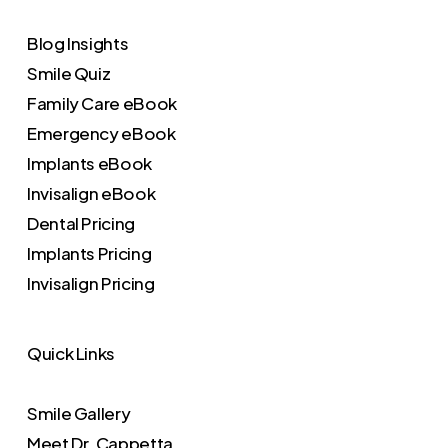
Blog Insights
Smile Quiz
Family Care eBook
Emergency eBook
Implants eBook
Invisalign eBook
Dental Pricing
Implants Pricing
Invisalign Pricing
Quick Links
Smile Gallery
Meet Dr. Cappetta