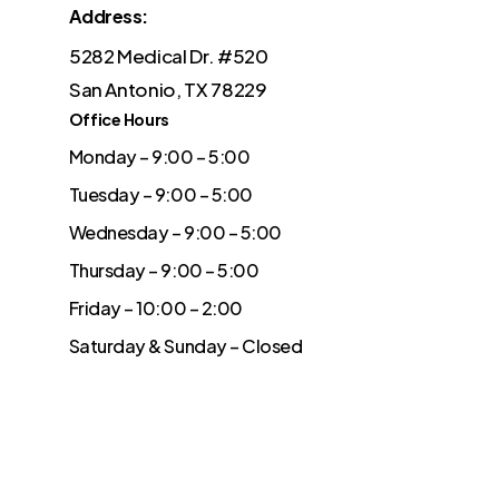
Address:
5282 Medical Dr. #520
San Antonio, TX 78229
Office Hours
Monday – 9:00 – 5:00
Tuesday – 9:00 – 5:00
Wednesday – 9:00 – 5:00
Thursday – 9:00 – 5:00
Friday – 10:00 – 2:00
Saturday & Sunday – Closed