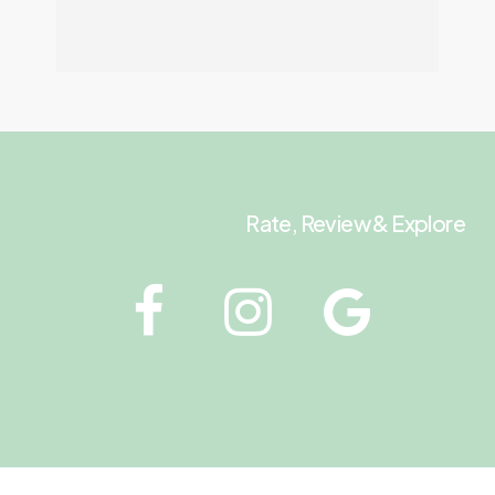
Rate, Review & Explore