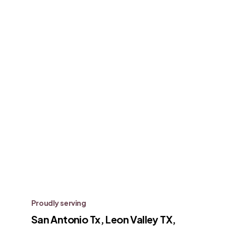
Proudly serving
San Antonio Tx, Leon Valley TX,