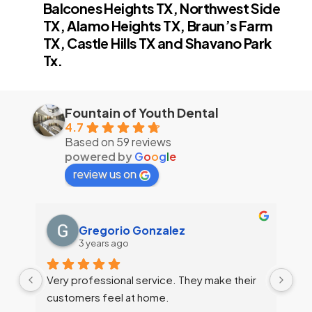
Balcones Heights TX, Northwest Side
TX, Alamo Heights TX, Braun’s Farm
TX, Castle Hills TX and Shavano Park
Tx.
Fountain of Youth Dental
4.7
Based on 59 reviews
powered by
G
o
o
g
l
e
review us on
Gregorio Gonzalez
3 years ago
Very professional service. They make their 
customers feel at home.