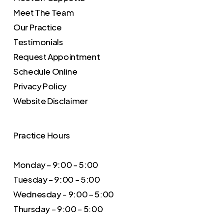
Meet The Team
Our Practice
Testimonials
Request Appointment
Schedule Online
Privacy Policy
Website Disclaimer
Practice Hours
Monday – 9:00 – 5:00
Tuesday – 9:00 – 5:00
Wednesday – 9:00 – 5:00
Thursday – 9:00 – 5:00