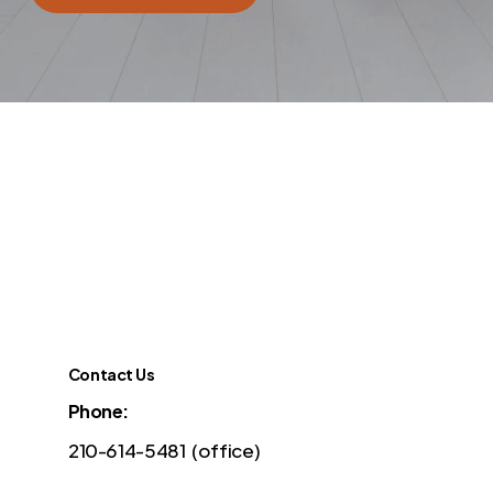
Contact Us
Phone:
210-614-5481 (office)