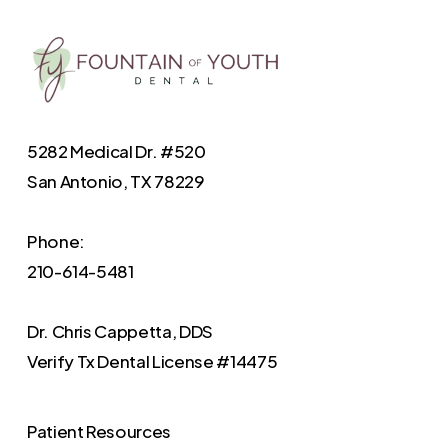
5282 Medical Dr. #520
San Antonio, TX 78229
Phone:
210-614-5481
Dr. Chris Cappetta, DDS
Verify
Tx Dental License #14475
Patient Resources