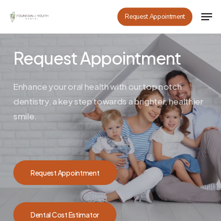
Skip
Men
Request Appointment
to
main
content
Request Appointment
Enhance your oral health with our top notch
dentistry, a key step towards a brighter, healthier
smile.
Request Appointment
Dental Cost Estimator