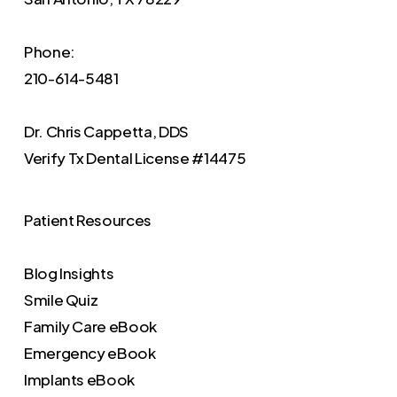
Phone:
210-614-5481
Dr. Chris Cappetta, DDS
Verify
Tx Dental License #14475
Patient Resources
Blog Insights
Smile Quiz
Family Care eBook
Emergency eBook
Implants eBook