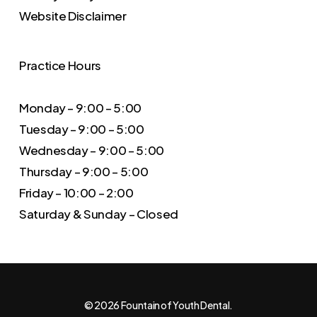
Website Disclaimer
Practice Hours
Monday – 9:00 – 5:00
Tuesday – 9:00 – 5:00
Wednesday – 9:00 – 5:00
Thursday – 9:00 – 5:00
Friday – 10:00 – 2:00
Saturday & Sunday – Closed
© 2026 Fountain of Youth Dental.