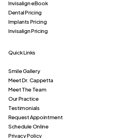
Invisalign eBook
Dental Pricing
Implants Pricing
Invisalign Pricing
Quick Links
Smile Gallery
Meet Dr. Cappetta
Meet The Team
Our Practice
Testimonials
Request Appointment
Schedule Online
Privacy Policy