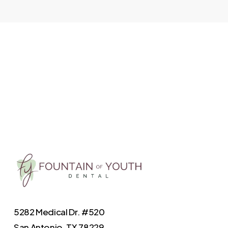
5282 Medical Dr. #520
San Antonio, TX 78229