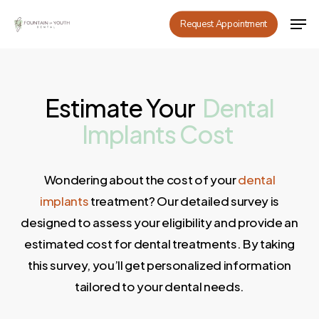
Skip
Men
Request Appointment
to
main
content
Estimate Your
Dental
Implants
Cost
Wondering about the cost of your
dental
implants
treatment? Our detailed survey is
designed to assess your eligibility and provide an
estimated cost for dental treatments. By taking
this survey, you’ll get personalized information
tailored to your dental needs.