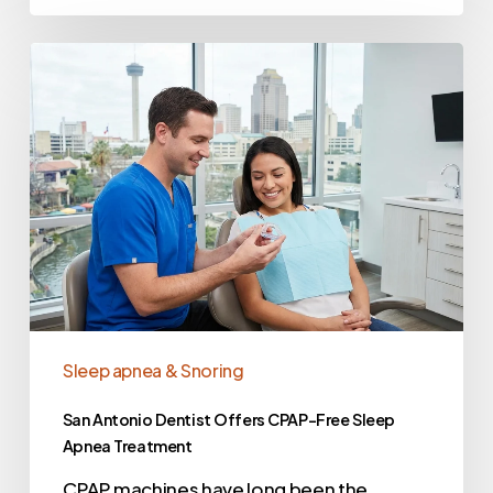
Sleep apnea & Snoring
San Antonio Dentist Offers CPAP-Free Sleep
Apnea Treatment
CPAP machines have long been the