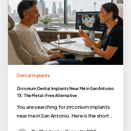
Dental Implants
Zirconium Dental Implants Near Me in San Antonio
TX: The Metal-Free Alternative
You are searching for zirconium implants
near me in San Antonio. Here is the short…