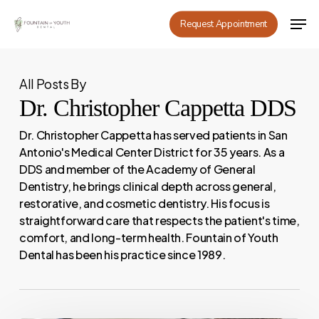
Skip
Men
Request Appointment
to
main
content
All Posts By
Dr. Christopher Cappetta DDS
Dr. Christopher Cappetta has served patients in San
Antonio's Medical Center District for 35 years. As a
DDS and member of the Academy of General
Dentistry, he brings clinical depth across general,
restorative, and cosmetic dentistry. His focus is
straightforward care that respects the patient's time,
comfort, and long-term health. Fountain of Youth
Dental has been his practice since 1989.