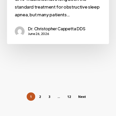
standard treatment for obstructive sleep
apnea, but many patients…
Dr. Christopher Cappetta DDS
June 26, 2026
1
2
3
…
12
Next