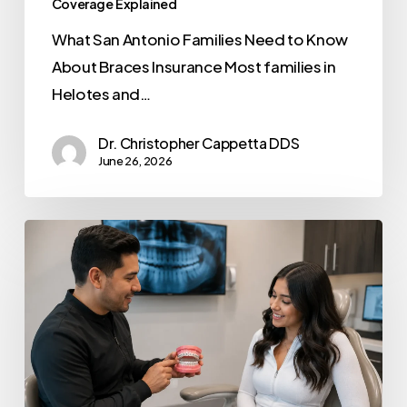
Coverage Explained
What San Antonio Families Need to Know
About Braces Insurance Most families in
Helotes and…
Dr. Christopher Cappetta DDS
June 26, 2026