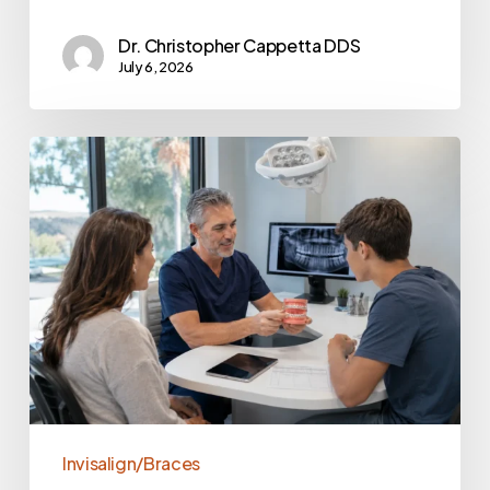
Dr. Christopher Cappetta DDS
July 6, 2026
Invisalign/Braces