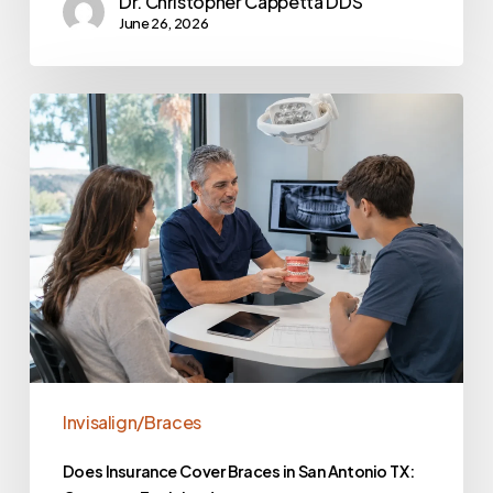
Dr. Christopher Cappetta DDS
June 26, 2026
Invisalign/Braces
Does Insurance Cover Braces in San Antonio TX: