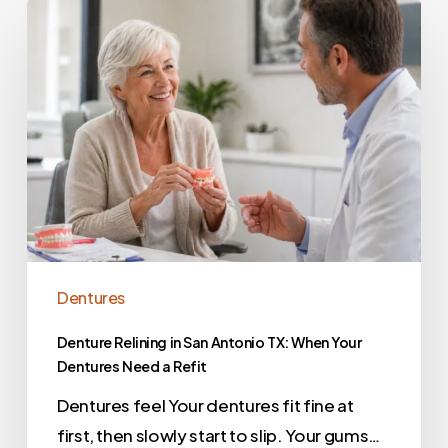
Dentures
Denture Relining in San Antonio TX: When Your
Dentures Need a Refit
Dentures feel Your dentures fit fine at
first, then slowly start to slip. Your gums…