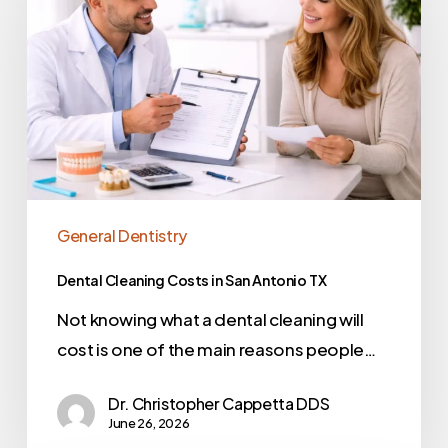
General Dentistry
Dental Cleaning Costs in San Antonio TX
Not knowing what a dental cleaning will
cost is one of the main reasons people…
Dr. Christopher Cappetta DDS
June 26, 2026