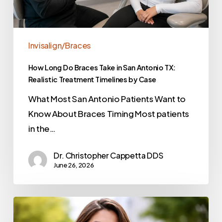
Invisalign/Braces
How Long Do Braces Take in San Antonio TX:
Realistic Treatment Timelines by Case
What Most San Antonio Patients Want to
Know About Braces Timing Most patients
in the…
Dr. Christopher Cappetta DDS
June 26, 2026