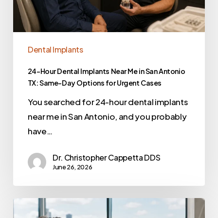
Dental Implants
24-Hour Dental Implants Near Me in San Antonio
TX: Same-Day Options for Urgent Cases
You searched for 24-hour dental implants
near me in San Antonio, and you probably
have…
Dr. Christopher Cappetta DDS
June 26, 2026