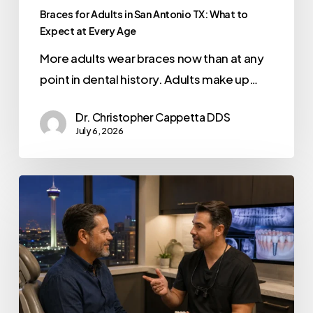
Braces for Adults in San Antonio TX: What to
Expect at Every Age
More adults wear braces now than at any
point in dental history. Adults make up…
Dr. Christopher Cappetta DDS
July 6, 2026