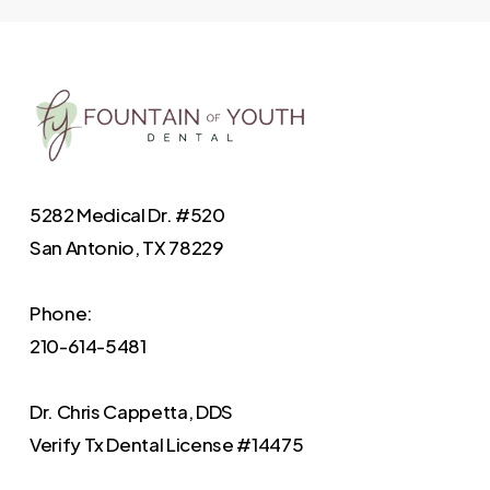
5282 Medical Dr. #520
San Antonio, TX 78229
Phone:
210-614-5481
Dr. Chris Cappetta, DDS
Verify
Tx Dental License #14475