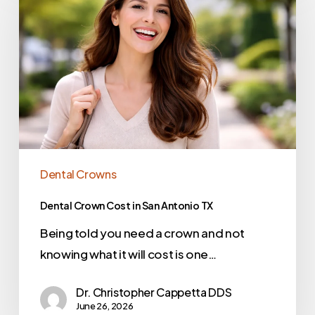
Dental Crowns
Dental Crown Cost in San Antonio TX
Being told you need a crown and not
knowing what it will cost is one…
Dr. Christopher Cappetta DDS
June 26, 2026