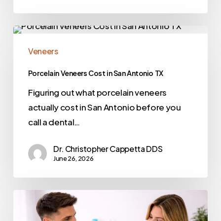
Veneers
Porcelain Veneers Cost in San Antonio TX
Figuring out what porcelain veneers
actually cost in San Antonio before you
call a dental…
Dr. Christopher Cappetta DDS
June 26, 2026