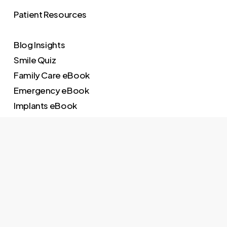
Patient Resources
Blog Insights
Smile Quiz
Family Care eBook
Emergency eBook
Implants eBook
Invisalign eBook
Dental Pricing
Implants Pricing
Invisalign Pricing
Quick Links