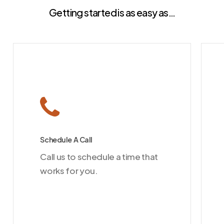
Getting started is as easy as…
Schedule A Call
Call us to schedule a time that
works for you.