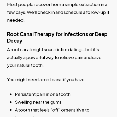
Most people recover from a simple extraction in a
few days. We’ll check in and schedule a follow-up if
needed.
Root Canal Therapy for Infections or Deep
Decay
A root canal might sound intimidating—but it’s
actually a powerful way to relieve pain and save
your natural tooth.
You might need a root canal if you have:
Persistent pain in one tooth
Swelling near the gums
A tooth that feels “off” or sensitive to