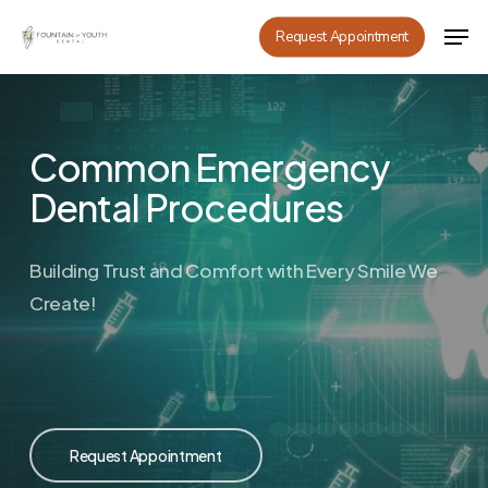
Skip
Men
Request Appointment
to
main
content
Common Emergency
Dental Procedures
Building Trust and Comfort with Every Smile We
Create!
Request Appointment