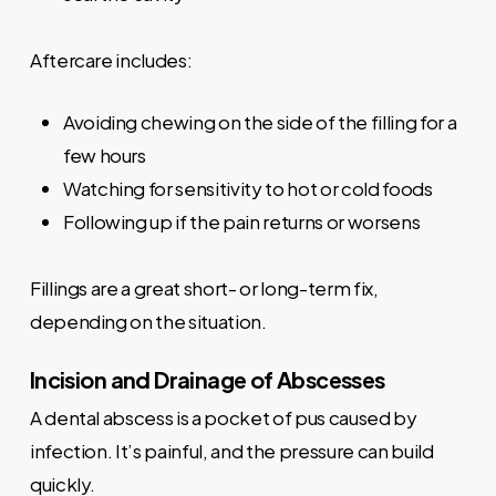
Aftercare includes:
Avoiding chewing on the side of the filling for a
few hours
Watching for sensitivity to hot or cold foods
Following up if the pain returns or worsens
Fillings are a great short- or long-term fix,
depending on the situation.
Incision and Drainage of Abscesses
A dental abscess is a pocket of pus caused by
infection. It’s painful, and the pressure can build
quickly.