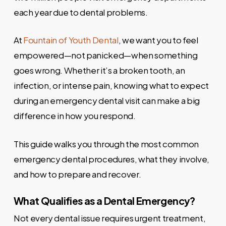
each year due to dental problems.
At
Fountain of Youth Dental
, we want you to feel
empowered—not panicked—when something
goes wrong. Whether it’s a broken tooth, an
infection, or intense pain, knowing what to expect
during an emergency dental visit can make a big
difference in how you respond.
This guide walks you through the most common
emergency dental procedures, what they involve,
and how to prepare and recover.
What Qualifies as a Dental Emergency?
Not every dental issue requires urgent treatment,