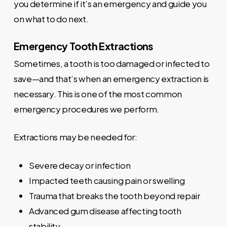
you determine if it’s an emergency and guide you
on what to do next.
Emergency Tooth Extractions
Sometimes, a tooth is too damaged or infected to
save—and that’s when an emergency extraction is
necessary. This is one of the most common
emergency procedures we perform.
Extractions may be needed for:
Severe decay or infection
Impacted teeth causing pain or swelling
Trauma that breaks the tooth beyond repair
Advanced gum disease affecting tooth
stability