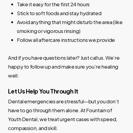
Take it easy for the first 24 hours
Stick to soft foods and stay hydrated
Avoid anything that might disturb the area (like
smoking or vigorous rinsing)
Follow all aftercare instructions we provide
And if you have questions later? Just call us. We’re
happy to follow up and make sure you’re healing
well.
Let Us Help You Through It
Dental emergencies are stressful—but you don’t
have to go through them alone. At Fountain of
Youth Dental, we treat urgent cases with speed,
compassion, and skill.