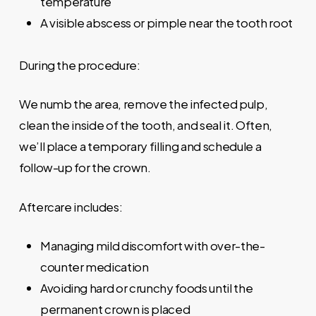
temperature
A visible abscess or pimple near the tooth root
During the procedure:
We numb the area, remove the infected pulp,
clean the inside of the tooth, and seal it. Often,
we’ll place a temporary filling and schedule a
follow-up for the crown.
Aftercare includes:
Managing mild discomfort with over-the-
counter medication
Avoiding hard or crunchy foods until the
permanent crown is placed