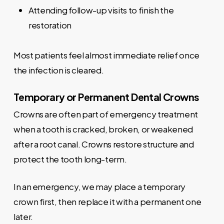
Attending follow-up visits to finish the
restoration
Most patients feel almost immediate relief once
the infection is cleared.
Temporary or Permanent Dental Crowns
Crowns are often part of emergency treatment
when a tooth is cracked, broken, or weakened
after a root canal. Crowns restore structure and
protect the tooth long-term.
In an emergency, we may place a temporary
crown first, then replace it with a permanent one
later.