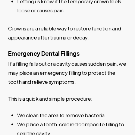
Letting us know if the temporary crown feels
loose or causes pain
Crowns are a reliable way to restore function and
appearance after trauma or decay.
Emergency Dental Fillings
If a filling falls out or a cavity causes sudden pain, we
may place an emergency filling to protect the
tooth and relieve symptoms.
This is a quick and simple procedure:
We clean the area to remove bacteria
We place a tooth-colored composite filling to
seal the cavity