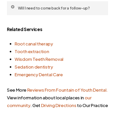
time estimate before we begin.
Yes, but stick to soft foods and avoid
Will I need to come back for a follow-up?
chewing on the treated side for the first day
or two.
In many cases, yes. We may need to place a
Related Services
permanent crown or monitor healing. We’ll
schedule that before you leave.
Root canal therapy
Tooth extraction
Wisdom Teeth Removal
Sedation dentistry
Emergency Dental Care
See More
Reviews From Fountain of Youth Dental.
View information about local places in
our
community
. Get
Driving Directions
to Our Practice