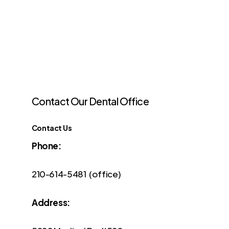
Contact
Our
Dental
Office
Contact Us
Phone:
210-614-5481 (office)
Address: