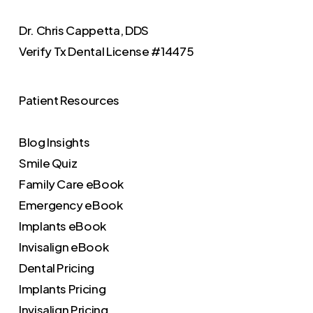
Dr. Chris Cappetta, DDS
Verify
Tx Dental License #14475
Patient Resources
Blog Insights
Smile Quiz
Family Care eBook
Emergency eBook
Implants eBook
Invisalign eBook
Dental Pricing
Implants Pricing
Invisalign Pricing