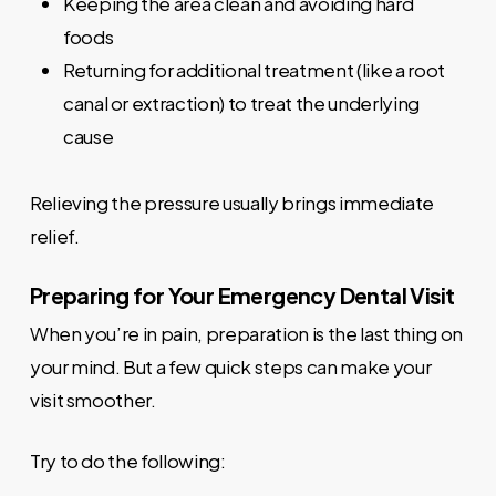
Keeping the area clean and avoiding hard
foods
Returning for additional treatment (like a root
canal or extraction) to treat the underlying
cause
Relieving the pressure usually brings immediate
relief.
Preparing for Your Emergency Dental Visit
When you’re in pain, preparation is the last thing on
your mind. But a few quick steps can make your
visit smoother.
Try to do the following: