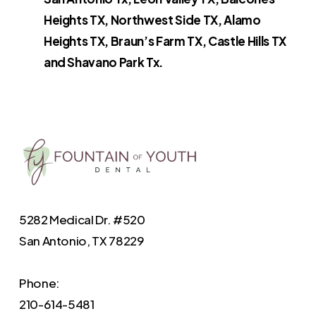
Heights TX, Northwest Side TX, Alamo
Heights TX, Braun’s Farm TX, Castle Hills TX
and Shavano Park Tx.
5282 Medical Dr. #520
San Antonio, TX 78229
Phone:
210-614-5481