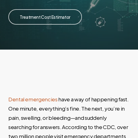
Treatment Cost Estimator
Dental emergencies
have a way of happening fast.
One minute, everything’s fine. The next, you’re in
pain, swelling, or bleeding—and suddenly
searching for answers. According to the CDC, over
two million people visit emergency departments