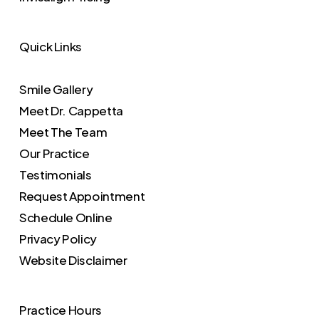
Quick Links
Smile Gallery
Meet Dr. Cappetta
Meet The Team
Our Practice
Testimonials
Request Appointment
Schedule Online
Privacy Policy
Website Disclaimer
Practice Hours