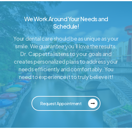
We Work Around Your Needs and
Schedule!
Your dental care should be as unique as your
smile. We guarantee you’ll love the results.
Dr. Cappetta listens to your goals and
creates personalized plans to address your
needs efficiently and comfortably. You
need to experience it to truly believe it!
Request Appointment