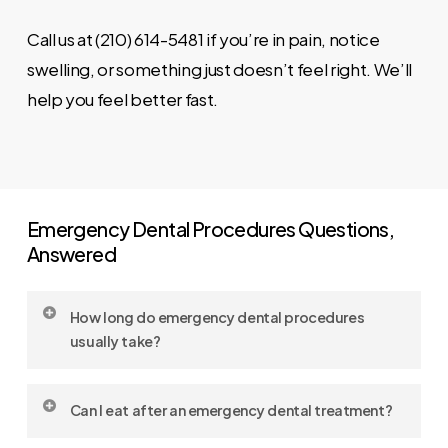
Call us at (210) 614-5481 if you’re in pain, notice
swelling, or something just doesn’t feel right. We’ll
help you feel better fast.
Emergency Dental Procedures Questions,
Answered
How long do emergency dental procedures
usually take?
Most procedures take 30 to 90 minutes,
Can I eat after an emergency dental treatment?
depending on complexity. We’ll give you a