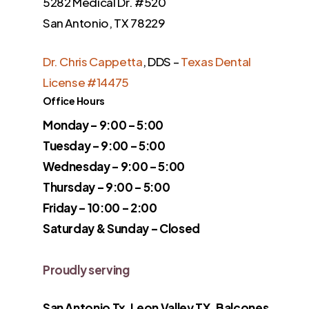
5282 Medical Dr. #520
San Antonio, TX 78229
Dr. Chris Cappetta
, DDS –
Texas Dental
License #14475
Office Hours
Monday – 9:00 – 5:00
Tuesday – 9:00 – 5:00
Wednesday – 9:00 – 5:00
Thursday – 9:00 – 5:00
Friday – 10:00 – 2:00
Saturday & Sunday – Closed
Proudly serving
San Antonio Tx, Leon Valley TX, Balcones