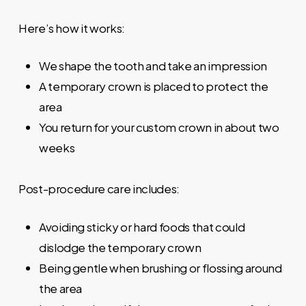
Here’s how it works:
We shape the tooth and take an impression
A temporary crown is placed to protect the
area
You return for your custom crown in about two
weeks
Post-procedure care includes:
Avoiding sticky or hard foods that could
dislodge the temporary crown
Being gentle when brushing or flossing around
the area