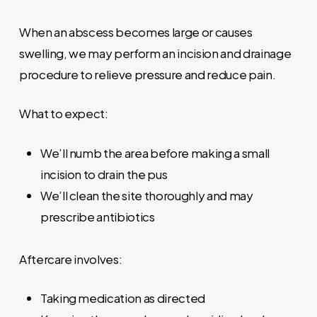
When an abscess becomes large or causes
swelling, we may perform an incision and drainage
procedure to relieve pressure and reduce pain.
What to expect:
We’ll numb the area before making a small
incision to drain the pus
We’ll clean the site thoroughly and may
prescribe antibiotics
Aftercare involves:
Taking medication as directed