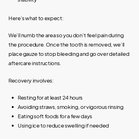
Here’s what to expect:
We’ll numb the area so you don’t feel pain during
the procedure. Once the tooth is removed, we’ll
place gauze to stop bleeding and go over detailed
aftercare instructions.
Recovery involves:
Resting for at least 24 hours
Avoiding straws, smoking, or vigorous rinsing
Eating soft foods for a few days
Using ice to reduce swelling if needed