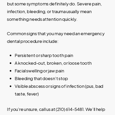
but some symptoms definitely do. Severe pain,
infection, bleeding, or trauma usually mean
something needs attention quickly.
Common signs that you may need an emergency
dental procedure include:
Persistent or sharp tooth pain
A knocked-out, broken, or loose tooth
Facial swelling or jaw pain
Bleeding that doesn’t stop
Visible abscess or signs of infection (pus, bad
taste, fever)
If you’re unsure, call us at (210) 614-5481. We’ll help