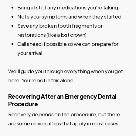
Bring a list of any medications you’re taking
Note your symptoms and when they started
Save any broken tooth fragments or
restorations (like a lost crown)
Call ahead if possible so we can prepare for
your arrival
We’ll guide you through everything when you get
here. You’re not in this alone.
Recovering After an Emergency Dental
Procedure
Recovery depends on the procedure, but there
are some universal tips that apply in most cases: