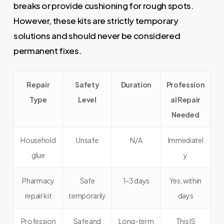
breaks or provide cushioning for rough spots.
However, these kits are strictly temporary
solutions and should never be considered
permanent fixes.
Repair
Safety
Duration
Profession
Type
Level
al Repair
Needed
Household
Unsafe
N/A
Immediatel
glue
y
Pharmacy
Safe
1-3 days
Yes, within
repair kit
temporarily
days
Profession
Safe and
Long-term
This IS