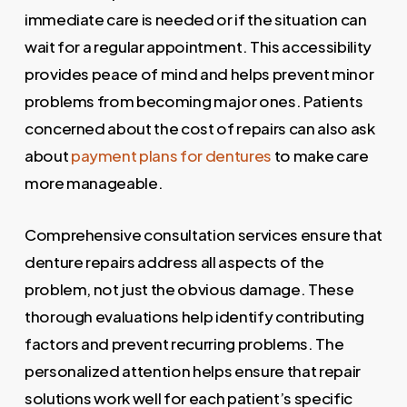
immediate care is needed or if the situation can
wait for a regular appointment. This accessibility
provides peace of mind and helps prevent minor
problems from becoming major ones. Patients
concerned about the cost of repairs can also ask
about
payment plans for dentures
to make care
more manageable.
Comprehensive consultation services ensure that
denture repairs address all aspects of the
problem, not just the obvious damage. These
thorough evaluations help identify contributing
factors and prevent recurring problems. The
personalized attention helps ensure that repair
solutions work well for each patient’s specific