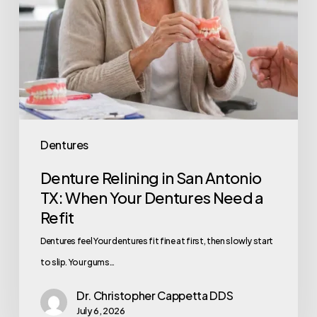
Dentures
Denture Relining in San Antonio
TX: When Your Dentures Need a
Refit
Dentures feel Your dentures fit fine at first, then slowly start
to slip. Your gums…
Dr. Christopher Cappetta DDS
July 6, 2026