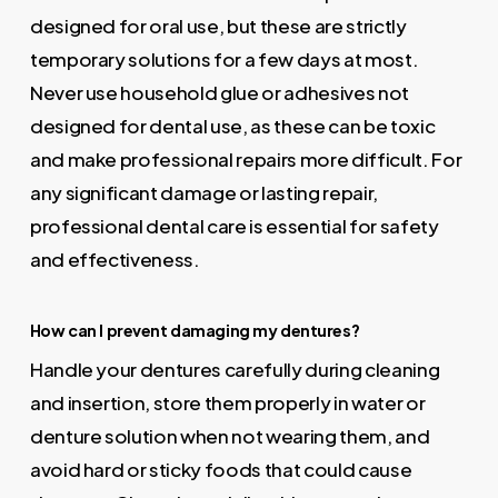
designed for oral use, but these are strictly
temporary solutions for a few days at most.
Never use household glue or adhesives not
designed for dental use, as these can be toxic
and make professional repairs more difficult. For
any significant damage or lasting repair,
professional dental care is essential for safety
and effectiveness.
How can I prevent damaging my dentures?
Handle your dentures carefully during cleaning
and insertion, store them properly in water or
denture solution when not wearing them, and
avoid hard or sticky foods that could cause