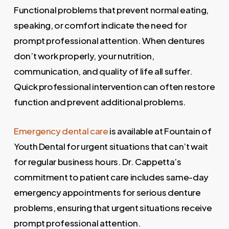
Functional problems that prevent normal eating,
speaking, or comfort indicate the need for
prompt professional attention. When dentures
don’t work properly, your nutrition,
communication, and quality of life all suffer.
Quick professional intervention can often restore
function and prevent additional problems.
Emergency dental care
is available at Fountain of
Youth Dental for urgent situations that can’t wait
for regular business hours. Dr. Cappetta’s
commitment to patient care includes same-day
emergency appointments for serious denture
problems, ensuring that urgent situations receive
prompt professional attention.