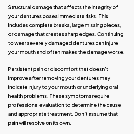
Structural damage that affects the integrity of
your dentures poses immediate risks. This
includes complete breaks, large missing pieces,
or damage that creates sharp edges. Continuing
to wear severely damaged dentures can injure
your mouth and often makes the damage worse.
Persistent pain or discomfort that doesn’t
improve after removing your dentures may
indicate injury to your mouth or underlying oral
health problems. These symptoms require
professional evaluation to determine the cause
and appropriate treatment. Don’t assume that
pain will resolve on its own.