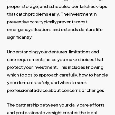
proper storage, and scheduled dental check-ups
that catch problems early. The investment in
preventive care typically prevents most
emergency situations and extends denture life
significantly.
Understanding your dentures’ limitations and
care requirements helps you make choices that
protect your investment. This includes knowing
which foods to approach carefully, how to handle
your dentures safely, and when to seek
professional advice about concerns or changes.
The partnership between your daily care efforts
and professional oversight creates the ideal