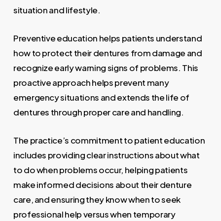
situation and lifestyle.
Preventive education helps patients understand
how to protect their dentures from damage and
recognize early warning signs of problems. This
proactive approach helps prevent many
emergency situations and extends the life of
dentures through proper care and handling.
The practice’s commitment to patient education
includes providing clear instructions about what
to do when problems occur, helping patients
make informed decisions about their denture
care, and ensuring they know when to seek
professional help versus when temporary