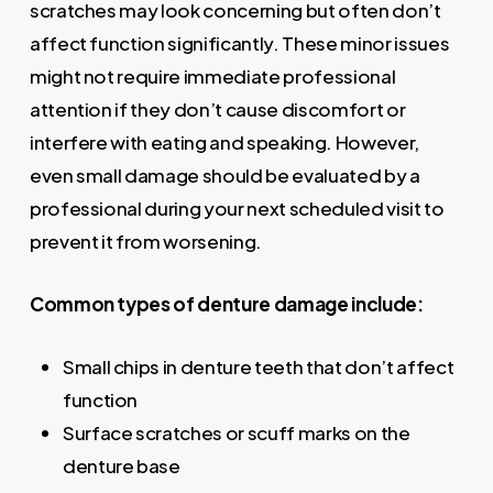
scratches may look concerning but often don’t
affect function significantly. These minor issues
might not require immediate professional
attention if they don’t cause discomfort or
interfere with eating and speaking. However,
even small damage should be evaluated by a
professional during your next scheduled visit to
prevent it from worsening.
Common types of denture damage include:
Small chips in denture teeth that don’t affect
function
Surface scratches or scuff marks on the
denture base