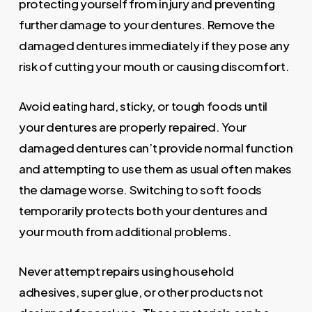
protecting yourself from injury and preventing
further damage to your dentures. Remove the
damaged dentures immediately if they pose any
risk of cutting your mouth or causing discomfort.
Avoid eating hard, sticky, or tough foods until
your dentures are properly repaired. Your
damaged dentures can’t provide normal function
and attempting to use them as usual often makes
the damage worse. Switching to soft foods
temporarily protects both your dentures and
your mouth from additional problems.
Never attempt repairs using household
adhesives, super glue, or other products not