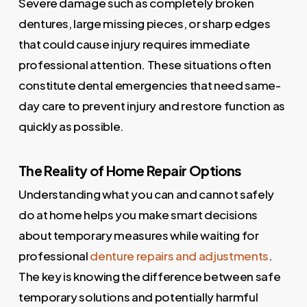
Severe damage such as completely broken
dentures, large missing pieces, or sharp edges
that could cause injury requires immediate
professional attention. These situations often
constitute dental emergencies that need same-
day care to prevent injury and restore function as
quickly as possible.
The Reality of Home Repair Options
Understanding what you can and cannot safely
do at home helps you make smart decisions
about temporary measures while waiting for
professional
denture repairs and adjustments
.
The key is knowing the difference between safe
temporary solutions and potentially harmful