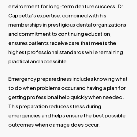
environment for long-term denture success. Dr.
Cappetta’s expertise, combined with his
memberships in prestigious dental organizations
and commitment to continuing education,
ensures patients receive care that meets the
highest professional standards while remaining
practical and accessible.
Emergency preparedness includes knowing what
to do when problems occur and having a plan for
getting professional help quickly when needed.
This preparation reduces stress during
emergencies and helps ensure the best possible
outcomes when damage does occur.