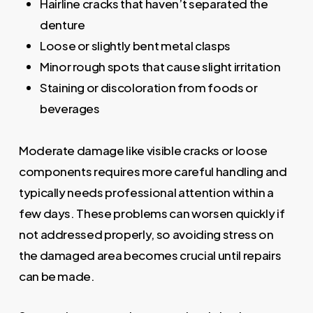
Hairline cracks that haven’t separated the
denture
Loose or slightly bent metal clasps
Minor rough spots that cause slight irritation
Staining or discoloration from foods or
beverages
Moderate damage like visible cracks or loose
components requires more careful handling and
typically needs professional attention within a
few days. These problems can worsen quickly if
not addressed properly, so avoiding stress on
the damaged area becomes crucial until repairs
can be made.