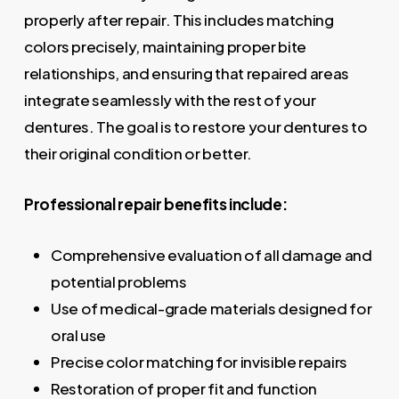
properly after repair. This includes matching
colors precisely, maintaining proper bite
relationships, and ensuring that repaired areas
integrate seamlessly with the rest of your
dentures. The goal is to restore your dentures to
their original condition or better.
Professional repair benefits include:
Comprehensive evaluation of all damage and
potential problems
Use of medical-grade materials designed for
oral use
Precise color matching for invisible repairs
Restoration of proper fit and function