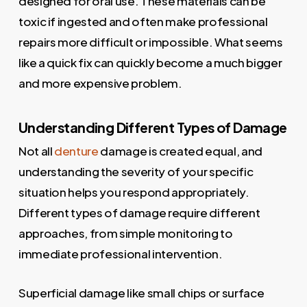
designed for oral use. These materials can be
toxic if ingested and often make professional
repairs more difficult or impossible. What seems
like a quick fix can quickly become a much bigger
and more expensive problem.
Understanding Different Types of Damage
Not all
denture
damage is created equal, and
understanding the severity of your specific
situation helps you respond appropriately.
Different types of damage require different
approaches, from simple monitoring to
immediate professional intervention.
Superficial damage like small chips or surface