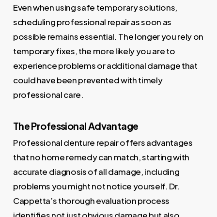
Even when using safe temporary solutions,
scheduling professional repair as soon as
possible remains essential. The longer you rely on
temporary fixes, the more likely you are to
experience problems or additional damage that
could have been prevented with timely
professional care.
The Professional Advantage
Professional denture repair offers advantages
that no home remedy can match, starting with
accurate diagnosis of all damage, including
problems you might not notice yourself. Dr.
Cappetta’s thorough evaluation process
identifies not just obvious damage but also