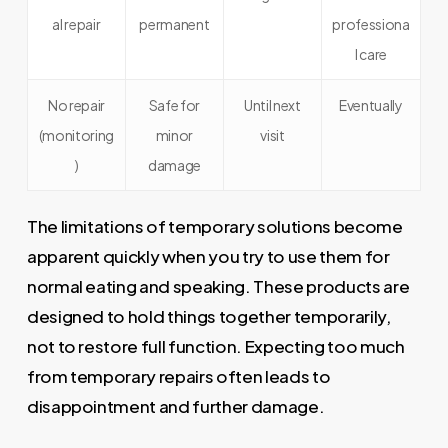
al repair
permanent
professiona
l care
No repair
Safe for
Until next
Eventually
(monitoring
minor
visit
)
damage
The limitations of temporary solutions become
apparent quickly when you try to use them for
normal eating and speaking. These products are
designed to hold things together temporarily,
not to restore full function. Expecting too much
from temporary repairs often leads to
disappointment and further damage.