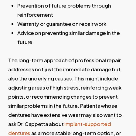
Prevention of future problems through
reinforcement
Warranty or guarantee on repair work
Advice on preventing similar damage in the
future
The long-term approach of professional repair
addresses not just the immediate damage but
also the underlying causes. This might include
adjusting areas of high stress, reinforcing weak
points, or recommending changes to prevent
similar problems in the future. Patients whose
dentures have extensive wear may also want to
ask Dr. Cappetta about
implant-supported
dentures
as a more stable long-term option, or