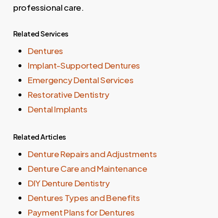
professional care.
Related Services
Dentures
Implant-Supported Dentures
Emergency Dental Services
Restorative Dentistry
Dental Implants
Related Articles
Denture Repairs and Adjustments
Denture Care and Maintenance
DIY Denture Dentistry
Dentures Types and Benefits
Payment Plans for Dentures