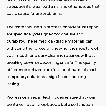
stress points, wear patterns, and other issues that
could cause future problems.
The materials used in professional denture repair
are specifically designed for oral use and
durability. These medical-grade materials can
withstand the forces of chewing, the moisture of
your mouth, and daily cleaning routines without
breaking down or becoming unsafe. The quality
difference between professional materials and
temporary solutions is significant and long-
lasting.
Professional repair techniques ensure that your
dentures not only look good but also function