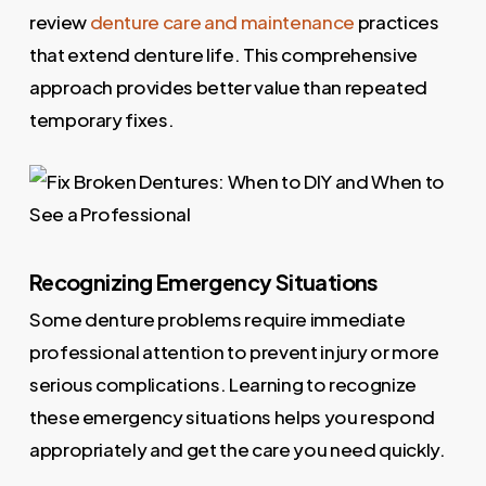
review
denture care and maintenance
practices
that extend denture life. This comprehensive
approach provides better value than repeated
temporary fixes.
Recognizing Emergency Situations
Some denture problems require immediate
professional attention to prevent injury or more
serious complications. Learning to recognize
these emergency situations helps you respond
appropriately and get the care you need quickly.