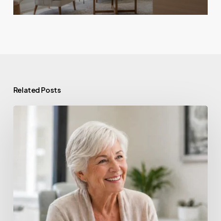
Related Posts