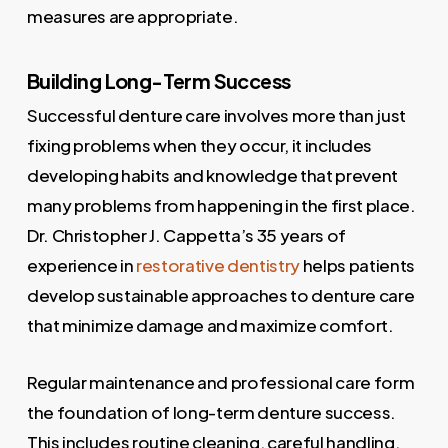
measures are appropriate.
Building Long-Term Success
Successful denture care involves more than just
fixing problems when they occur, it includes
developing habits and knowledge that prevent
many problems from happening in the first place.
Dr. Christopher J. Cappetta’s 35 years of
experience in
restorative dentistry
helps patients
develop sustainable approaches to denture care
that minimize damage and maximize comfort.
Regular maintenance and professional care form
the foundation of long-term denture success.
This includes routine cleaning, careful handling,