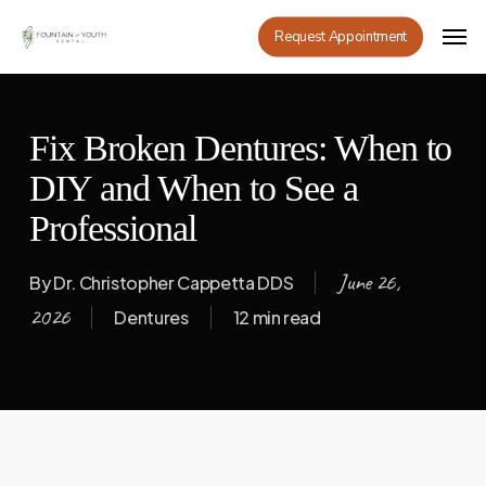
Skip
Men
Request Appointment
to
main
content
Fix Broken Dentures: When to
DIY and When to See a
Professional
June 26,
By
Dr. Christopher Cappetta DDS
2026
Dentures
12 min read