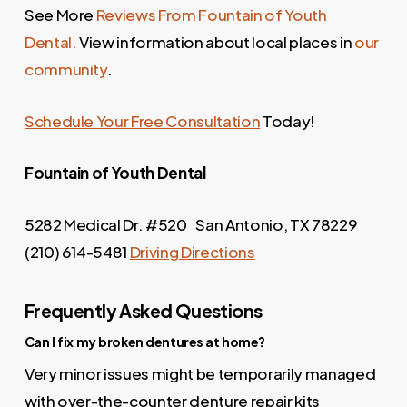
See More
Reviews From Fountain of Youth
Dental.
View information about local places in
our
community
.
Schedule Your Free Consultation
Today!
Fountain of Youth Dental
5282 Medical Dr. #520 San Antonio, TX 78229
(210) 614-5481
Driving Directions
Frequently Asked Questions
Can I fix my broken dentures at home?
Very minor issues might be temporarily managed
with over-the-counter denture repair kits