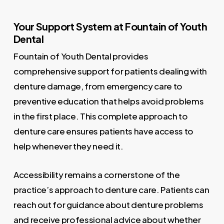
Your Support System at Fountain of Youth
Dental
Fountain of Youth Dental provides
comprehensive support for patients dealing with
denture damage, from emergency care to
preventive education that helps avoid problems
in the first place. This complete approach to
denture care ensures patients have access to
help whenever they need it.
Accessibility remains a cornerstone of the
practice’s approach to denture care. Patients can
reach out for guidance about denture problems
and receive professional advice about whether