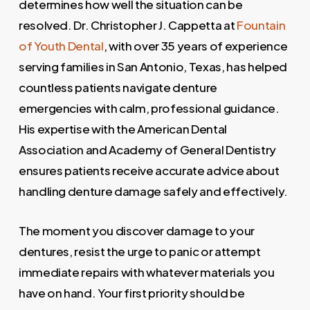
determines how well the situation can be
resolved. Dr. Christopher J. Cappetta at
Fountain
of Youth Dental
, with over 35 years of experience
serving families in San Antonio, Texas, has helped
countless patients navigate denture
emergencies with calm, professional guidance.
His expertise with the American Dental
Association and Academy of General Dentistry
ensures patients receive accurate advice about
handling denture damage safely and effectively.
The moment you discover damage to your
dentures, resist the urge to panic or attempt
immediate repairs with whatever materials you
have on hand. Your first priority should be