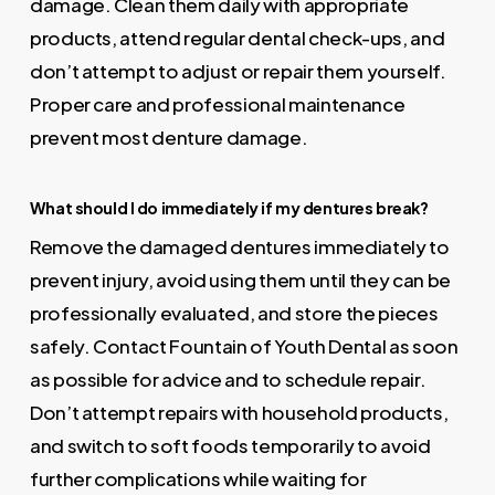
damage. Clean them daily with appropriate
products, attend regular dental check-ups, and
don’t attempt to adjust or repair them yourself.
Proper care and professional maintenance
prevent most denture damage.
What should I do immediately if my dentures break?
Remove the damaged dentures immediately to
prevent injury, avoid using them until they can be
professionally evaluated, and store the pieces
safely. Contact Fountain of Youth Dental as soon
as possible for advice and to schedule repair.
Don’t attempt repairs with household products,
and switch to soft foods temporarily to avoid
further complications while waiting for