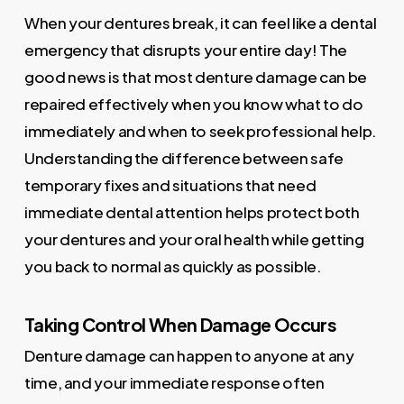
When your dentures break, it can feel like a dental
emergency that disrupts your entire day! The
good news is that most denture damage can be
repaired effectively when you know what to do
immediately and when to seek professional help.
Understanding the difference between safe
temporary fixes and situations that need
immediate dental attention helps protect both
your dentures and your oral health while getting
you back to normal as quickly as possible.
Taking Control When Damage Occurs
Denture damage can happen to anyone at any
time, and your immediate response often