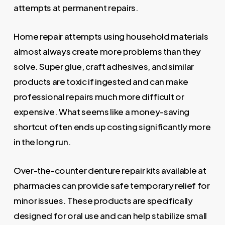
attempts at permanent repairs.
Home repair attempts using household materials
almost always create more problems than they
solve. Super glue, craft adhesives, and similar
products are toxic if ingested and can make
professional repairs much more difficult or
expensive. What seems like a money-saving
shortcut often ends up costing significantly more
in the long run.
Over-the-counter denture repair kits available at
pharmacies can provide safe temporary relief for
minor issues. These products are specifically
designed for oral use and can help stabilize small