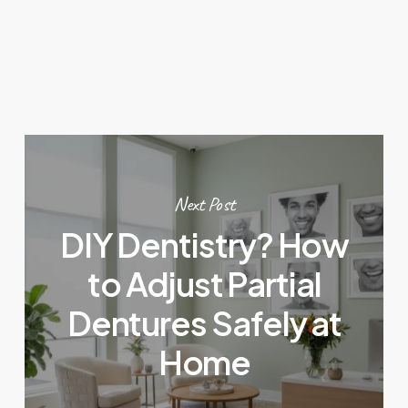
Next Post
DIY Dentistry? How
to Adjust Partial
Dentures Safely at
Home