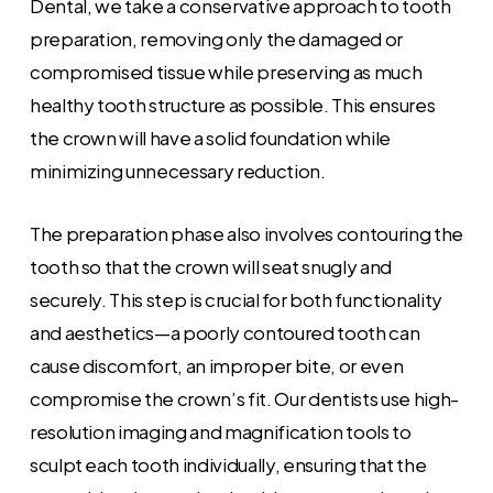
Dental, we take a conservative approach to tooth
preparation, removing only the damaged or
compromised tissue while preserving as much
healthy tooth structure as possible. This ensures
the crown will have a solid foundation while
minimizing unnecessary reduction.
The preparation phase also involves contouring the
tooth so that the crown will seat snugly and
securely. This step is crucial for both functionality
and aesthetics—a poorly contoured tooth can
cause discomfort, an improper bite, or even
compromise the crown’s fit. Our dentists use high-
resolution imaging and magnification tools to
sculpt each tooth individually, ensuring that the