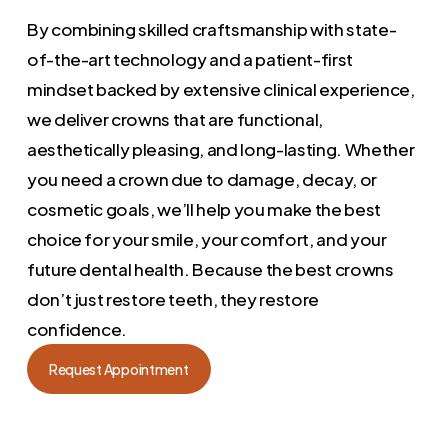
By combining skilled craftsmanship with state-
of-the-art technology and a patient-first
mindset backed by extensive clinical experience,
we deliver crowns that are functional,
aesthetically pleasing, and long-lasting. Whether
you need a crown due to damage, decay, or
cosmetic goals, we’ll help you make the best
choice for your smile, your comfort, and your
future dental health. Because the best crowns
don’t just restore teeth, they restore
confidence.
Request Appointment