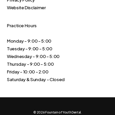
Website Disclaimer
Practice Hours
Monday – 9:00 – 5:00
Tuesday – 9:00 – 5:00
Wednesday – 9:00 – 5:00
Thursday – 9:00 – 5:00
Friday – 10:00 – 2:00
Saturday & Sunday – Closed
© 2026 Fountain of Youth Dental.