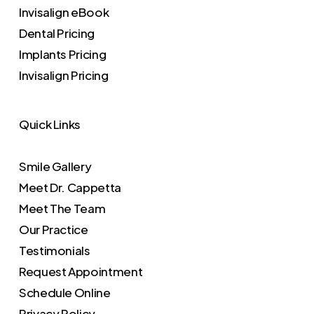
Invisalign eBook
Dental Pricing
Implants Pricing
Invisalign Pricing
Quick Links
Smile Gallery
Meet Dr. Cappetta
Meet The Team
Our Practice
Testimonials
Request Appointment
Schedule Online
Privacy Policy