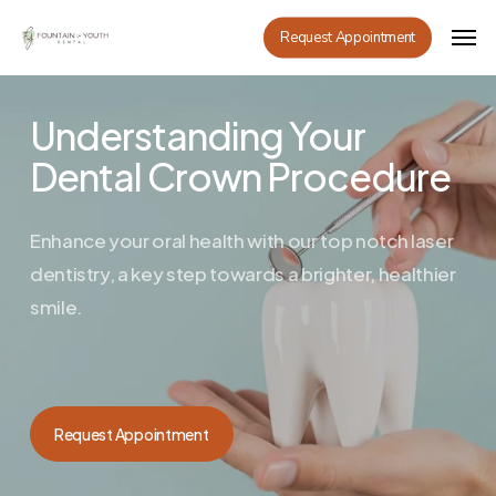
Skip
Men
Request Appointment
to
main
content
Understanding Your
Dental Crown Procedure
Enhance your oral health with our top notch laser
dentistry, a key step towards a brighter, healthier
smile.
Request Appointment