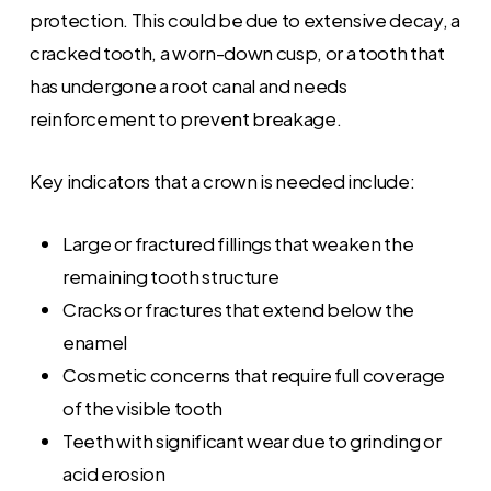
protection. This could be due to extensive decay, a
cracked tooth, a worn-down cusp, or a tooth that
has undergone a root canal and needs
reinforcement to prevent breakage.
Key indicators that a crown is needed include:
Large or fractured fillings that weaken the
remaining tooth structure
Cracks or fractures that extend below the
enamel
Cosmetic concerns that require full coverage
of the visible tooth
Teeth with significant wear due to grinding or
acid erosion