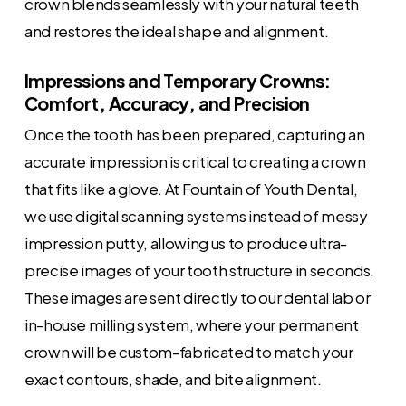
crown blends seamlessly with your natural teeth
and restores the ideal shape and alignment.
Impressions and Temporary Crowns:
Comfort, Accuracy, and Precision
Once the tooth has been prepared, capturing an
accurate impression is critical to creating a crown
that fits like a glove. At Fountain of Youth Dental,
we use digital scanning systems instead of messy
impression putty, allowing us to produce ultra-
precise images of your tooth structure in seconds.
These images are sent directly to our dental lab or
in-house milling system, where your permanent
crown will be custom-fabricated to match your
exact contours, shade, and bite alignment.