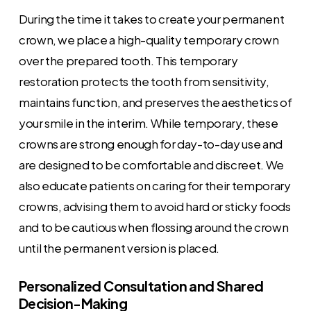
During the time it takes to create your permanent
crown, we place a high-quality temporary crown
over the prepared tooth. This temporary
restoration protects the tooth from sensitivity,
maintains function, and preserves the aesthetics of
your smile in the interim. While temporary, these
crowns are strong enough for day-to-day use and
are designed to be comfortable and discreet. We
also educate patients on caring for their temporary
crowns, advising them to avoid hard or sticky foods
and to be cautious when flossing around the crown
until the permanent version is placed.
Personalized Consultation and Shared
Decision-Making