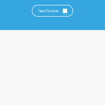
Take The Quiz