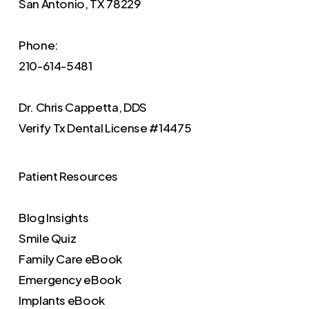
San Antonio, TX 78229
Phone:
210-614-5481
Dr. Chris Cappetta, DDS
Verify
Tx Dental License #14475
Patient Resources
Blog Insights
Smile Quiz
Family Care eBook
Emergency eBook
Implants eBook