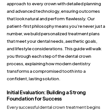
approach to every crown with detailed planning
and advanced technology, ensuring outcomes
that look natural and perform flawlessly. Our
patient-first philosophy means you’re never just a
number, we build personalized treatment plans
that meet your dental needs, aesthetic goals,
and lifestyle considerations. This guide will walk
you through each step of the dental crown
process, explaining how modern dentistry
transforms a compromised tooth into a
confident, lasting solution.
Initial Evaluation: Building a Strong
Foundation for Success
Every successful dental crown treatment begins