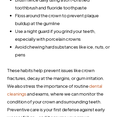
toothbrush and fluoride toothpaste
Floss around the crown to prevent plaque
buildup at the gumline
Use a night guard if you grind your teeth,
especially with porcelain crowns
Avoid chewing hard substances like ice, nuts, or
pens
These habits help prevent issues like crown
fractures, decay at the margins, or gum irritation.
We also stress the importance of routine
dental
cleanings
and exams, where we can monitor the
condition of your crown and surrounding teeth.
Preventive care is your first defense against early