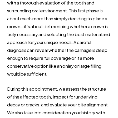
with a thorough evaluation of the tooth and
surrounding oral environment. This first phase is
about much more than simply deciding to place a
crown—it’s about determining whether a crown is
truly necessary and selecting the best material and
approach for your unique needs. A careful
diagnosis can reveal whether the damage is deep
enough to require full coverage or if a more
conservative option like an onlay or large filling
would be sufficient.
During this appointment, we assess the structure
of the affected tooth, inspect for underlying
decay or cracks, and evaluate your bite alignment.
We also take into consideration your history with