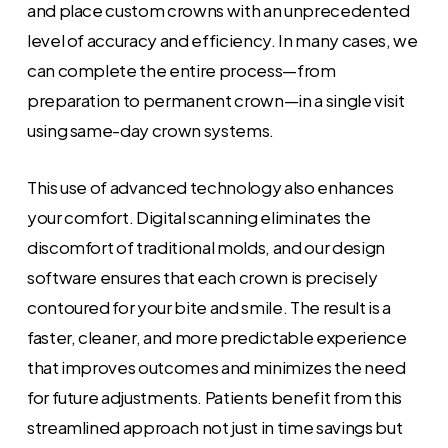
and place custom crowns with an unprecedented
level of accuracy and efficiency. In many cases, we
can complete the entire process—from
preparation to permanent crown—in a single visit
using same-day crown systems.
This use of advanced technology also enhances
your comfort. Digital scanning eliminates the
discomfort of traditional molds, and our design
software ensures that each crown is precisely
contoured for your bite and smile. The result is a
faster, cleaner, and more predictable experience
that improves outcomes and minimizes the need
for future adjustments. Patients benefit from this
streamlined approach not just in time savings but