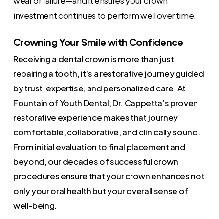
wear or failure—and it ensures your crown
investment continues to perform well over time.
Crowning Your Smile with Confidence
Receiving a dental crown is more than just
repairing a tooth, it’s a restorative journey guided
by trust, expertise, and personalized care. At
Fountain of Youth Dental, Dr. Cappetta’s proven
restorative experience makes that journey
comfortable, collaborative, and clinically sound.
From initial evaluation to final placement and
beyond, our decades of successful crown
procedures ensure that your crown enhances not
only your oral health but your overall sense of
well-being.