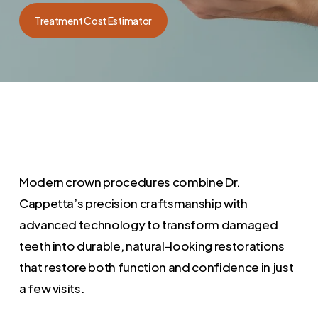
Treatment Cost Estimator
Modern crown procedures combine Dr.
Cappetta’s precision craftsmanship with
advanced technology to transform damaged
teeth into durable, natural-looking restorations
that restore both function and confidence in just
a few visits.