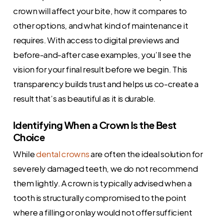
crown will affect your bite, how it compares to
other options, and what kind of maintenance it
requires. With access to digital previews and
before-and-after case examples, you’ll see the
vision for your final result before we begin. This
transparency builds trust and helps us co-create a
result that’s as beautiful as it is durable.
Identifying When a Crown Is the Best
Choice
While
dental crowns
are often the ideal solution for
severely damaged teeth, we do not recommend
them lightly. A crown is typically advised when a
tooth is structurally compromised to the point
where a filling or onlay would not offer sufficient