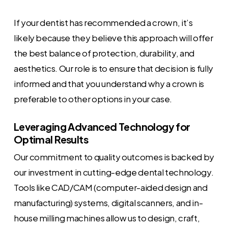
If your dentist has recommended a crown, it’s
likely because they believe this approach will offer
the best balance of protection, durability, and
aesthetics. Our role is to ensure that decision is fully
informed and that you understand why a crown is
preferable to other options in your case.
Leveraging Advanced Technology for
Optimal Results
Our commitment to quality outcomes is backed by
our investment in cutting-edge dental technology.
Tools like CAD/CAM (computer-aided design and
manufacturing) systems, digital scanners, and in-
house milling machines allow us to design, craft,