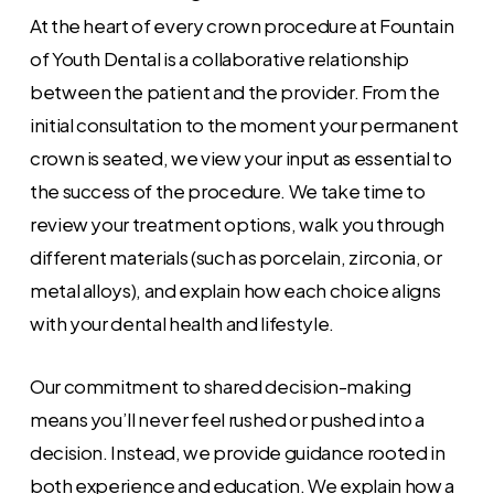
At the heart of every crown procedure at Fountain
of Youth Dental is a collaborative relationship
between the patient and the provider. From the
initial consultation to the moment your permanent
crown is seated, we view your input as essential to
the success of the procedure. We take time to
review your treatment options, walk you through
different materials (such as porcelain, zirconia, or
metal alloys), and explain how each choice aligns
with your dental health and lifestyle.
Our commitment to shared decision-making
means you’ll never feel rushed or pushed into a
decision. Instead, we provide guidance rooted in
both experience and education. We explain how a