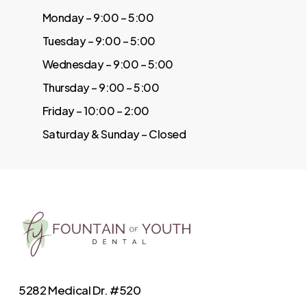
Monday – 9:00 – 5:00
Tuesday – 9:00 – 5:00
Wednesday – 9:00 – 5:00
Thursday – 9:00 – 5:00
Friday – 10:00 – 2:00
Saturday & Sunday – Closed
5282 Medical Dr. #520