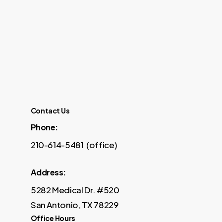
Contact Us
Phone:
210-614-5481 (office)
Address:
5282 Medical Dr. #520
San Antonio, TX 78229
Office Hours