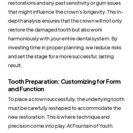
restorations and any past sensitivity or gum issues
that might influence the crown’s longevity. This in-
depth analysis ensures that the crown will not only
restore the damaged tooth but also work
harmoniously with your entire dental system. By
investing time in proper planning, we reduce risks
and set the stage for a more successful, lasting
result.
Tooth Preparation: Customizing for Form
and Function
To place a crown successfully, the underlying tooth
must be carefully reshaped to accommodate the
new restoration. This is where technique and
precision come into play. At Fountain of Youth