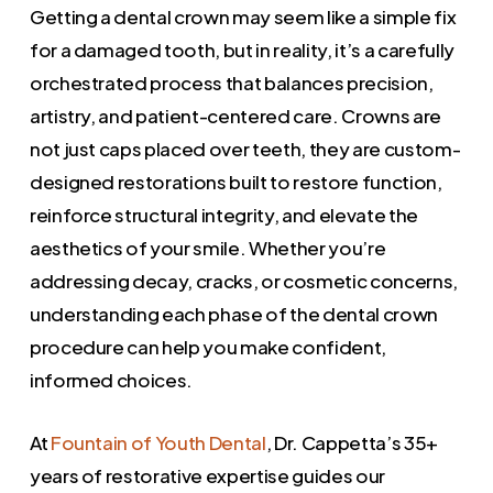
Getting a dental crown may seem like a simple fix
for a damaged tooth, but in reality, it’s a carefully
orchestrated process that balances precision,
artistry, and patient-centered care. Crowns are
not just caps placed over teeth, they are custom-
designed restorations built to restore function,
reinforce structural integrity, and elevate the
aesthetics of your smile. Whether you’re
addressing decay, cracks, or cosmetic concerns,
understanding each phase of the dental crown
procedure can help you make confident,
informed choices.
At
Fountain of Youth Dental
, Dr. Cappetta’s 35+
years of restorative expertise guides our