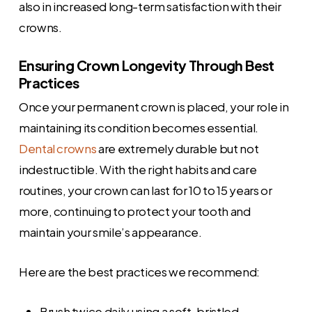
also in increased long-term satisfaction with their
crowns.
Ensuring Crown Longevity Through Best
Practices
Once your permanent crown is placed, your role in
maintaining its condition becomes essential.
Dental crowns
are extremely durable but not
indestructible. With the right habits and care
routines, your crown can last for 10 to 15 years or
more, continuing to protect your tooth and
maintain your smile’s appearance.
Here are the best practices we recommend:
Brush twice daily using a soft-bristled