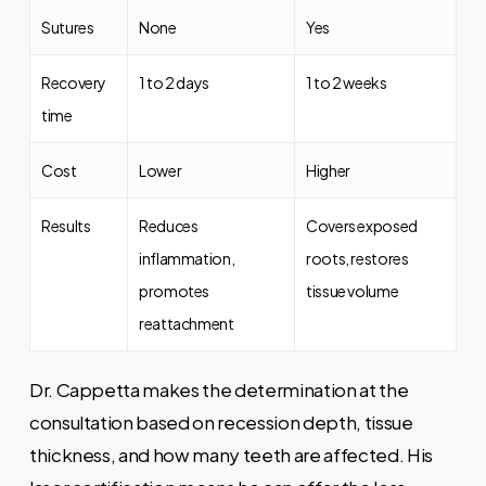
Sutures
None
Yes
Recovery
1 to 2 days
1 to 2 weeks
time
Cost
Lower
Higher
Results
Reduces
Covers exposed
inflammation,
roots, restores
promotes
tissue volume
reattachment
Dr. Cappetta makes the determination at the
consultation based on recession depth, tissue
thickness, and how many teeth are affected. His