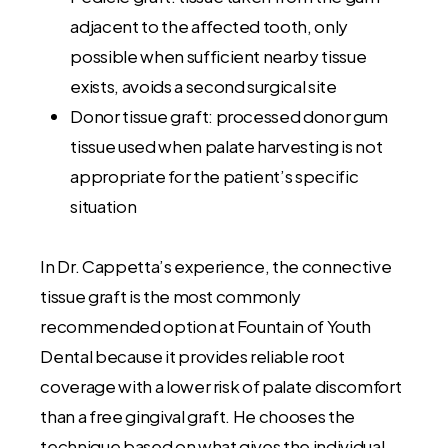
adjacent to the affected tooth, only
possible when sufficient nearby tissue
exists, avoids a second surgical site
Donor tissue graft: processed donor gum
tissue used when palate harvesting is not
appropriate for the patient’s specific
situation
In Dr. Cappetta’s experience, the connective
tissue graft is the most commonly
recommended option at Fountain of Youth
Dental because it provides reliable root
coverage with a lower risk of palate discomfort
than a free gingival graft. He chooses the
technique based on what gives the individual