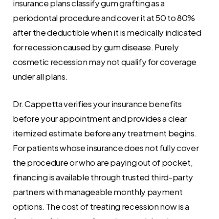
insurance plans classify gum grafting as a
periodontal procedure and cover it at 50 to 80%
after the deductible when it is medically indicated
for recession caused by gum disease. Purely
cosmetic recession may not qualify for coverage
under all plans.
Dr. Cappetta verifies your insurance benefits
before your appointment and provides a clear
itemized estimate before any treatment begins.
For patients whose insurance does not fully cover
the procedure or who are paying out of pocket,
financing is available through trusted third-party
partners with manageable monthly payment
options. The cost of treating recession now is a