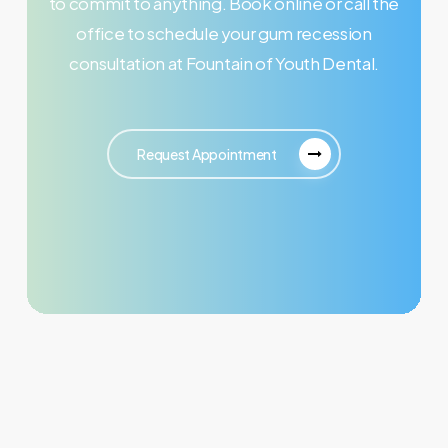
to commit to anything. Book online or call the
office to schedule your gum recession
consultation at Fountain of Youth Dental.
Request Appointment