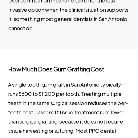
laser certification means he can offer the less
invasive option when the clinical situation supports
it, something most general dentists in San Antonio
cannot do.
How
Much
Does
Gum
Grafting
Cost
A single tooth gum graft in San Antonio typically
runs $600 to $1,200 per tooth. Treating multiple
teeth in the same surgical session reduces the per-
tooth cost. Laser soft tissue treatment runs lower
than surgical grafting because it does not require
tissue harvesting or suturing. Most PPO dental