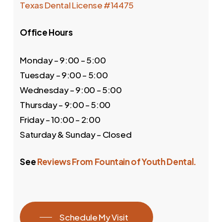
Texas Dental License #14475
Office Hours
Monday – 9:00 – 5:00
Tuesday – 9:00 – 5:00
Wednesday – 9:00 – 5:00
Thursday – 9:00 – 5:00
Friday – 10:00 – 2:00
Saturday & Sunday – Closed
See
Reviews From Fountain of Youth Dental.
Schedule My Visit