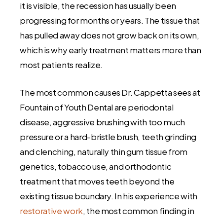
it is visible, the recession has usually been
progressing for months or years. The tissue that
has pulled away does not grow back on its own,
which is why early treatment matters more than
most patients realize.
The most common causes Dr. Cappetta sees at
Fountain of Youth Dental are periodontal
disease, aggressive brushing with too much
pressure or a hard-bristle brush, teeth grinding
and clenching, naturally thin gum tissue from
genetics, tobacco use, and orthodontic
treatment that moves teeth beyond the
existing tissue boundary. In his experience with
restorative work
, the most common finding in