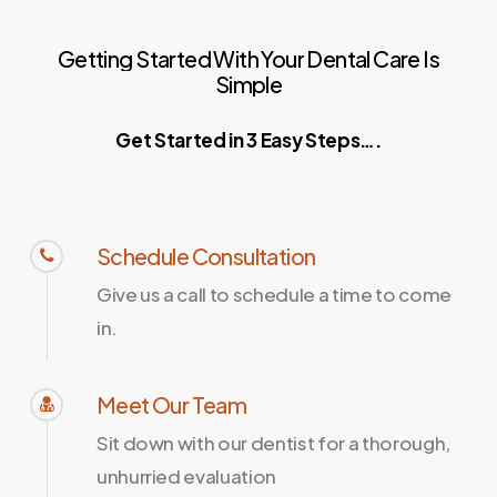
Getting
Started
With
Your
Dental
Care
Is
Simple
Get Started in 3 Easy Steps….
Schedule Consultation
Give us a call to schedule a time to come
in.
Meet Our Team
Sit down with our dentist for a thorough,
unhurried evaluation