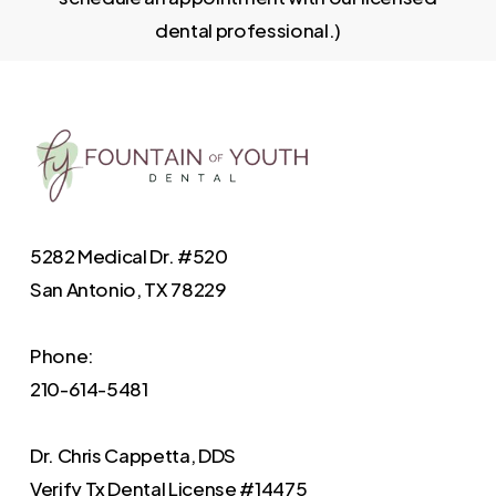
dental professional.)
5282 Medical Dr. #520
San Antonio, TX 78229
Phone:
210-614-5481
Dr. Chris Cappetta, DDS
Verify
Tx Dental License #14475