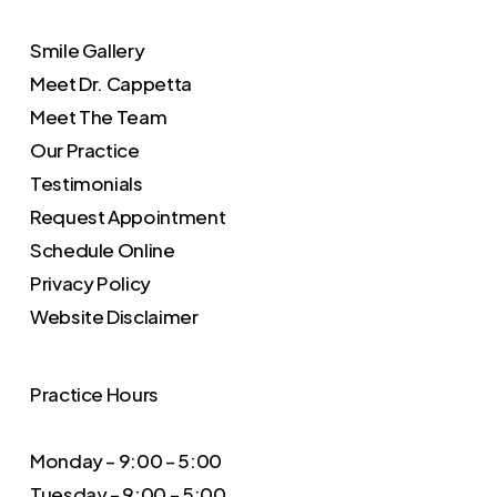
Smile Gallery
Meet Dr. Cappetta
Meet The Team
Our Practice
Testimonials
Request Appointment
Schedule Online
Privacy Policy
Website Disclaimer
Practice Hours
Monday – 9:00 – 5:00
Tuesday – 9:00 – 5:00