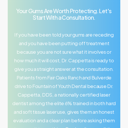
Your
Gums
Are
Worth
Protecting.
Let's
Start
With
a
Consultation.
If you have been told your gums are receding
and you have been putting off treatment
because you are not sure what it involves or
how much it will cost, Dr. Cappetta is ready to
give you a straight answer at the consultation.
Patients from Fair Oaks Ranch and Bulverde
drive to Fountain of Youth Dental because Dr.
Cappetta, DDS, a nationally certified laser
dentist among the elite 6% trained in both hard
and soft tissue laser use, gives them an honest
evaluation and a clear plan before asking them