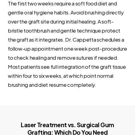
The first two weeks require a soft food diet and
gentle oral hygiene habits. Avoid brushing directly
over the graft site during initial healing. A soft-
bristle toothbrush and gentle technique protect
the graft as it integrates. Dr. Cappetta schedules a
follow-up appointment one week post-procedure
to check healing and remove sutures if needed.
Most patients see full integration of the graft tissue
within four to six weeks, at which point normal
brushing and diet resume completely.
Laser Treatment vs. Surgical Gum
Grafting: Which Do You Need