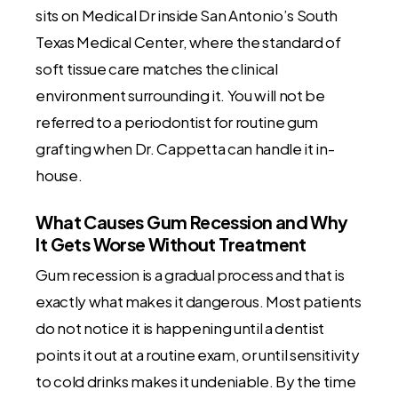
sits on Medical Dr inside San Antonio’s South
Texas Medical Center, where the standard of
soft tissue care matches the clinical
environment surrounding it. You will not be
referred to a periodontist for routine gum
grafting when Dr. Cappetta can handle it in-
house.
What Causes Gum Recession and Why
It Gets Worse Without Treatment
Gum recession is a gradual process and that is
exactly what makes it dangerous. Most patients
do not notice it is happening until a dentist
points it out at a routine exam, or until sensitivity
to cold drinks makes it undeniable. By the time