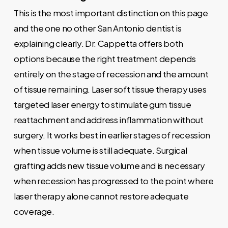
This is the most important distinction on this page
and the one no other San Antonio dentist is
explaining clearly. Dr. Cappetta offers both
options because the right treatment depends
entirely on the stage of recession and the amount
of tissue remaining. Laser soft tissue therapy uses
targeted laser energy to stimulate gum tissue
reattachment and address inflammation without
surgery. It works best in earlier stages of recession
when tissue volume is still adequate. Surgical
grafting adds new tissue volume and is necessary
when recession has progressed to the point where
laser therapy alone cannot restore adequate
coverage.