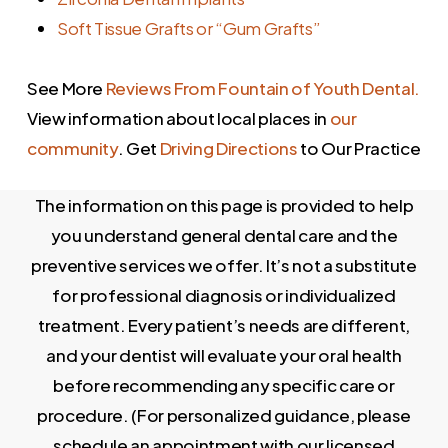
stage of recession at the consultation and
Soft Tissue Grafts or “Gum Grafts”
recommends the least invasive option that
achieves the clinical result needed.
See More
Reviews From Fountain of Youth Dental.
View information about local places in
our
community
. Get
Driving Directions
to Our Practice
The information on this page is provided to help
you understand general dental care and the
preventive services we offer. It’s not a substitute
for professional diagnosis or individualized
treatment. Every patient’s needs are different,
and your dentist will evaluate your oral health
before recommending any specific care or
procedure. (For personalized guidance, please
schedule an appointment with our licensed