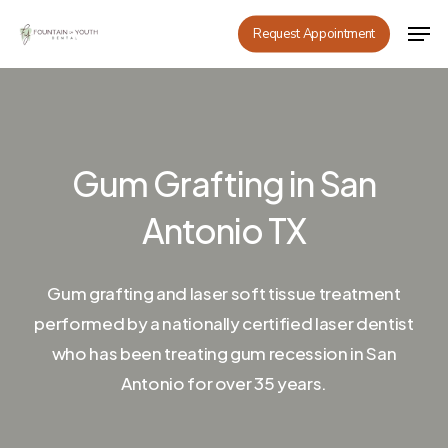
Skip
Men
Request Appointment
to
main
content
Gum Grafting in San
Antonio TX
Gum grafting and laser soft tissue treatment
performed by a nationally certified laser dentist
who has been treating gum recession in San
Antonio for over 35 years.