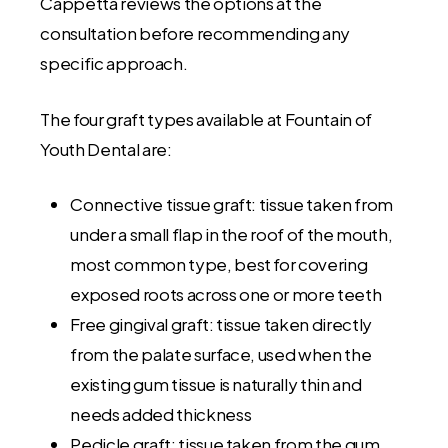
Cappetta reviews the options at the
consultation before recommending any
specific approach.
The four graft types available at Fountain of
Youth Dental are:
Connective tissue graft: tissue taken from
under a small flap in the roof of the mouth,
most common type, best for covering
exposed roots across one or more teeth
Free gingival graft: tissue taken directly
from the palate surface, used when the
existing gum tissue is naturally thin and
needs added thickness
Pedicle graft: tissue taken from the gum