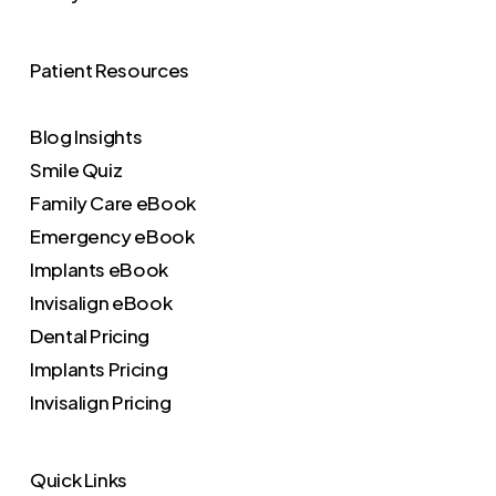
Patient Resources
Blog Insights
Smile Quiz
Family Care eBook
Emergency eBook
Implants eBook
Invisalign eBook
Dental Pricing
Implants Pricing
Invisalign Pricing
Quick Links