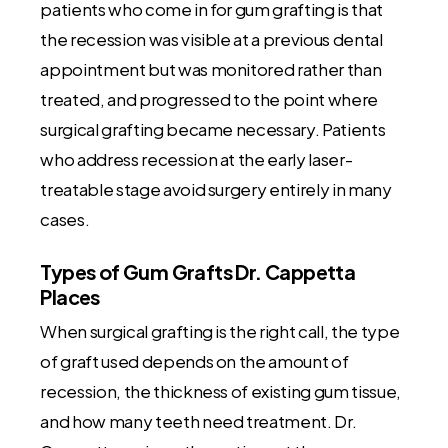
patients who come in for gum grafting is that
the recession was visible at a previous dental
appointment but was monitored rather than
treated, and progressed to the point where
surgical grafting became necessary. Patients
who address recession at the early laser-
treatable stage avoid surgery entirely in many
cases.
Types of Gum Grafts Dr. Cappetta
Places
When surgical grafting is the right call, the type
of graft used depends on the amount of
recession, the thickness of existing gum tissue,
and how many teeth need treatment. Dr.