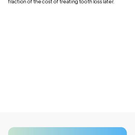
fraction of the cost of treating tooth loss later.