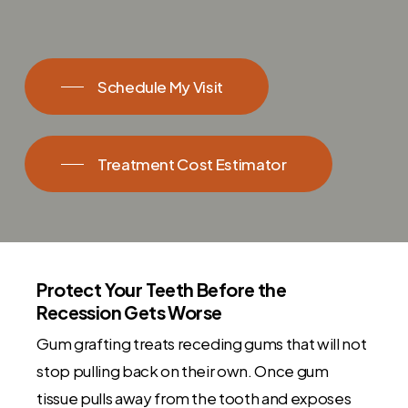
Schedule My Visit
Treatment Cost Estimator
Protect Your Teeth Before the
Recession Gets Worse
Gum grafting treats receding gums that will not
stop pulling back on their own. Once gum
tissue pulls away from the tooth and exposes