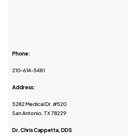
Phone:
210-614-5481
Address:
5282 Medical Dr. #520
San Antonio, TX 78229
Dr. Chris Cappetta, DDS