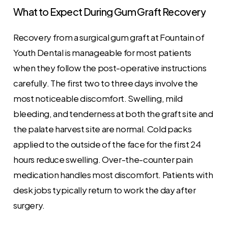
What
to
Expect
During
Gum
Graft
Recovery
Recovery from a surgical gum graft at Fountain of
Youth Dental is manageable for most patients
when they follow the post-operative instructions
carefully. The first two to three days involve the
most noticeable discomfort. Swelling, mild
bleeding, and tenderness at both the graft site and
the palate harvest site are normal. Cold packs
applied to the outside of the face for the first 24
hours reduce swelling. Over-the-counter pain
medication handles most discomfort. Patients with
desk jobs typically return to work the day after
surgery.