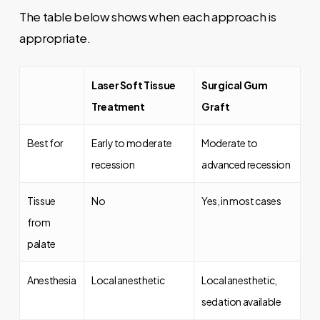
The table below shows when each approach is
appropriate.
Laser Soft Tissue
Surgical Gum
Treatment
Graft
Best for
Early to moderate
Moderate to
recession
advanced recession
Tissue
No
Yes, in most cases
from
palate
Anesthesia
Local anesthetic
Local anesthetic,
sedation available