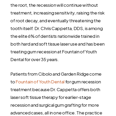
the root, the recession will continue without
treatment, increasing sensitivity, raising the risk
of root decay, and eventually threatening the
tooth itself. Dr. Chris Cappetta, DDS, is among
the elite 6% of dentists nationwide trained in
both hard and soft tissue laser use and has been
treating gum recession at Fountain of Youth
Dental for over 35 years.
Patients from Cibolo and Garden Ridge come
to
Fountain of Youth Dental
for gum recession
treatment because Dr. Cappetta offers both
laser soft tissue therapy for earlier-stage
recession and surgical gum grafting for more
advanced cases, all in one office. The practice