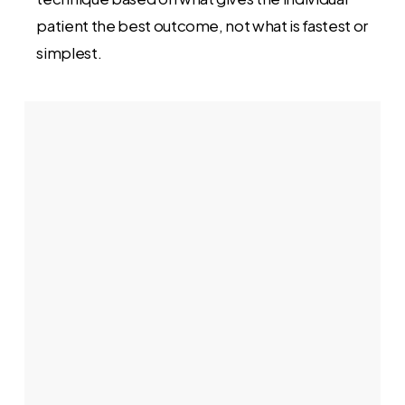
patient the best outcome, not what is fastest or
simplest.