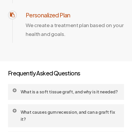
Personalized Plan
We create a treatment plan based on your
health and goals.
Frequently Asked Questions
What is a soft tissue graft, and why is it needed?
A soft tissue graft (also known as a
gum graft
)
What causes gum recession, and can a graft fix
is a surgical procedure used to treat gum
it?
recession, strengthen thin gums, and protect