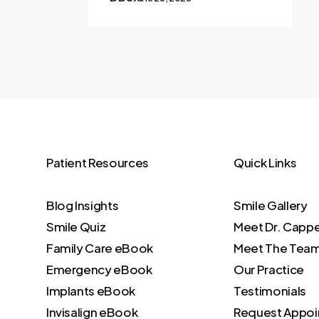
Patient Resources
Quick Links
Blog Insights
Smile Gallery
Smile Quiz
Meet Dr. Capp
Family Care eBook
Meet The Tea
Emergency eBook
Our Practice
Implants eBook
Testimonials
Invisalign eBook
Request Appo