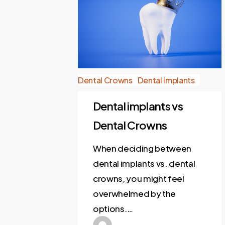
Dental Crowns
Dental Implants
Dental implants vs
Dental Crowns
When deciding between
dental implants vs. dental
crowns, you might feel
overwhelmed by the
options.…