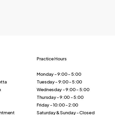
Practice Hours
Monday – 9:00 – 5:00
etta
Tuesday – 9:00 – 5:00
m
Wednesday – 9:00 – 5:00
Thursday – 9:00 – 5:00
Friday – 10:00 – 2:00
intment
Saturday & Sunday – Closed