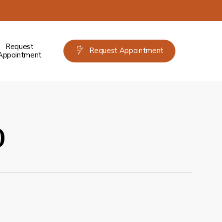
Request
Request Appointment
Appointment
o