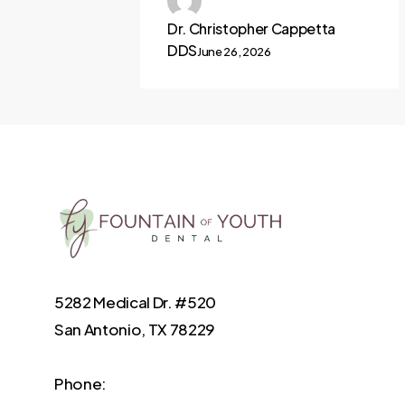
Dr. Christopher Cappetta
DDS
June 26, 2026
5282 Medical Dr. #520
San Antonio, TX 78229
Phone: