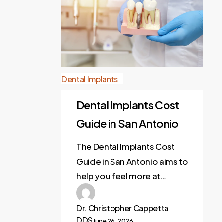
Dental Implants
Dental Implants Cost
Guide in San Antonio
The Dental Implants Cost
Guide in San Antonio aims to
help you feel more at…
Dr. Christopher Cappetta
DDS
June 26, 2026