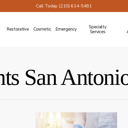
Call Today: (210) 614-5481
Specialty
Restorative
Cosmetic
Emergency
Services
nts San Antoni