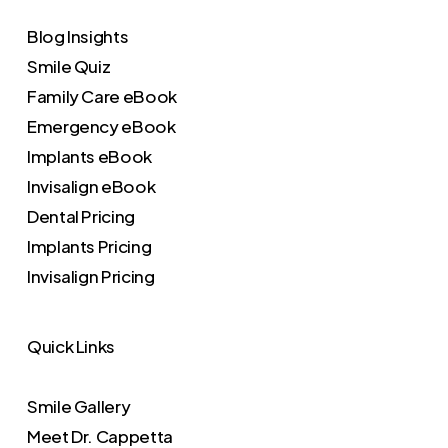
Blog Insights
Smile Quiz
Family Care eBook
Emergency eBook
Implants eBook
Invisalign eBook
Dental Pricing
Implants Pricing
Invisalign Pricing
Quick Links
Smile Gallery
Meet Dr. Cappetta