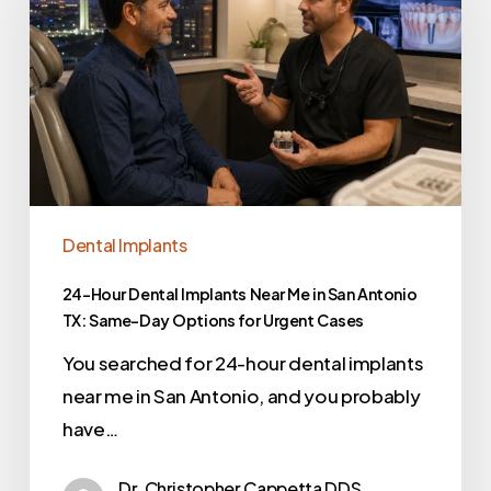
Dental Implants
24-Hour Dental Implants Near Me in San Antonio
TX: Same-Day Options for Urgent Cases
You searched for 24-hour dental implants
near me in San Antonio, and you probably
have…
Dr. Christopher Cappetta DDS