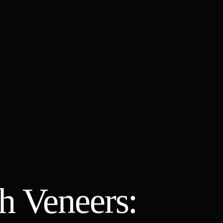
h Veneers: