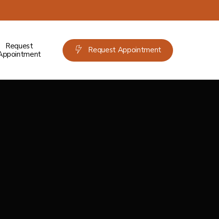
Request
Request Appointment
Appointment