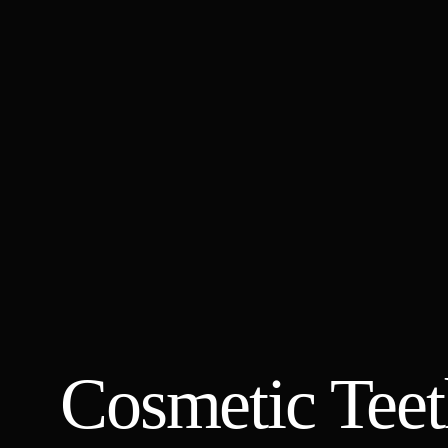
Cosmetic Teet