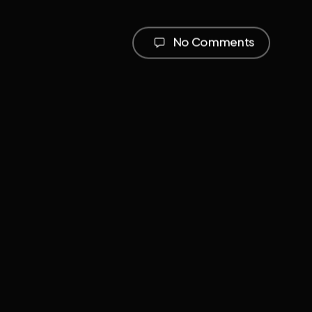
No Comments