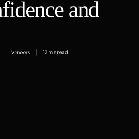
fidence and
Veneers
12 min read