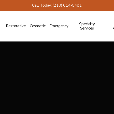
Call Today: (210) 614-5481
Specialty
Restorative
Cosmetic
Emergency
Services