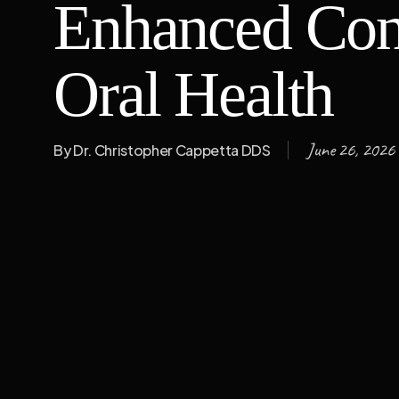
Enhanced Con
Oral Health
June 26, 2026
By
Dr. Christopher Cappetta DDS