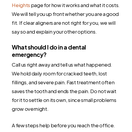
Heights
page for how it works and what it costs.
We will tell you up front whether you are a good
fit. If clear aligners are not right for you, we will
say so and explain your other options.
What should I do in a dental
emergency?
Call us right away and tell us what happened.
We hold daily room for cracked teeth, lost
fillings, and severe pain. Fast treatment often
saves the tooth and ends the pain. Do not wait
for it to settle on its own, since small problems
grow overnight.
A few steps help before you reach the office.