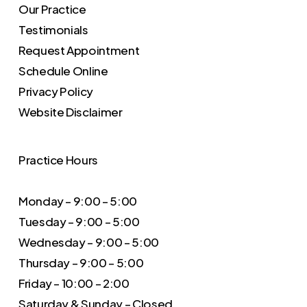
Our Practice
Testimonials
Request Appointment
Schedule Online
Privacy Policy
Website Disclaimer
Practice Hours
Monday – 9:00 – 5:00
Tuesday – 9:00 – 5:00
Wednesday – 9:00 – 5:00
Thursday – 9:00 – 5:00
Friday – 10:00 – 2:00
Saturday & Sunday – Closed