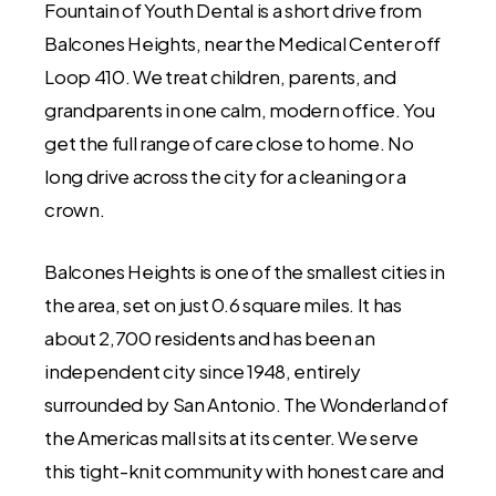
Fountain of Youth Dental is a short drive from
Balcones Heights, near the Medical Center off
Loop 410. We treat children, parents, and
grandparents in one calm, modern office. You
get the full range of care close to home. No
long drive across the city for a cleaning or a
crown.
Balcones Heights is one of the smallest cities in
the area, set on just 0.6 square miles. It has
about 2,700 residents and has been an
independent city since 1948, entirely
surrounded by San Antonio. The Wonderland of
the Americas mall sits at its center. We serve
this tight-knit community with honest care and