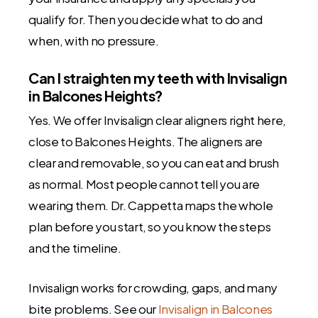
qualify for. Then you decide what to do and
when, with no pressure.
Can I straighten my teeth with Invisalign
in Balcones Heights?
Yes. We offer Invisalign clear aligners right here,
close to Balcones Heights. The aligners are
clear and removable, so you can eat and brush
as normal. Most people cannot tell you are
wearing them. Dr. Cappetta maps the whole
plan before you start, so you know the steps
and the timeline.
Invisalign works for crowding, gaps, and many
bite problems. See our
Invisalign in Balcones