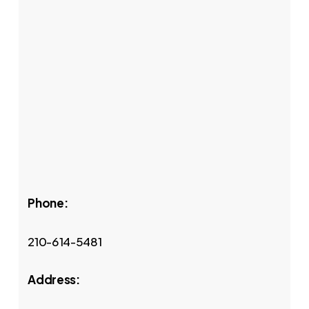
Phone:
210-614-5481
Address: