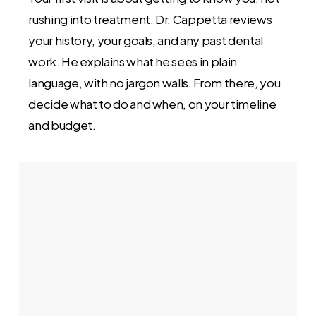
rushing into treatment. Dr. Cappetta reviews
your history, your goals, and any past dental
work. He explains what he sees in plain
language, with no jargon walls. From there, you
decide what to do and when, on your timeline
and budget.