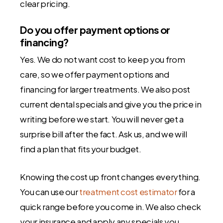
clear pricing.
Do you offer payment options or
financing?
Yes. We do not want cost to keep you from
care, so we offer payment options and
financing for larger treatments. We also post
current dental specials and give you the price in
writing before we start. You will never get a
surprise bill after the fact. Ask us, and we will
find a plan that fits your budget.
Knowing the cost up front changes everything.
You can use our
treatment cost estimator
for a
quick range before you come in. We also check
your insurance and apply any specials you