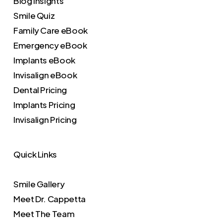
Blog Insights
Smile Quiz
Family Care eBook
Emergency eBook
Implants eBook
Invisalign eBook
Dental Pricing
Implants Pricing
Invisalign Pricing
Quick Links
Smile Gallery
Meet Dr. Cappetta
Meet The Team