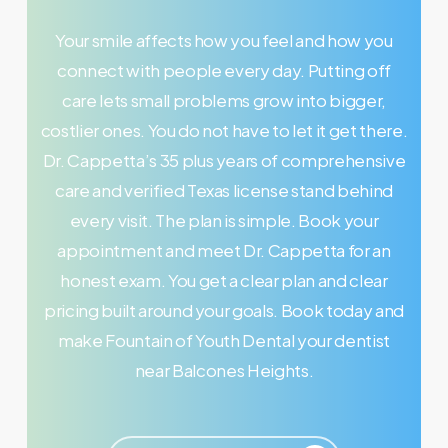
Your smile affects how you feel and how you
connect with people every day. Putting off
care lets small problems grow into bigger,
costlier ones. You do not have to let it get there.
Dr. Cappetta’s 35 plus years of comprehensive
care and verified Texas license stand behind
every visit. The plan is simple. Book your
appointment and meet Dr. Cappetta for an
honest exam. You get a clear plan and clear
pricing built around your goals. Book today and
make Fountain of Youth Dental your dentist
near Balcones Heights.