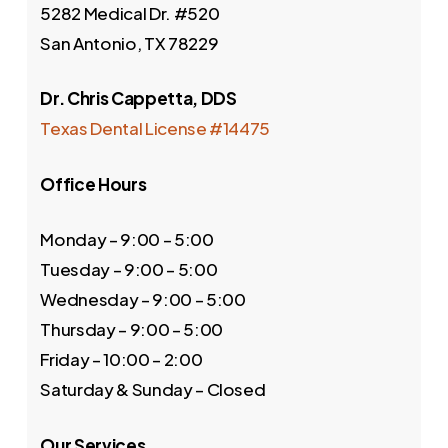
5282 Medical Dr. #520
San Antonio, TX 78229
Dr. Chris Cappetta, DDS
Texas Dental License #14475
Office Hours
Monday – 9:00 – 5:00
Tuesday – 9:00 – 5:00
Wednesday – 9:00 – 5:00
Thursday – 9:00 – 5:00
Friday – 10:00 – 2:00
Saturday & Sunday – Closed
Our Services