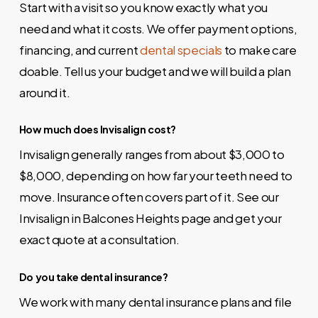
Start with a visit so you know exactly what you
need and what it costs. We offer payment options,
financing, and current
dental specials
to make care
doable. Tell us your budget and we will build a plan
around it.
How much does Invisalign cost?
Invisalign generally ranges from about $3,000 to
$8,000, depending on how far your teeth need to
move. Insurance often covers part of it. See our
Invisalign in Balcones Heights
page and get your
exact quote at a consultation.
Do you take dental insurance?
We work with many dental insurance plans and file