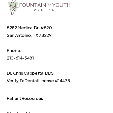
5282 Medical Dr. #520
San Antonio, TX 78229
Phone:
210-614-5481
Dr. Chris Cappetta, DDS
Verify
Tx Dental License #14475
Patient Resources