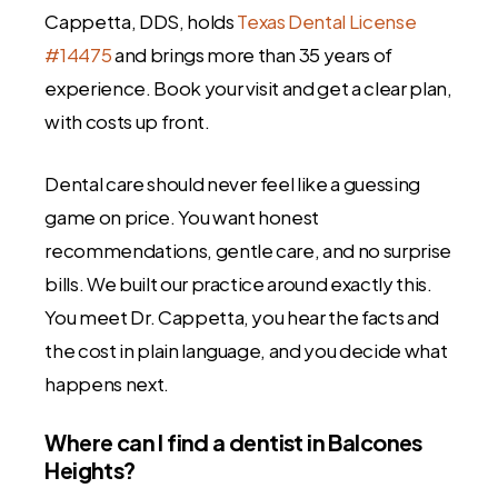
Cappetta, DDS, holds
Texas Dental License
#14475
and brings more than 35 years of
experience. Book your visit and get a clear plan,
with costs up front.
Dental care should never feel like a guessing
game on price. You want honest
recommendations, gentle care, and no surprise
bills. We built our practice around exactly this.
You meet Dr. Cappetta, you hear the facts and
the cost in plain language, and you decide what
happens next.
Where can I find a dentist in Balcones
Heights?