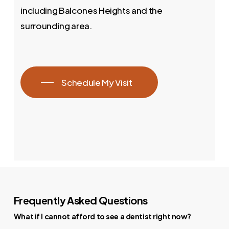
including Balcones Heights and the
surrounding area.
Schedule My Visit
Frequently Asked Questions
What if I cannot afford to see a dentist right now?