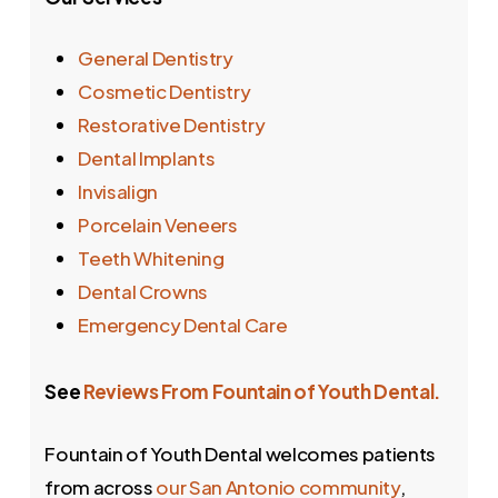
General Dentistry
Cosmetic Dentistry
Restorative Dentistry
Dental Implants
Invisalign
Porcelain Veneers
Teeth Whitening
Dental Crowns
Emergency Dental Care
See
Reviews From Fountain of Youth Dental.
Fountain of Youth Dental welcomes patients
from across
our San Antonio community
,