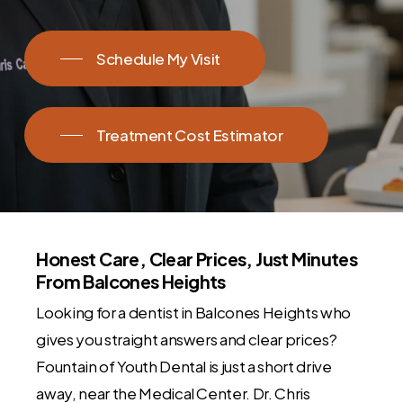
Schedule My Visit
Treatment Cost Estimator
Honest Care, Clear Prices, Just Minutes
From Balcones Heights
Looking for a dentist in Balcones Heights who
gives you straight answers and clear prices?
Fountain of Youth Dental is just a short drive
away, near the Medical Center. Dr. Chris