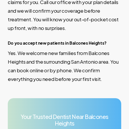
claims for you. Call our office with your plan details
and we will confirm your coverage before
treatment. You will know your out-of-pocket cost
up front, with no surprises.
Do you accept new patients in Balcones Heights?
Yes. We welcome new families from Balcones
Heights and the surrounding San Antonio area. You
can book online or by phone. We confirm
everything you need before your first visit.
Your
Trusted
Dentist
Near
Balcones
Heights