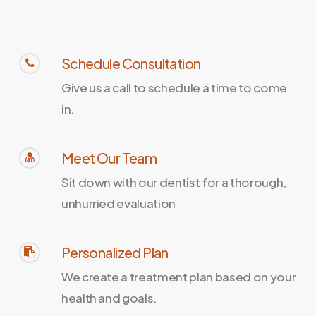
Schedule Consultation
Give us a call to schedule a time to come
in.
Meet Our Team
Sit down with our dentist for a thorough,
unhurried evaluation
Personalized Plan
We create a treatment plan based on your
health and goals.