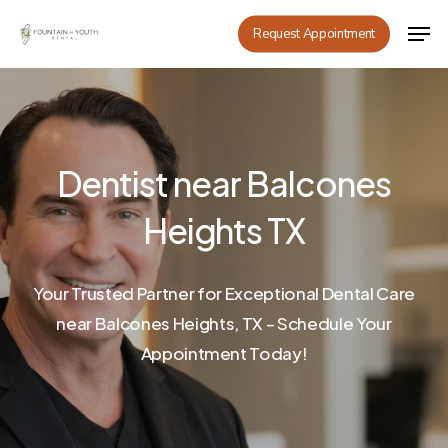
Skip
Men
Request Appointment
to
main
content
Dentist near Balcones
Heights TX
Your Trusted Partner for Exceptional Dental Care
near Balcones Heights, TX – Schedule Your
Appointment Today!