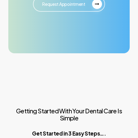
Request Appointment
Getting
Started
With
Your
Dental
Care
Is
Simple
Get Started in 3 Easy Steps….