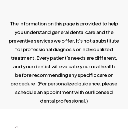
The information on this page is provided to help
you understand general dental care and the
preventive services we offer. It’s not a substitute
for professional diagnosis or individualized
treatment. Every patient’s needs are different,
and your dentist will evaluate your oral health
before recommending any specific care or
procedure. (For personalized guidance, please
schedule an appointment with our licensed
dental professional.)