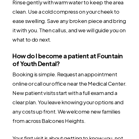
Rinse gently with warm water to keep the area
clean. Use a cold compress on your cheek to
ease swelling. Save any broken piece and bring
it with you. Then call us, and we will guide you on
what to do next.
How do I become a patient at Fountain
of Youth Dental?
Booking is simple. Request an appointment
online or call our office near the Medical Center.
New patient visits start with a full exam and a
clear plan. You leave knowing your options and
any costs up front. We welcome new families
from across Balcones Heights.
Your first visit is about getting to know you, not