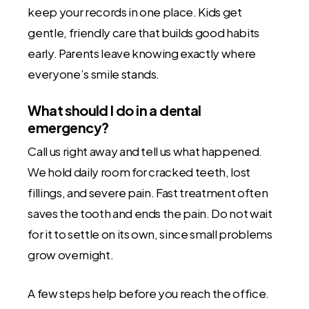
keep your records in one place. Kids get
gentle, friendly care that builds good habits
early. Parents leave knowing exactly where
everyone’s smile stands.
What should I do in a dental
emergency?
Call us right away and tell us what happened.
We hold daily room for cracked teeth, lost
fillings, and severe pain. Fast treatment often
saves the tooth and ends the pain. Do not wait
for it to settle on its own, since small problems
grow overnight.
A few steps help before you reach the office.