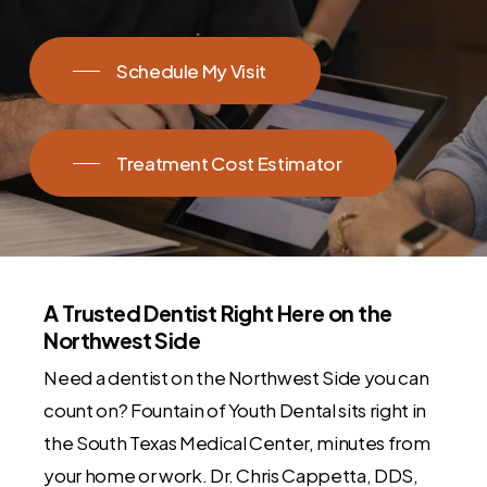
Schedule My Visit
Treatment Cost Estimator
A Trusted Dentist Right Here on the
Northwest Side
Need a dentist on the Northwest Side you can
count on? Fountain of Youth Dental sits right in
the South Texas Medical Center, minutes from
your home or work. Dr. Chris Cappetta, DDS,