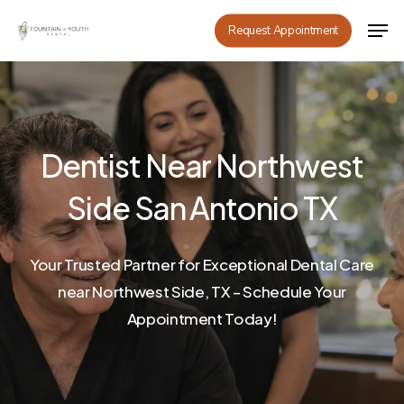
Skip
Men
Request Appointment
to
main
content
Dentist Near Northwest
Side San Antonio TX
Your Trusted Partner for Exceptional Dental Care
near Northwest Side, TX – Schedule Your
Appointment Today!