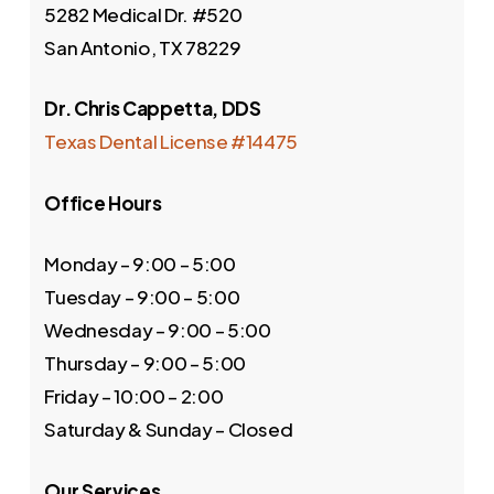
5282 Medical Dr. #520
San Antonio, TX 78229
Dr. Chris Cappetta, DDS
Texas Dental License #14475
Office Hours
Monday – 9:00 – 5:00
Tuesday – 9:00 – 5:00
Wednesday – 9:00 – 5:00
Thursday – 9:00 – 5:00
Friday – 10:00 – 2:00
Saturday & Sunday – Closed
Our Services