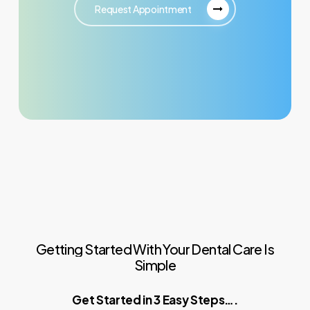
Request Appointment
Getting
Started
With
Your
Dental
Care
Is
Simple
Get Started in 3 Easy Steps….