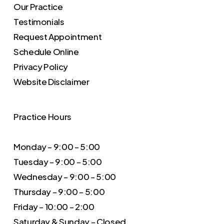
Our Practice
Testimonials
Request Appointment
Schedule Online
Privacy Policy
Website Disclaimer
Practice Hours
Monday – 9:00 – 5:00
Tuesday – 9:00 – 5:00
Wednesday – 9:00 – 5:00
Thursday – 9:00 – 5:00
Friday – 10:00 – 2:00
Saturday & Sunday – Closed