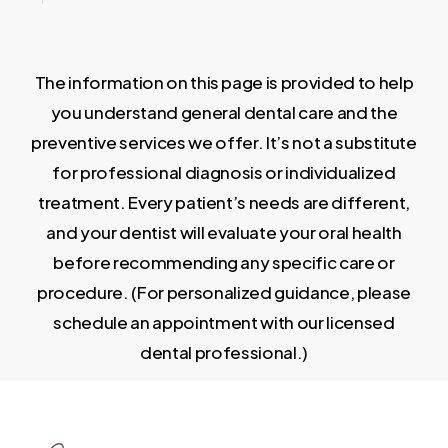
The information on this page is provided to help
you understand general dental care and the
preventive services we offer. It’s not a substitute
for professional diagnosis or individualized
treatment. Every patient’s needs are different,
and your dentist will evaluate your oral health
before recommending any specific care or
procedure. (For personalized guidance, please
schedule an appointment with our licensed
dental professional.)