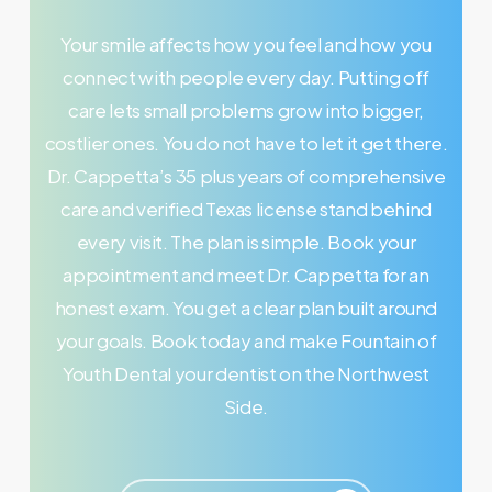
Your smile affects how you feel and how you
connect with people every day. Putting off
care lets small problems grow into bigger,
costlier ones. You do not have to let it get there.
Dr. Cappetta’s 35 plus years of comprehensive
care and verified Texas license stand behind
every visit. The plan is simple. Book your
appointment and meet Dr. Cappetta for an
honest exam. You get a clear plan built around
your goals. Book today and make Fountain of
Youth Dental your dentist on the Northwest
Side.