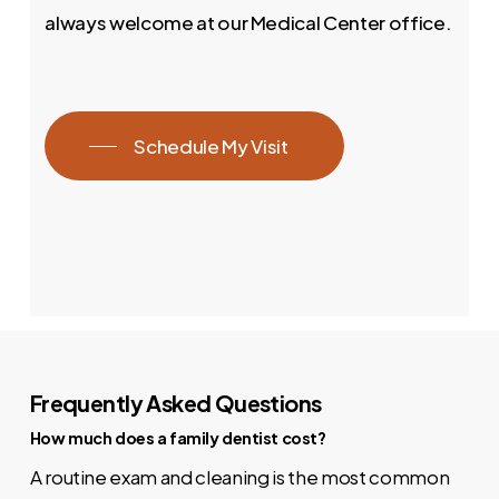
always welcome at our Medical Center office.
Schedule My Visit
Frequently Asked Questions
How much does a family dentist cost?
A routine exam and cleaning is the most common