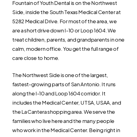
Fountain of Youth Dental is on the Northwest
Side, inside the South Texas Medical Center at
5282 Medical Drive. For most of the area, we
are a short drive down I-10 or Loop 1604. We
treat children, parents, and grandparents in one
calm, modern office. You get the full range of
care close to home.
The Northwest Side is one of the largest,
fastest-growing parts of San Antonio. It runs
along the I-10 and Loop 1604 corridor. It
includes the Medical Center, UTSA, USAA, and
the La Cantera shopping area. We serve the
families who live here and the many people
who work in the Medical Center. Being right in