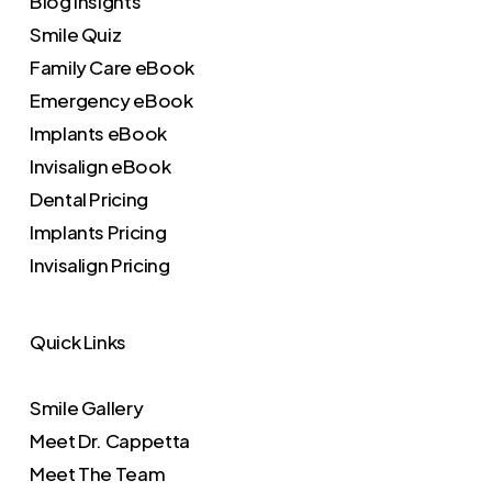
Blog Insights
Smile Quiz
Family Care eBook
Emergency eBook
Implants eBook
Invisalign eBook
Dental Pricing
Implants Pricing
Invisalign Pricing
Quick Links
Smile Gallery
Meet Dr. Cappetta
Meet The Team