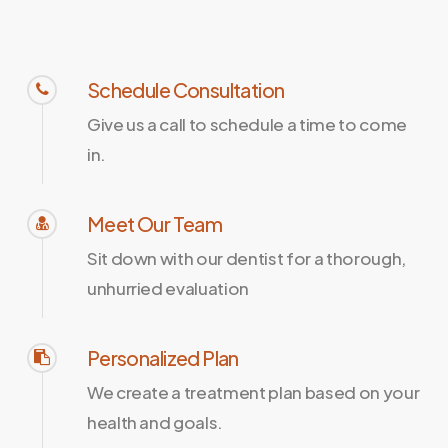
Schedule Consultation
Give us a call to schedule a time to come
in.
Meet Our Team
Sit down with our dentist for a thorough,
unhurried evaluation
Personalized Plan
We create a treatment plan based on your
health and goals.