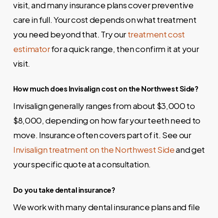
visit, and many insurance plans cover preventive
care in full. Your cost depends on what treatment
you need beyond that. Try our
treatment cost
estimator
for a quick range, then confirm it at your
visit.
How much does Invisalign cost on the Northwest Side?
Invisalign generally ranges from about $3,000 to
$8,000, depending on how far your teeth need to
move. Insurance often covers part of it. See our
Invisalign treatment on the Northwest Side
and get
your specific quote at a consultation.
Do you take dental insurance?
We work with many dental insurance plans and file