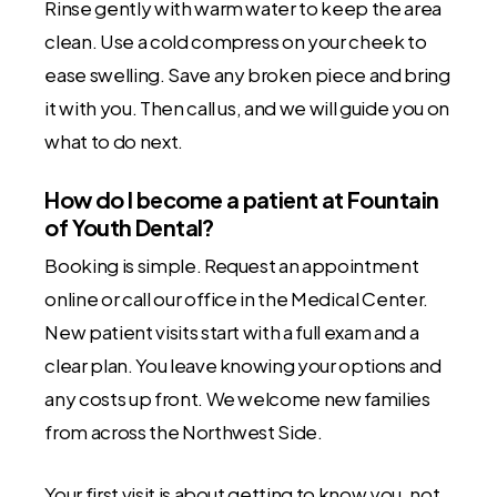
Rinse gently with warm water to keep the area
clean. Use a cold compress on your cheek to
ease swelling. Save any broken piece and bring
it with you. Then call us, and we will guide you on
what to do next.
How do I become a patient at Fountain
of Youth Dental?
Booking is simple. Request an appointment
online or call our office in the Medical Center.
New patient visits start with a full exam and a
clear plan. You leave knowing your options and
any costs up front. We welcome new families
from across the Northwest Side.
Your first visit is about getting to know you, not