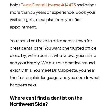
holds
Texas Dental License #14475
and brings
more than 35 years of experience. Book your
visit and get a clear plan from your first
appointment.
You should not have to drive across town for
great dental care. You want one trusted office
close by, with a dentist who knows your name
and your history. We built our practice around
exactly this. You meet Dr. Cappetta, you hear
the facts in plain language, and you decide what
happens next.
Where can I find a dentist on the
Northwest Side?