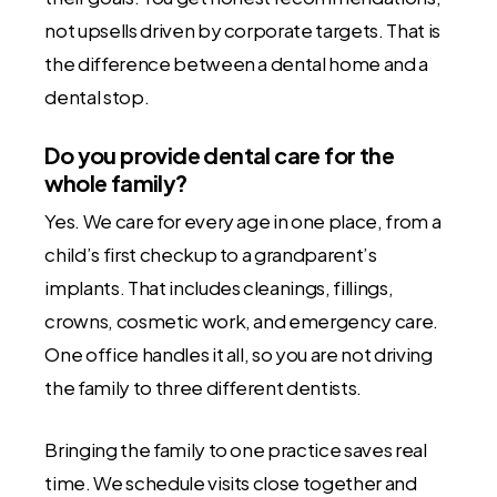
not upsells driven by corporate targets. That is
the difference between a dental home and a
dental stop.
Do you provide dental care for the
whole family?
Yes. We care for every age in one place, from a
child’s first checkup to a grandparent’s
implants. That includes cleanings, fillings,
crowns, cosmetic work, and emergency care.
One office handles it all, so you are not driving
the family to three different dentists.
Bringing the family to one practice saves real
time. We schedule visits close together and