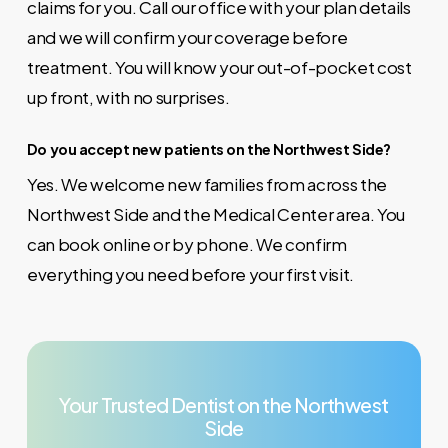
claims for you. Call our office with your plan details
and we will confirm your coverage before
treatment. You will know your out-of-pocket cost
up front, with no surprises.
Do you accept new patients on the Northwest Side?
Yes. We welcome new families from across the
Northwest Side and the Medical Center area. You
can book online or by phone. We confirm
everything you need before your first visit.
Your
Trusted
Dentist
on
the
Northwest
Side