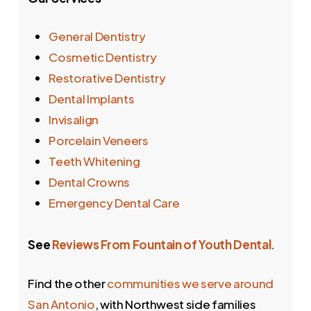
General Dentistry
Cosmetic Dentistry
Restorative Dentistry
Dental Implants
Invisalign
Porcelain Veneers
Teeth Whitening
Dental Crowns
Emergency Dental Care
See
Reviews From Fountain of Youth Dental.
Find the other
communities we serve around
San Antonio
, with Northwest side families