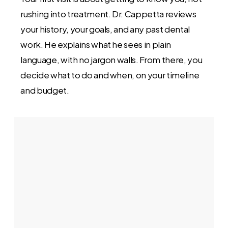
rushing into treatment. Dr. Cappetta reviews
your history, your goals, and any past dental
work. He explains what he sees in plain
language, with no jargon walls. From there, you
decide what to do and when, on your timeline
and budget.