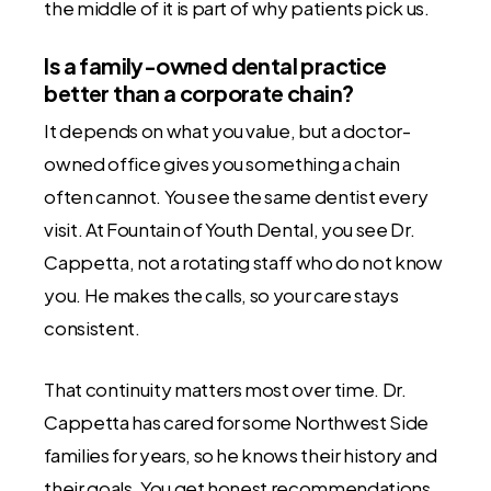
the middle of it is part of why patients pick us.
Is a family-owned dental practice
better than a corporate chain?
It depends on what you value, but a doctor-
owned office gives you something a chain
often cannot. You see the same dentist every
visit. At Fountain of Youth Dental, you see Dr.
Cappetta, not a rotating staff who do not know
you. He makes the calls, so your care stays
consistent.
That continuity matters most over time. Dr.
Cappetta has cared for some Northwest Side
families for years, so he knows their history and
their goals. You get honest recommendations,