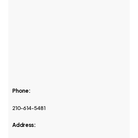
Phone:
210-614-5481
Address: