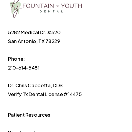
5282 Medical Dr. #520
San Antonio, TX 78229
Phone:
210-614-5481
Dr. Chris Cappetta, DDS
Verify
Tx Dental License #14475
Patient Resources