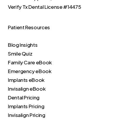
Verify
Tx Dental License #14475
Patient Resources
Blog Insights
Smile Quiz
Family Care eBook
Emergency eBook
Implants eBook
Invisalign eBook
Dental Pricing
Implants Pricing
Invisalign Pricing