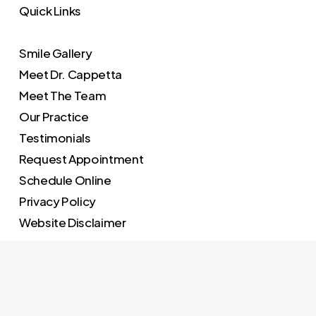
Quick Links
Smile Gallery
Meet Dr. Cappetta
Meet The Team
Our Practice
Testimonials
Request Appointment
Schedule Online
Privacy Policy
Website Disclaimer
Practice Hours
Monday – 9:00 – 5:00