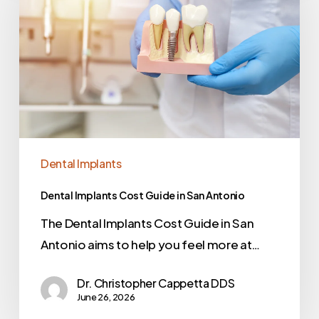
Dental Implants
Dental Implants Cost Guide in San Antonio
The Dental Implants Cost Guide in San
Antonio aims to help you feel more at…
Dr. Christopher Cappetta DDS
June 26, 2026