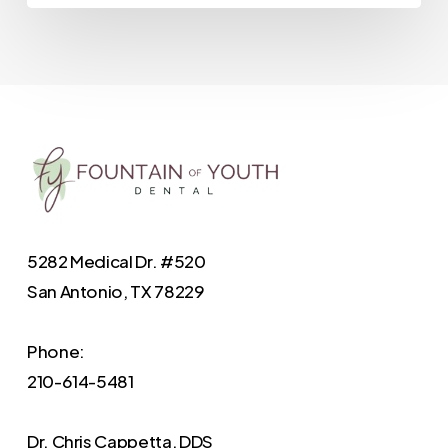
5282 Medical Dr. #520
San Antonio, TX 78229
Phone:
210-614-5481
Dr. Chris Cappetta, DDS