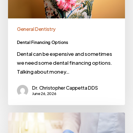
General Dentistry
Dental Financing Options
Dental can be expensive and sometimes
we need some dental financing options.
Talking about money…
Dr. Christopher Cappetta DDS
June 26, 2026