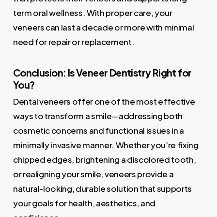
term oral wellness. With proper care, your
veneers can last a decade or more with minimal
need for repair or replacement.
Conclusion: Is Veneer Dentistry Right for
You?
Dental veneers offer one of the most effective
ways to transform a smile—addressing both
cosmetic concerns and functional issues in a
minimally invasive manner. Whether you’re fixing
chipped edges, brightening a discolored tooth,
or realigning your smile, veneers provide a
natural-looking, durable solution that supports
your goals for health, aesthetics, and