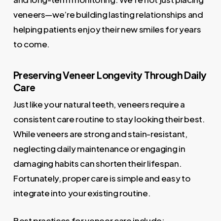
veneers—we’re building lasting relationships and
helping patients enjoy their new smiles for years
to come.
Preserving Veneer Longevity Through Daily
Care
Just like your natural teeth, veneers require a
consistent care routine to stay looking their best.
While veneers are strong and stain-resistant,
neglecting daily maintenance or engaging in
damaging habits can shorten their lifespan.
Fortunately, proper care is simple and easy to
integrate into your existing routine.
Best practices for veneer care include: