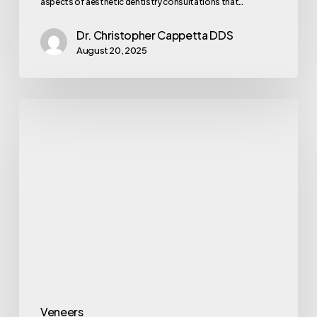
aspects of aesthetic dentistry consultations that…
Dr. Christopher Cappetta DDS
August 20, 2025
Veneers