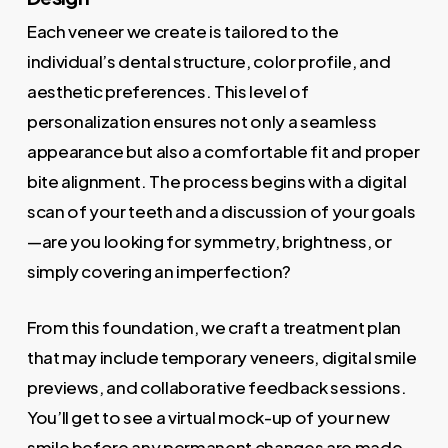
Each veneer we create is tailored to the
individual’s dental structure, color profile, and
aesthetic preferences. This level of
personalization ensures not only a seamless
appearance but also a comfortable fit and proper
bite alignment. The process begins with a digital
scan of your teeth and a discussion of your goals
—are you looking for symmetry, brightness, or
simply covering an imperfection?
From this foundation, we craft a treatment plan
that may include temporary veneers, digital smile
previews, and collaborative feedback sessions.
You’ll get to see a virtual mock-up of your new
smile before any permanent changes are made.