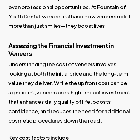
even professional opportunities. At Fountain of
Youth Dental, we see firsthand how veneers uplift
more than just smiles—they boost lives.
Assessing the Financial Investment in
Veneers
Understanding the cost of veneers involves
looking at both the initial price and the long-term
value they deliver. While the upfront cost can be
significant, veneers are a high-impact investment
that enhances daily quality of life, boosts
confidence, and reduces the need for additional
cosmetic procedures down the road.
Key cost factors include: