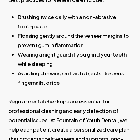
Brushing twice daily with a non-abrasive
toothpaste
Flossing gently around the veneer margins to
prevent gum inflammation
Wearing a night guard if you grind your teeth
while sleeping
Avoiding chewing on hard objects like pens,
fingernails, or ice
Regular dental checkups are essential for
professional cleaning and early detection of
potential issues. At Fountain of Youth Dental, we
help each patient create a personalized care plan
that protects their veneers and supports long-