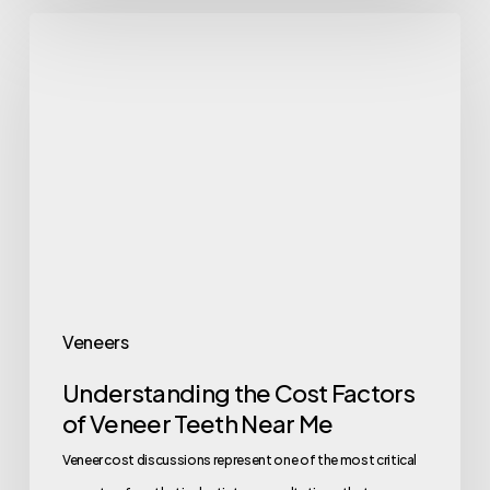
Veneers
Understanding the Cost Factors
of Veneer Teeth Near Me
Veneer cost discussions represent one of the most critical