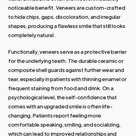
noticeable benefit. Veneers are custom-crafted
to hide chips, gaps, discoloration, and irregular
shapes, producing a flawless smile that still looks
completely natural.
Functionally, veneers serve as a protective barrier
for the underlying teeth. The durable ceramic or
composite shell guards against further wear and
tear, especially in patients with thinning enamel or
frequent staining from food and drink. On a
psychological level, the self-confidence that
comes with an upgraded smile is often life-
changing. Patients report feeling more
comfortable speaking, smiling, and socializing,
which can lead to improved relationships and