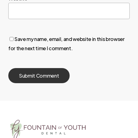
Save my name, email, and website in this browser
for the next time I comment.