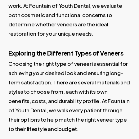
work. At Fountain of Youth Dental, we evaluate
both cosmetic and functional concerns to
determine whether veneers are the ideal
restoration for your unique needs.
Exploring the Different Types of Veneers
Choosing the right type of veneer is essential for
achieving your desired look and ensuring long-
term satisfaction. There are several materials and
styles to choose from, each with its own
benefits, costs, and durability profile. At Fountain
of Youth Dental, we walk every patient through
their options to help match the right veneer type
to their lifestyle and budget.