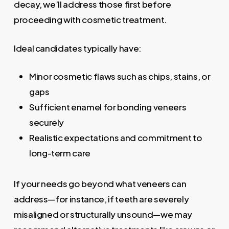
decay, we’ll address those first before
proceeding with cosmetic treatment.
Ideal candidates typically have:
Minor cosmetic flaws such as chips, stains, or
gaps
Sufficient enamel for bonding veneers
securely
Realistic expectations and commitment to
long-term care
If your needs go beyond what veneers can
address—for instance, if teeth are severely
misaligned or structurally unsound—we may