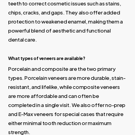
teeth to correct cosmetic issues such as stains,
chips, cracks, and gaps. They also offer added
protection to weakened enamel, making them a
powerful blend of aesthetic and functional
dental care.
What types of veneers are available?
Porcelain and composite are the two primary
types. Porcelain veneers are more durable, stain-
resistant, and lifelike, while composite veneers
are more affordable and can often be
completed in a single visit. We also offer no-prep
and E-Max veneers for special cases that require
either minimal tooth reduction or maximum
strength.