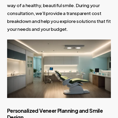
way of a healthy, beautiful smile. During your
consultation, we’ll provide a transparent cost
breakdown and help you explore solutions that fit
your needs and your budget.
Personalized Veneer Planning and Smile
Design