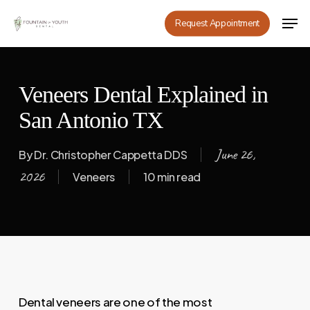
Skip
Men
Request Appointment
to
main
content
Veneers Dental Explained in
San Antonio TX
June 26,
By
Dr. Christopher Cappetta DDS
2026
Veneers
10 min read
Dental veneers are one of the most