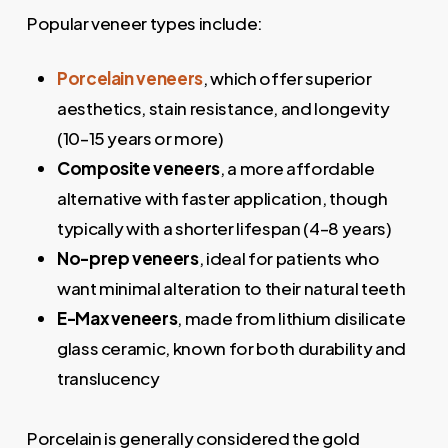
Popular veneer types include:
Porcelain veneers
, which offer superior
aesthetics, stain resistance, and longevity
(10–15 years or more)
Composite veneers
, a more affordable
alternative with faster application, though
typically with a shorter lifespan (4–8 years)
No-prep veneers
, ideal for patients who
want minimal alteration to their natural teeth
E-Max veneers
, made from lithium disilicate
glass ceramic, known for both durability and
translucency
Porcelain is generally considered the gold