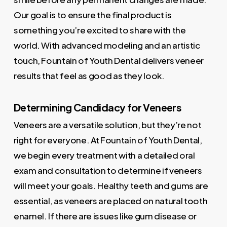
Our goal is to ensure the final product is
something you’re excited to share with the
world. With advanced modeling and an artistic
touch, Fountain of Youth Dental delivers veneer
results that feel as good as they look.
Determining Candidacy for Veneers
Veneers are a versatile solution, but they’re not
right for everyone. At Fountain of Youth Dental,
we begin every treatment with a detailed oral
exam and consultation to determine if veneers
will meet your goals. Healthy teeth and gums are
essential, as veneers are placed on natural tooth
enamel. If there are issues like gum disease or