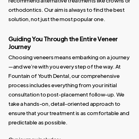
recommend alternative treatments like crowns or
orthodontics. Our aim is always to find the best
solution, not just the most popular one.
Guiding You Through the Entire Veneer
Journey
Choosing veneers means embarking on a journey
—and we’re with you every step of the way. At
Fountain of Youth Dental, our comprehensive
process includes everything from your initial
consultation to post-placement follow-up. We
take a hands-on, detail-oriented approach to
ensure that your treatment is as comfortable and
predictable as possible.