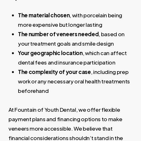
The material chosen
, with porcelain being
more expensive but longer lasting
The number of veneers needed
, based on
your treatment goals and smile design
Your geographic location
, which can affect
dental fees and insurance participation
The complexity of your case
, including prep
work or any necessary oral health treatments
beforehand
At Fountain of Youth Dental, we offer flexible
payment plans and financing options to make
veneers more accessible. We believe that
financial considerations shouldn’t stand in the