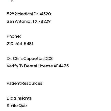
5282 Medical Dr. #520
San Antonio, TX 78229
Phone:
210-614-5481
Dr. Chris Cappetta, DDS
Verify
Tx Dental License #14475
Patient Resources
Blog Insights
Smile Quiz