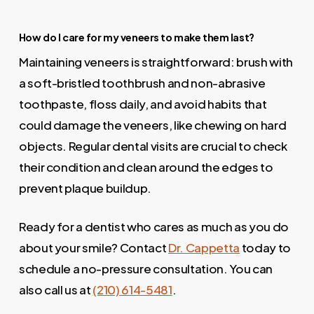
How do I care for my veneers to make them last?
Maintaining veneers is straightforward: brush with
a soft-bristled toothbrush and non-abrasive
toothpaste, floss daily, and avoid habits that
could damage the veneers, like chewing on hard
objects. Regular dental visits are crucial to check
their condition and clean around the edges to
prevent plaque buildup.
Ready for a dentist who cares as much as you do
about your smile? Contact
Dr. Cappetta
today to
schedule a no-pressure consultation. You can
also call us at
(210) 614-5481
.