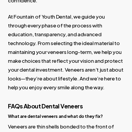
confidence.
At Fountain of Youth Dental, we guide you
through every phase of the process with
education, transparency, and advanced
technology. From selecting the ideal material to
maintaining your veneers long-term, we help you
make choices that reflect your vision and protect
your dental investment. Veneers aren’t just about
looks—they’re about lifestyle. And we’re here to
help you enjoy every smile along the way.
FAQs About Dental Veneers
What are dental veneers and what do they fix?
Veneers are thin shells bonded to the front of