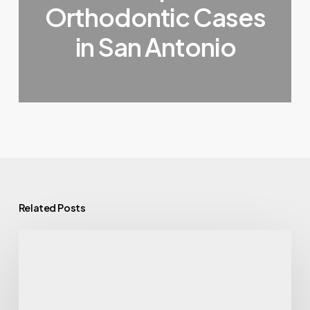
Orthodontic Cases
in San Antonio
Related Posts