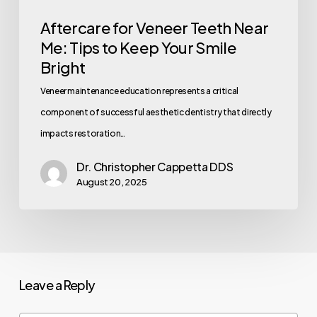
Aftercare for Veneer Teeth Near
Me: Tips to Keep Your Smile
Bright
Veneer maintenance education represents a critical
component of successful aesthetic dentistry that directly
impacts restoration…
Dr. Christopher Cappetta DDS
August 20, 2025
Leave a Reply