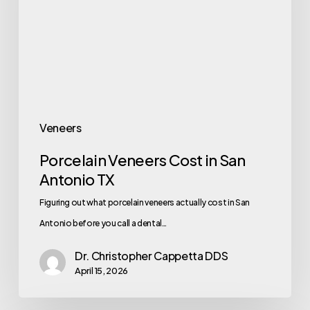
Veneers
Porcelain Veneers Cost in San
Antonio TX
Figuring out what porcelain veneers actually cost in San
Antonio before you call a dental…
Dr. Christopher Cappetta DDS
April 15, 2026