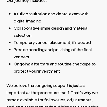
Our journey includes:
A full consultation and dental exam with
digital imaging
Collaborative smile design and material
selection
Temporary veneer placement, if needed
Precise bonding and polishing of the final
veneers
Ongoing aftercare and routine checkups to
protect your investment
We believe that ongoing support is just as
important as the procedure itself. That’s why we
remain available for follow-ups, adjustments,
and long-term monitoring. We’re not just placing