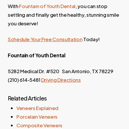
With
Fountain of Youth Dental
, you can stop
settling and finally get the healthy, stunning smile
you deserve!
Schedule Your Free Consultation
Today!
Fountain of Youth
Dental
5282 Medical Dr. #520 San Antonio, TX 78229
(210) 614-5481
Driving Directions
Related Articles
Veneers Explained
Porcelain Veneers
Composite Veneers