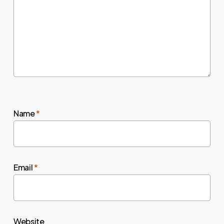
Name
*
Email
*
Website