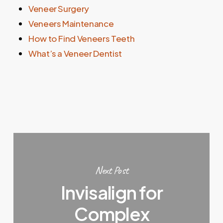
Veneer Surgery
Veneers Maintenance
How to Find Veneers Teeth
What’s a Veneer Dentist
Next Post
Invisalign for
Complex