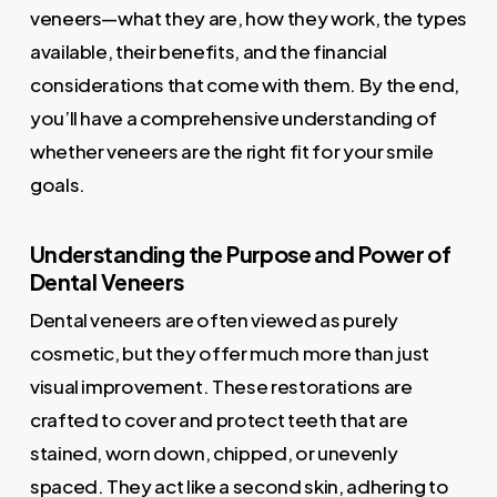
veneers—what they are, how they work, the types
available, their benefits, and the financial
considerations that come with them. By the end,
you’ll have a comprehensive understanding of
whether veneers are the right fit for your smile
goals.
Understanding the Purpose and Power of
Dental Veneers
Dental veneers are often viewed as purely
cosmetic, but they offer much more than just
visual improvement. These restorations are
crafted to cover and protect teeth that are
stained, worn down, chipped, or unevenly
spaced. They act like a second skin, adhering to