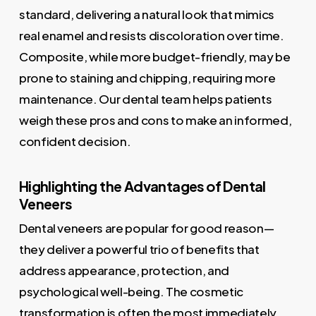
standard, delivering a natural look that mimics
real enamel and resists discoloration over time.
Composite, while more budget-friendly, may be
prone to staining and chipping, requiring more
maintenance. Our dental team helps patients
weigh these pros and cons to make an informed,
confident decision.
Highlighting the Advantages of Dental
Veneers
Dental veneers are popular for good reason—
they deliver a powerful trio of benefits that
address appearance, protection, and
psychological well-being. The cosmetic
transformation is often the most immediately