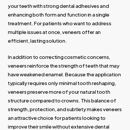
your teeth with strong dental adhesives and
enhancing both form and function in a single
treatment. For patients who want to address
multiple issues at once, veneers offer an
efficient, lasting solution.
In addition to correcting cosmetic concerns,
veneers reinforce the strength of teeth that may
have weakened enamel. Because the application
typically requires only minimal tooth reshaping,
veneers preserve more of your natural tooth
structure compared to crowns. This balance of
strength, protection, and subtlety makes veneers
an attractive choice for patients looking to
improve their smile without extensive dental