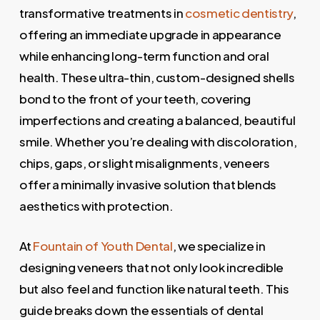
transformative treatments in
cosmetic dentistry
,
offering an immediate upgrade in appearance
while enhancing long-term function and oral
health. These ultra-thin, custom-designed shells
bond to the front of your teeth, covering
imperfections and creating a balanced, beautiful
smile. Whether you’re dealing with discoloration,
chips, gaps, or slight misalignments, veneers
offer a minimally invasive solution that blends
aesthetics with protection.
At
Fountain of Youth Dental
, we specialize in
designing veneers that not only look incredible
but also feel and function like natural teeth. This
guide breaks down the essentials of dental