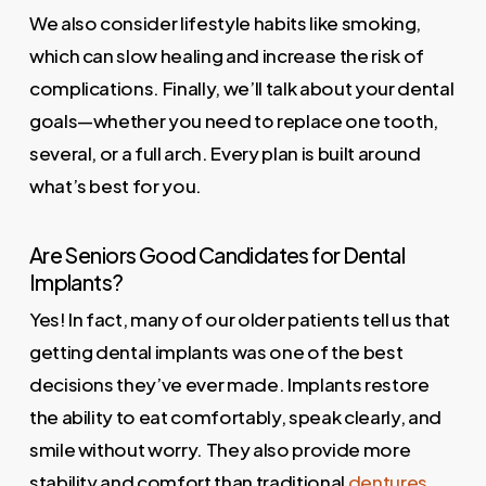
We also consider lifestyle habits like smoking,
which can slow healing and increase the risk of
complications. Finally, we’ll talk about your dental
goals—whether you need to replace one tooth,
several, or a full arch. Every plan is built around
what’s best for you.
Are Seniors Good Candidates for Dental
Implants?
Yes! In fact, many of our older patients tell us that
getting dental implants was one of the best
decisions they’ve ever made. Implants restore
the ability to eat comfortably, speak clearly, and
smile without worry. They also provide more
stability and comfort than traditional
dentures
.