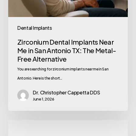
Dental Implants
Zirconium Dental Implants Near
Me in San Antonio TX: The Metal-
Free Alternative
You are searching for zirconium implants near me in San
Antonio. Here is the short…
Dr. Christopher Cappetta DDS
June 1, 2026