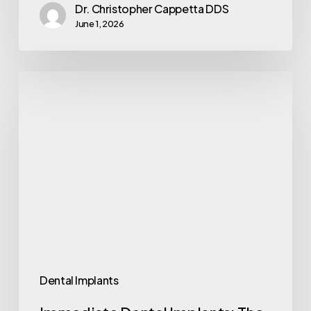
Dr. Christopher Cappetta DDS
June 1, 2026
Dental Implants