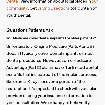
Dental.
View information about local places in
our
community
. Get
Driving Directions
to Fountain of
Youth Dental.
Questions Patients Ask
Will Medicare cover dental implants for older patients?
Unfortunately, Original Medicare (Parts A and B)
doesn’t typically cover dental implants or most
dental procedures. However, some Medicare
Advantage (Part C) plans may offer limited dental
benefits that include part of the implant process,
like exams, X-rays, or even a portion of the
restoration. It’s important to check with your plan
provider or bring your insurance information to
your consultation. We’re happy to help verify