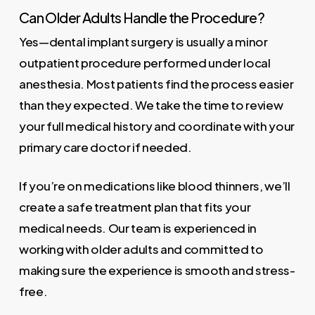
Can Older Adults Handle the Procedure?
Yes—dental implant surgery is usually a minor
outpatient procedure performed under local
anesthesia. Most patients find the process easier
than they expected. We take the time to review
your full medical history and coordinate with your
primary care doctor if needed.
If you’re on medications like blood thinners, we’ll
create a safe treatment plan that fits your
medical needs. Our team is experienced in
working with older adults and committed to
making sure the experience is smooth and stress-
free.