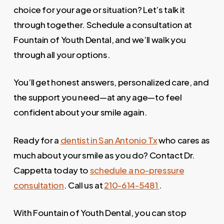
choice for your age or situation? Let’s talk it
through together. Schedule a consultation at
Fountain of Youth Dental, and we’ll walk you
through all your options.
You’ll get honest answers, personalized care, and
the support you need—at any age—to feel
confident about your smile again.
Ready for a
dentist in San Antonio Tx
who cares as
much about your smile as you do? Contact Dr.
Cappetta today to
schedule a no-pressure
consultation
. Call us at
210-614-5481
.
With Fountain of Youth Dental, you can stop