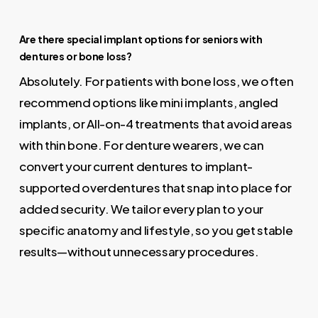
Are there special implant options for seniors with
dentures or bone loss?
Absolutely. For patients with bone loss, we often
recommend options like mini implants, angled
implants, or All-on-4 treatments that avoid areas
with thin bone. For denture wearers, we can
convert your current dentures to implant-
supported overdentures that snap into place for
added security. We tailor every plan to your
specific anatomy and lifestyle, so you get stable
results—without unnecessary procedures.