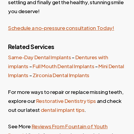
settling and finally get the healthy, stunning smile
you deserve!
Schedule a no-pressure consultation Today!
Related Services
Same-Day Dental Implants
–
Dentures with
implants
–
Full Mouth Dental Implants
–
Mini Dental
Implants
–
Zirconia Dental Implants
For more ways to repair or replace missing teeth,
explore our
Restorative Dentistry tips
and check
out our latest
dental implant tips
.
See More
Reviews From Fountain of Youth