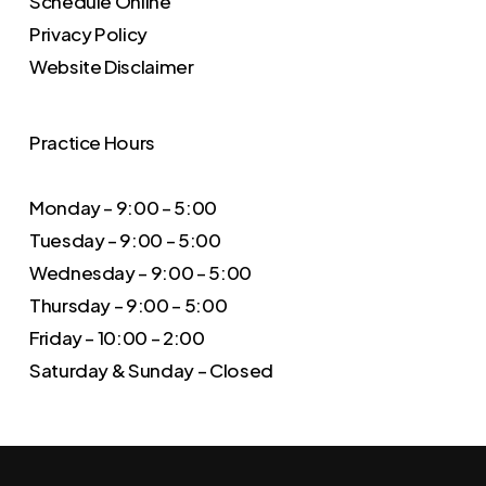
Schedule Online
Privacy Policy
Website Disclaimer
Practice Hours
Monday – 9:00 – 5:00
Tuesday – 9:00 – 5:00
Wednesday – 9:00 – 5:00
Thursday – 9:00 – 5:00
Friday – 10:00 – 2:00
Saturday & Sunday – Closed