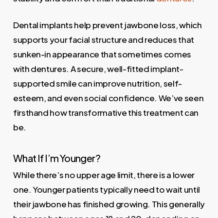
Dental implants help prevent jawbone loss, which
supports your facial structure and reduces that
sunken-in appearance that sometimes comes
with dentures. A secure, well-fitted implant-
supported smile can improve nutrition, self-
esteem, and even social confidence. We’ve seen
firsthand how transformative this treatment can
be.
What If I’m Younger?
While there’s no upper age limit, there is a lower
one. Younger patients typically need to wait until
their jawbone has finished growing. This generally