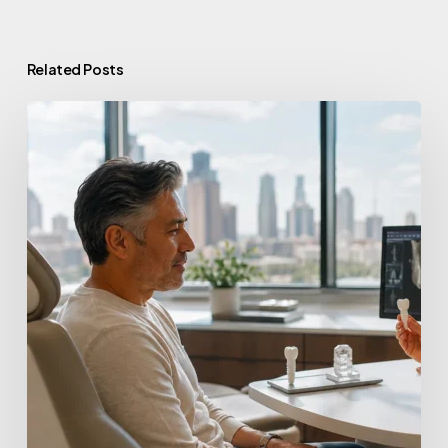
Related Posts