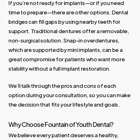
If you’re not ready for implants—or if you need
time to prepare—there are other options. Dental
bridges can fill gaps by using nearby teeth for
support. Traditional dentures offer a removable,
non-surgical solution. Snap-in overdentures,
which are supported by mini implants, can be a
great compromise for patients who want more
stability without a full implant restoration.
We’ll talk through the pros and cons of each
option during your consultation, so you can make
the decision that fits your lifestyle and goals.
Why Choose Fountain of Youth Dental?
We believe every patient deserves a healthy,