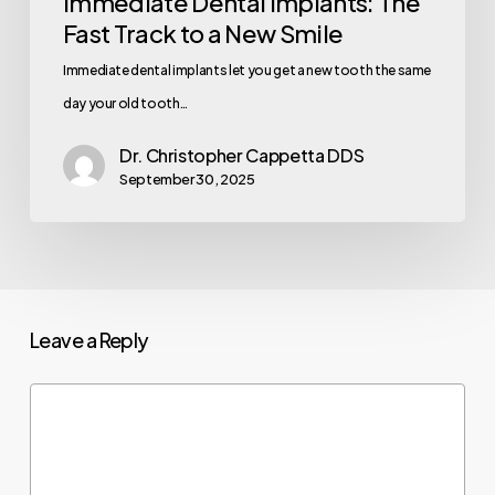
Immediate Dental Implants: The
Fast Track to a New Smile
Immediate dental implants let you get a new tooth the same
day your old tooth…
Dr. Christopher Cappetta DDS
September 30, 2025
Leave a Reply