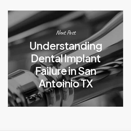
Next Post
Understanding
Dental Implant
Failure in San
Antoinio TX