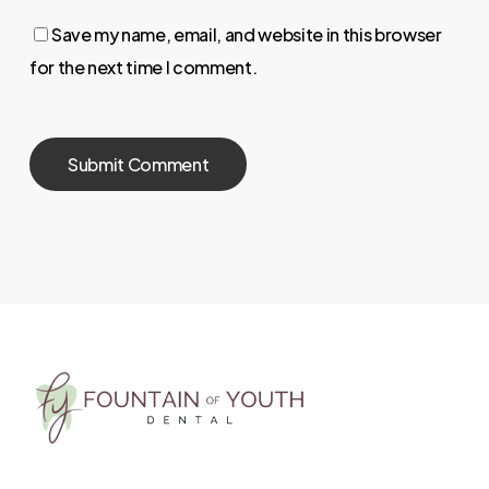
Save my name, email, and website in this browser
for the next time I comment.