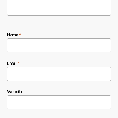
Name
*
Email
*
Website