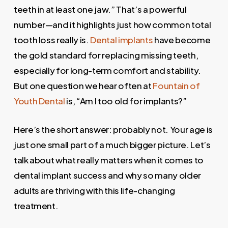
teeth in at least one jaw.” That’s a powerful
number—and it highlights just how common total
tooth loss really is.
Dental implants
have become
the gold standard for replacing missing teeth,
especially for long-term comfort and stability.
But one question we hear often at
Fountain of
Youth Dental
is, “Am I too old for implants?”
Here’s the short answer: probably not. Your age is
just one small part of a much bigger picture. Let’s
talk about what really matters when it comes to
dental implant success and why so many older
adults are thriving with this life-changing
treatment.