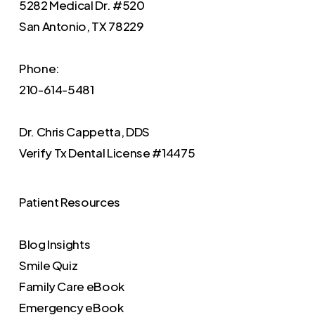
5282 Medical Dr. #520
San Antonio, TX 78229
Phone:
210-614-5481
Dr. Chris Cappetta, DDS
Verify
Tx Dental License #14475
Patient Resources
Blog Insights
Smile Quiz
Family Care eBook
Emergency eBook