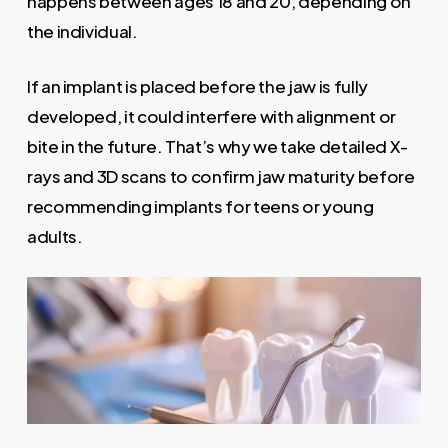
happens between ages 18 and 20, depending on
the individual.
If an implant is placed before the jaw is fully
developed, it could interfere with alignment or
bite in the future. That’s why we take detailed X-
rays and 3D scans to confirm jaw maturity before
recommending implants for teens or young
adults.