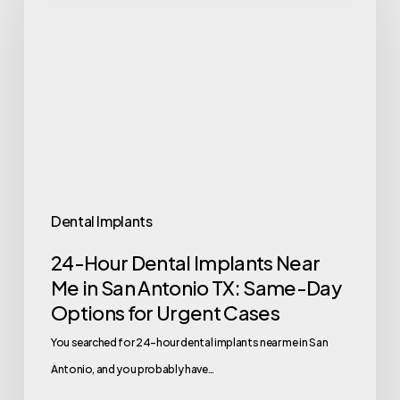
Dental Implants
24-Hour Dental Implants Near
Me in San Antonio TX: Same-Day
Options for Urgent Cases
You searched for 24-hour dental implants near me in San
Antonio, and you probably have…