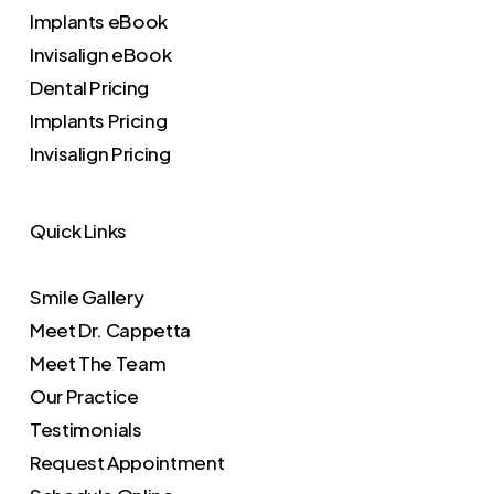
Implants eBook
Invisalign eBook
Dental Pricing
Implants Pricing
Invisalign Pricing
Quick Links
Smile Gallery
Meet Dr. Cappetta
Meet The Team
Our Practice
Testimonials
Request Appointment