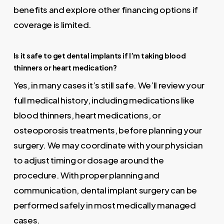
benefits and explore other financing options if
coverage is limited.
Is it safe to get dental implants if I’m taking blood
thinners or heart medication?
Yes, in many cases it’s still safe. We’ll review your
full medical history, including medications like
blood thinners, heart medications, or
osteoporosis treatments, before planning your
surgery. We may coordinate with your physician
to adjust timing or dosage around the
procedure. With proper planning and
communication, dental implant surgery can be
performed safely in most medically managed
cases.