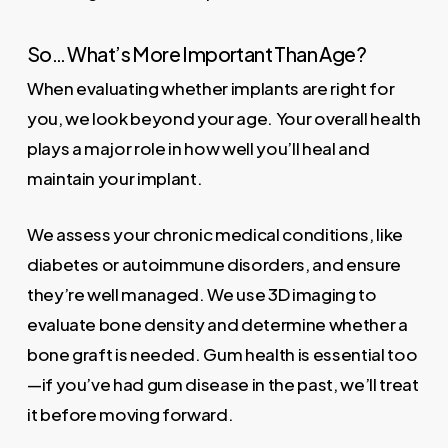
So… What’s More Important Than Age?
When evaluating whether implants are right for
you, we look beyond your age. Your overall health
plays a major role in how well you’ll heal and
maintain your implant.
We assess your chronic medical conditions, like
diabetes or autoimmune disorders, and ensure
they’re well managed. We use 3D imaging to
evaluate bone density and determine whether a
bone graft is needed. Gum health is essential too
—if you’ve had gum disease in the past, we’ll treat
it before moving forward.