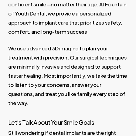
confident smile—no matter their age. At Fountain
of Youth Dental, we provide a personalized
approach to implant care that prioritizes safety,
comfort, and long-term success.
We use advanced 3D imaging to plan your
treatment with precision. Our surgical techniques
are minimally invasive and designed to support
faster healing. Most importantly, we take the time
to listen to your concerns, answer your
questions, and treat you like family every step of
the way.
Let’s Talk About Your Smile Goals
Still wondering if dental implants are the right