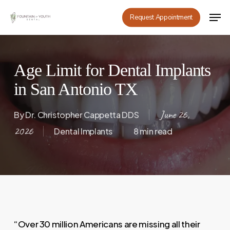
Skip
Men
Request Appointment
to
main
content
Age Limit for Dental Implants
in San Antonio TX
June 26,
By
Dr. Christopher Cappetta DDS
2026
Dental Implants
8 min read
“Over 30 million Americans are missing all their