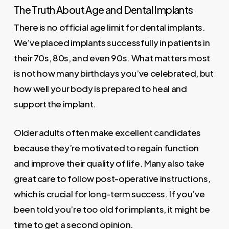
The Truth About Age and Dental Implants
There is no official age limit for dental implants.
We’ve placed implants successfully in patients in
their 70s, 80s, and even 90s. What matters most
is not how many birthdays you’ve celebrated, but
how well your body is prepared to heal and
support the implant.
Older adults often make excellent candidates
because they’re motivated to regain function
and improve their quality of life. Many also take
great care to follow post-operative instructions,
which is crucial for long-term success. If you’ve
been told you’re too old for implants, it might be
time to get a second opinion.