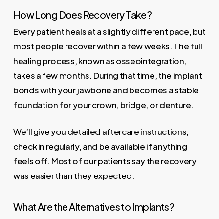
How Long Does Recovery Take?
Every patient heals at a slightly different pace, but
most people recover within a few weeks. The full
healing process, known as osseointegration,
takes a few months. During that time, the implant
bonds with your jawbone and becomes a stable
foundation for your crown, bridge, or denture.
We’ll give you detailed aftercare instructions,
check in regularly, and be available if anything
feels off. Most of our patients say the recovery
was easier than they expected.
What Are the Alternatives to Implants?