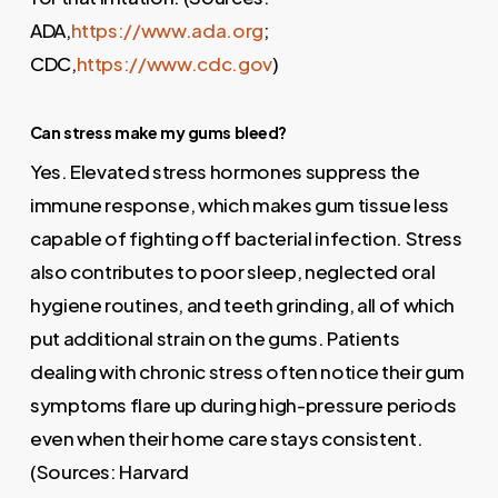
ADA,
https://www.ada.org
;
CDC,
https://www.cdc.gov
)
Can stress make my gums bleed?
Yes. Elevated stress hormones suppress the
immune response, which makes gum tissue less
capable of fighting off bacterial infection. Stress
also contributes to poor sleep, neglected oral
hygiene routines, and teeth grinding, all of which
put additional strain on the gums. Patients
dealing with chronic stress often notice their gum
symptoms flare up during high-pressure periods
even when their home care stays consistent.
(Sources: Harvard