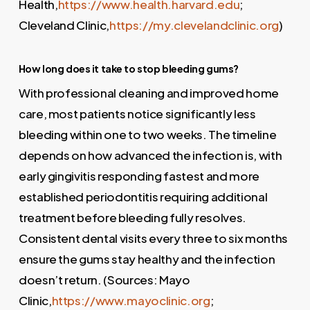
Health,
https://www.health.harvard.edu
;
Cleveland Clinic,
https://my.clevelandclinic.org
)
How long does it take to stop bleeding gums?
With professional cleaning and improved home
care, most patients notice significantly less
bleeding within one to two weeks. The timeline
depends on how advanced the infection is, with
early gingivitis responding fastest and more
established periodontitis requiring additional
treatment before bleeding fully resolves.
Consistent dental visits every three to six months
ensure the gums stay healthy and the infection
doesn’t return. (Sources: Mayo
Clinic,
https://www.mayoclinic.org
;