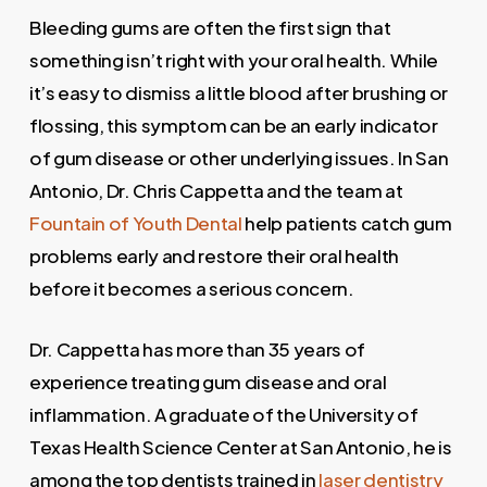
Bleeding gums are often the first sign that
something isn’t right with your oral health. While
it’s easy to dismiss a little blood after brushing or
flossing, this symptom can be an early indicator
of gum disease or other underlying issues. In San
Antonio, Dr. Chris Cappetta and the team at
Fountain of Youth Dental
help patients catch gum
problems early and restore their oral health
before it becomes a serious concern.
Dr. Cappetta has more than 35 years of
experience treating gum disease and oral
inflammation. A graduate of the University of
Texas Health Science Center at San Antonio, he is
among the top dentists trained in
laser dentistry