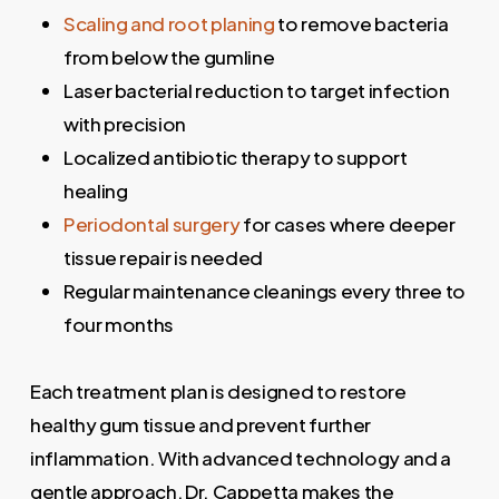
Scaling and root planing
to remove bacteria
from below the gumline
Laser bacterial reduction to target infection
with precision
Localized antibiotic therapy to support
healing
Periodontal surgery
for cases where deeper
tissue repair is needed
Regular maintenance cleanings every three to
four months
Each treatment plan is designed to restore
healthy gum tissue and prevent further
inflammation. With advanced technology and a
gentle approach, Dr. Cappetta makes the