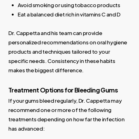
Avoid smoking or using tobacco products
Eat a balanced diet rich in vitamins C and D
Dr. Cappetta and his team can provide
personalized recommendations on oral hygiene
products and techniques tailored to your
specific needs. Consistency in these habits
makes the biggest difference.
Treatment Options for Bleeding Gums
If your gums bleed regularly, Dr. Cappetta may
recommend one or more of the following
treatments depending on how far the infection
has advanced: