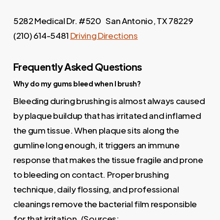
5282 Medical Dr. #520 San Antonio, TX 78229
(210) 614-5481
Driving Directions
Frequently Asked Questions
Why do my gums bleed when I brush?
Bleeding during brushing is almost always caused
by plaque buildup that has irritated and inflamed
the gum tissue. When plaque sits along the
gumline long enough, it triggers an immune
response that makes the tissue fragile and prone
to bleeding on contact. Proper brushing
technique, daily flossing, and professional
cleanings remove the bacterial film responsible
for that irritation. (Sources: