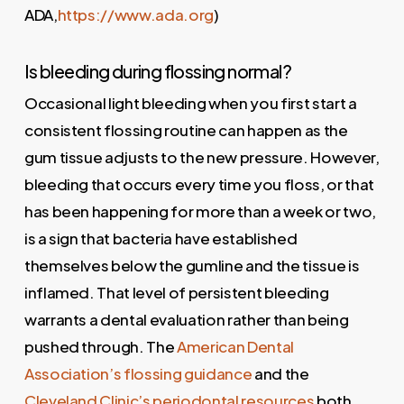
ADA,
https://www.ada.org
)
Is bleeding during flossing normal?
Occasional light bleeding when you first start a
consistent flossing routine can happen as the
gum tissue adjusts to the new pressure. However,
bleeding that occurs every time you floss, or that
has been happening for more than a week or two,
is a sign that bacteria have established
themselves below the gumline and the tissue is
inflamed. That level of persistent bleeding
warrants a dental evaluation rather than being
pushed through. The
American Dental
Association’s flossing guidance
and the
Cleveland Clinic’s periodontal resources
both