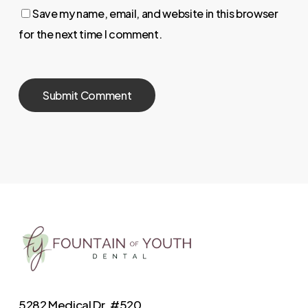
Save my name, email, and website in this browser
for the next time I comment.
5282 Medical Dr. #520