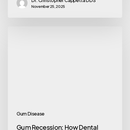
Dr. Christopher Cappetta DDS
November 25, 2025
Gum Disease
Gum Recession: How Dental