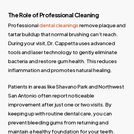
The Role of Professional Cleaning
Professional
dental cleanings
remove plaque and
tartar buildup that normal brushing can’t reach.
During your visit, Dr. Cappetta uses advanced
tools and laser technology to gently eliminate
bacteria and restore gum health. This reduces
inflammation and promotes natural healing.
Patients in areas like Shavano Park and Northwest
San Antonio often report noticeable
improvement after just one or two visits. By
keeping up with routine dental care, you can
prevent bleeding gums from returning and
maintain a healthy foundation for your teeth.