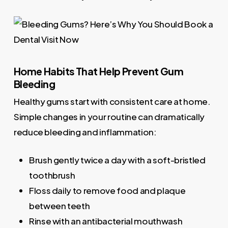
Home Habits That Help Prevent Gum
Bleeding
Healthy gums start with consistent care at home.
Simple changes in your routine can dramatically
reduce bleeding and inflammation:
Brush gently twice a day with a soft-bristled
toothbrush
Floss daily to remove food and plaque
between teeth
Rinse with an antibacterial mouthwash