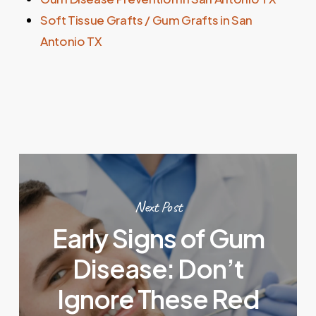
Soft Tissue Grafts / Gum Grafts in San
Antonio TX
Next Post
Early Signs of Gum
Disease: Don’t
Ignore These Red