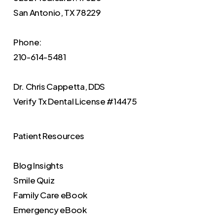
San Antonio, TX 78229
Phone:
210-614-5481
Dr. Chris Cappetta, DDS
Verify
Tx Dental License #14475
Patient Resources
Blog Insights
Smile Quiz
Family Care eBook
Emergency eBook