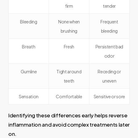
firm
tender
Bleeding
None when
Frequent
brushing
bleeding
Breath
Fresh
Persistent bad
odor
Gumline
Tight around
Receding or
teeth
uneven
Sensation
Comfortable
Sensitive or sore
Identifying these differences early helps reverse
inflammation and avoid complex treatments later
on.