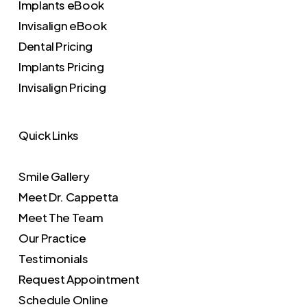
Implants eBook
Invisalign eBook
Dental Pricing
Implants Pricing
Invisalign Pricing
Quick Links
Smile Gallery
Meet Dr. Cappetta
Meet The Team
Our Practice
Testimonials
Request Appointment
Schedule Online