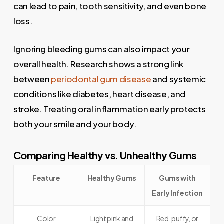
can lead to pain, tooth sensitivity, and even bone
loss.
Ignoring bleeding gums can also impact your
overall health. Research shows a strong link
between
periodontal gum disease
and systemic
conditions like diabetes, heart disease, and
stroke. Treating oral inflammation early protects
both your smile and your body.
Comparing Healthy vs. Unhealthy Gums
Feature
Healthy Gums
Gums with
Early Infection
Color
Light pink and
Red, puffy, or