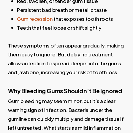
Red, swollen, or tender gum tissue
Persistent bad breath or metallic taste
Gum recession
that exposes tooth roots
Teeth that feel loose or shift slightly
These symptoms often appear gradually, making
them easy to ignore. But delaying treatment
allows infection to spread deeper into the gums
and jawbone, increasing your risk of tooth loss.
Why Bleeding Gums Shouldn’t Be Ignored
Gum bleeding may seem minor, but it’s a clear
warning sign of infection. Bacteria under the
gumline can quickly multiply and damage tissue if
left untreated. What starts as mild inflammation