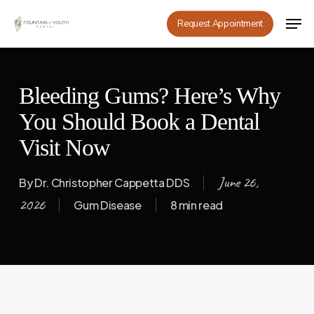
Skip
Men
Request Appointment
to
main
content
Bleeding Gums? Here’s Why
You Should Book a Dental
Visit Now
June 26,
By
Dr. Christopher Cappetta DDS
2026
Gum Disease
8 min read