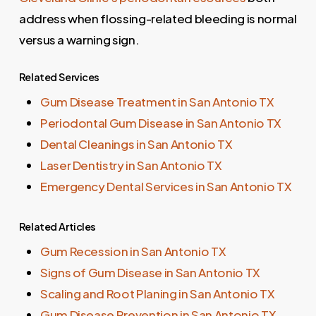
address when flossing-related bleeding is normal
versus a warning sign.
Related Services
Gum Disease Treatment in San Antonio TX
Periodontal Gum Disease in San Antonio TX
Dental Cleanings in San Antonio TX
Laser Dentistry in San Antonio TX
Emergency Dental Services in San Antonio TX
Related Articles
Gum Recession in San Antonio TX
Signs of Gum Disease in San Antonio TX
Scaling and Root Planing in San Antonio TX
Gum Disease Prevention in San Antonio TX