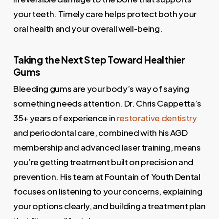
your teeth. Timely care helps protect both your
oral health and your overall well-being.
Taking the Next Step Toward Healthier
Gums
Bleeding gums are your body’s way of saying
something needs attention. Dr. Chris Cappetta’s
35+ years of experience in
restorative dentistry
and periodontal care, combined with his AGD
membership and advanced laser training, means
you’re getting treatment built on precision and
prevention. His team at Fountain of Youth Dental
focuses on listening to your concerns, explaining
your options clearly, and building a treatment plan