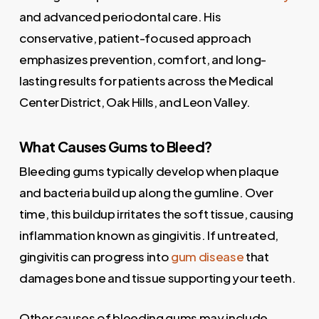
and advanced periodontal care. His
conservative, patient-focused approach
emphasizes prevention, comfort, and long-
lasting results for patients across the Medical
Center District, Oak Hills, and Leon Valley.
What Causes Gums to Bleed?
Bleeding gums typically develop when plaque
and bacteria build up along the gumline. Over
time, this buildup irritates the soft tissue, causing
inflammation known as gingivitis. If untreated,
gingivitis can progress into
gum disease
that
damages bone and tissue supporting your teeth.
Other causes of bleeding gums may include