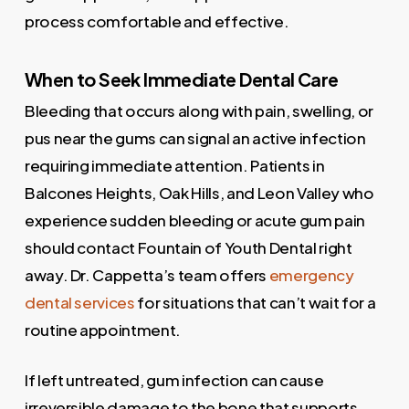
process comfortable and effective.
When to Seek Immediate Dental Care
Bleeding that occurs along with pain, swelling, or
pus near the gums can signal an active infection
requiring immediate attention. Patients in
Balcones Heights, Oak Hills, and Leon Valley who
experience sudden bleeding or acute gum pain
should contact Fountain of Youth Dental right
away. Dr. Cappetta’s team offers
emergency
dental services
for situations that can’t wait for a
routine appointment.
If left untreated, gum infection can cause
irreversible damage to the bone that supports