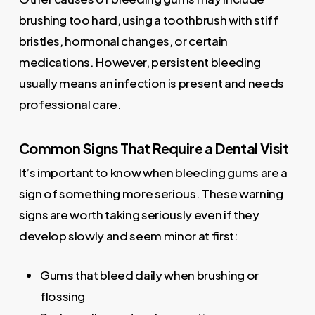
brushing too hard, using a toothbrush with stiff
bristles, hormonal changes, or certain
medications. However, persistent bleeding
usually means an infection is present and needs
professional care.
Common Signs That Require a Dental Visit
It’s important to know when bleeding gums are a
sign of something more serious. These warning
signs are worth taking seriously even if they
develop slowly and seem minor at first:
Gums that bleed daily when brushing or
flossing