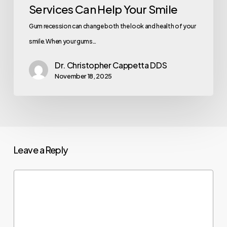
Services Can Help Your Smile
Gum recession can change both the look and health of your
smile. When your gums…
Dr. Christopher Cappetta DDS
November 18, 2025
Leave a Reply