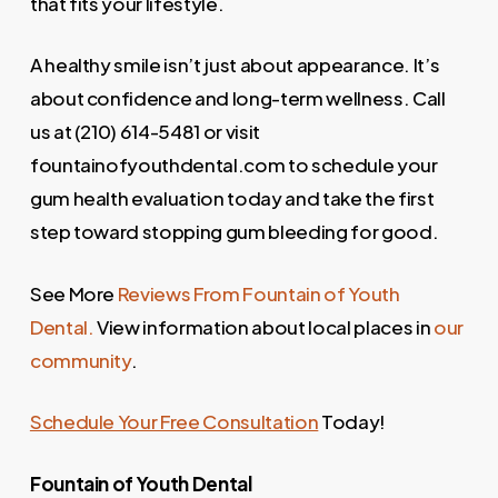
that fits your lifestyle.
A healthy smile isn’t just about appearance. It’s
about confidence and long-term wellness. Call
us at (210) 614-5481 or visit
fountainofyouthdental.com to schedule your
gum health evaluation today and take the first
step toward stopping gum bleeding for good.
See More
Reviews From Fountain of Youth
Dental.
View information about local places in
our
community
.
Schedule Your Free Consultation
Today!
Fountain of Youth Dental