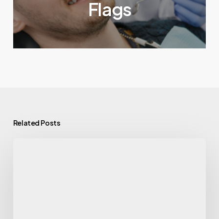
Flags
Related Posts