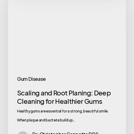
Gum Disease
Scaling and Root Planing: Deep
Cleaning for Healthier Gums
Healthy gums are essential for a strong, beautiful smile.
When plaque and bacteria build up…