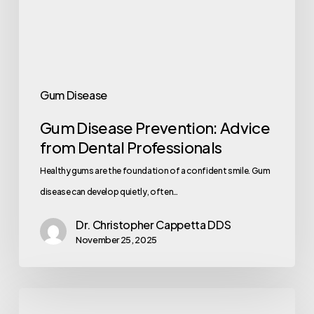
Gum Disease
Gum Disease Prevention: Advice
from Dental Professionals
Healthy gums are the foundation of a confident smile. Gum
disease can develop quietly, often…
Dr. Christopher Cappetta DDS
November 25, 2025