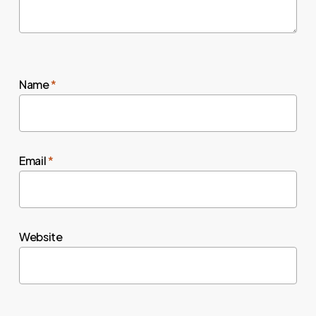
Name
*
Email
*
Website