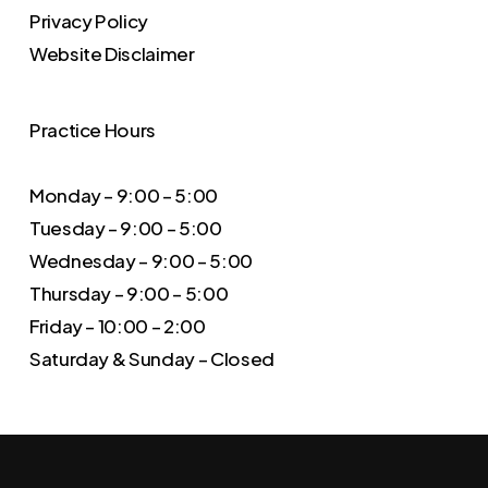
Privacy Policy
Website Disclaimer
Practice Hours
Monday – 9:00 – 5:00
Tuesday – 9:00 – 5:00
Wednesday – 9:00 – 5:00
Thursday – 9:00 – 5:00
Friday – 10:00 – 2:00
Saturday & Sunday – Closed