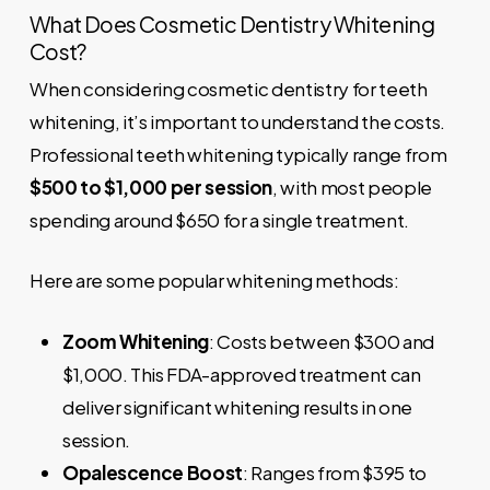
What Does Cosmetic Dentistry Whitening
Cost?
When considering cosmetic dentistry for teeth
whitening, it’s important to understand the costs.
Professional teeth whitening typically range from
$500 to $1,000 per session
, with most people
spending around $650 for a single treatment.
Here are some popular whitening methods:
Zoom Whitening
: Costs between $300 and
$1,000. This FDA-approved treatment can
deliver significant whitening results in one
session.
Opalescence Boost
: Ranges from $395 to