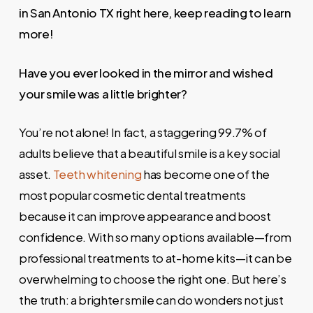
in San Antonio TX right here, keep reading to learn
more!
Have you ever looked in the mirror and wished
your smile was a little brighter?
You’re not alone! In fact, a staggering 99.7% of
adults believe that a beautiful smile is a key social
asset.
Teeth whitening
has become one of the
most popular cosmetic dental treatments
because it can improve appearance and boost
confidence. With so many options available—from
professional treatments to at-home kits—it can be
overwhelming to choose the right one. But here’s
the truth: a brighter smile can do wonders not just