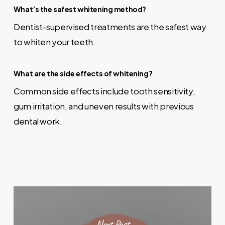
What’s the safest whitening method?
Dentist-supervised treatments are the safest way
to whiten your teeth.
What are the side effects of whitening?
Common side effects include tooth sensitivity,
gum irritation, and uneven results with previous
dental work.
Next Post