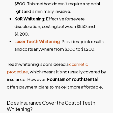
$500. This method doesn’t require a special
light and is minimally invasive.
KöR Whitening
: Effective for severe
discoloration, costing between $550 and
$1,200.
Laser Teeth Whitening
: Provides quick results
and costs anywhere from $300 to $1,200.
Teeth whitening is considered a
cosmetic
procedure
, which means it’s not usually covered by
insurance. However,
Fountain of Youth Dental
offers payment plans to make it more affordable.
Does Insurance Cover the Cost of Teeth
Whitening?