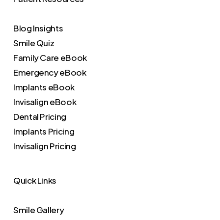
Blog Insights
Smile Quiz
Family Care eBook
Emergency eBook
Implants eBook
Invisalign eBook
Dental Pricing
Implants Pricing
Invisalign Pricing
Quick Links
Smile Gallery