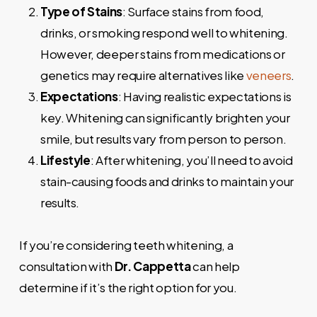
Type of Stains
: Surface stains from food,
drinks, or smoking respond well to whitening.
However, deeper stains from medications or
genetics may require alternatives like
veneers
.
Expectations
: Having realistic expectations is
key. Whitening can significantly brighten your
smile, but results vary from person to person.
Lifestyle
: After whitening, you’ll need to avoid
stain-causing foods and drinks to maintain your
results.
If you’re considering teeth whitening, a
consultation with
Dr. Cappetta
can help
determine if it’s the right option for you.