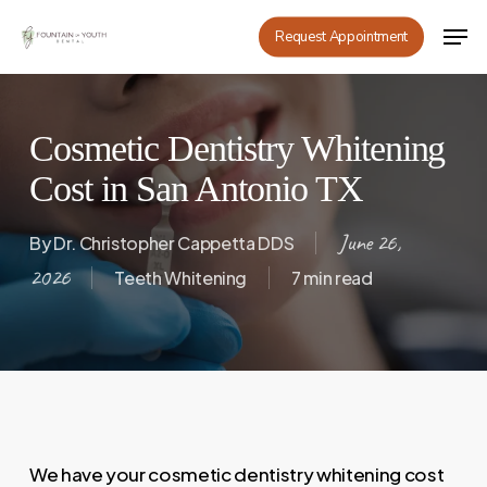
Skip
Men
Request Appointment
to
main
content
Cosmetic Dentistry Whitening
Cost in San Antonio TX
June 26,
By
Dr. Christopher Cappetta DDS
2026
Teeth Whitening
7 min read
We have your cosmetic dentistry whitening cost