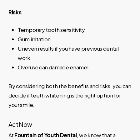
Risks
:
Temporary tooth sensitivity
Gum irritation
Uneven results if you have previous dental
work
Overuse can damage enamel
By considering both the benefits and risks, you can
decide if teeth whitening is the right option for
your smile.
Act Now
At
Fountain of Youth Dental
, we know that a