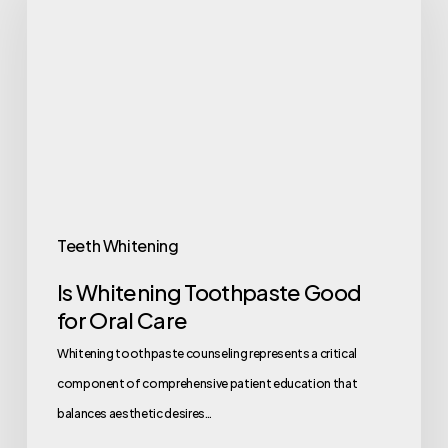
Teeth Whitening
Is Whitening Toothpaste Good
for Oral Care
Whitening toothpaste counseling represents a critical
component of comprehensive patient education that
balances aesthetic desires…