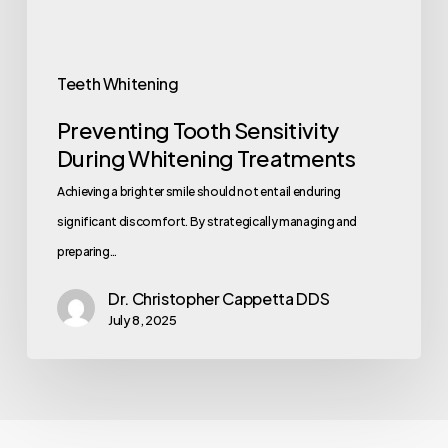
Teeth Whitening
Preventing Tooth Sensitivity
During Whitening Treatments
Achieving a brighter smile should not entail enduring
significant discomfort. By strategically managing and
preparing…
Dr. Christopher Cappetta DDS
July 8, 2025