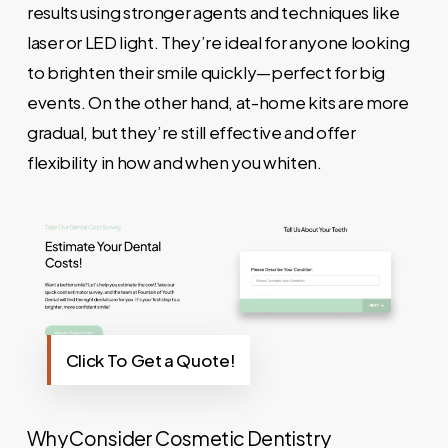
results using stronger agents and techniques like
laser or LED light. They’re ideal for anyone looking
to brighten their smile quickly—perfect for big
events. On the other hand, at-home kits are more
gradual, but they’re still effective and offer
flexibility in how and when you whiten.
Click To Get a Quote!
Why Consider Cosmetic Dentistry