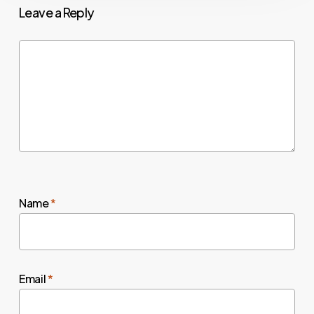
Leave a Reply
Name
*
Email
*