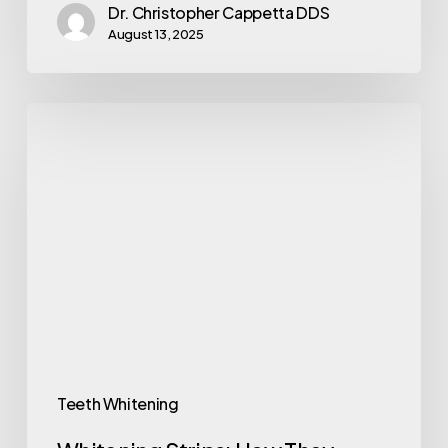
Dr. Christopher Cappetta DDS
August 13, 2025
Teeth Whitening