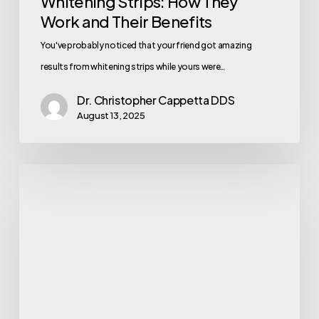
Whitening Strips: How They
Work and Their Benefits
You've probably noticed that your friend got amazing
results from whitening strips while yours were…
Dr. Christopher Cappetta DDS
August 13, 2025