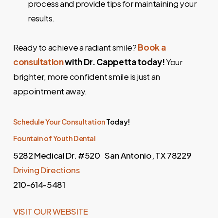
process and provide tips for maintaining your
results.
Ready to achieve a radiant smile?
Book a
consultation
with Dr. Cappetta today!
Your
brighter, more confident smile is just an
appointment away.
Schedule Your Consultation
Today!
Fountain of Youth Dental
5282 Medical Dr. #520 San Antonio, TX 78229
Driving Directions
210-614-5481
VISIT OUR WEBSITE