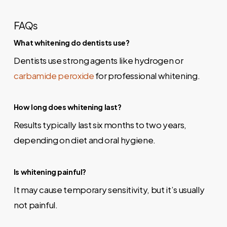
FAQs
What whitening do dentists use?
Dentists use strong agents like hydrogen or
carbamide peroxide
for professional whitening.
How long does whitening last?
Results typically last six months to two years,
depending on diet and oral hygiene.
Is whitening painful?
It may cause temporary sensitivity, but it’s usually
not painful.