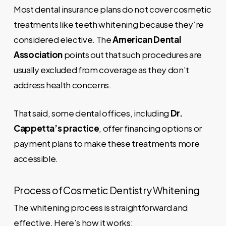
Most dental insurance plans do not cover cosmetic
treatments like teeth whitening because they’re
considered elective. The
American Dental
Association
points out that such procedures are
usually excluded from coverage as they don’t
address health concerns.
That said, some dental offices, including
Dr.
Cappetta’s practice
, offer financing options or
payment plans to make these treatments more
accessible.
Process of Cosmetic Dentistry Whitening
The whitening process is straightforward and
effective. Here’s how it works: