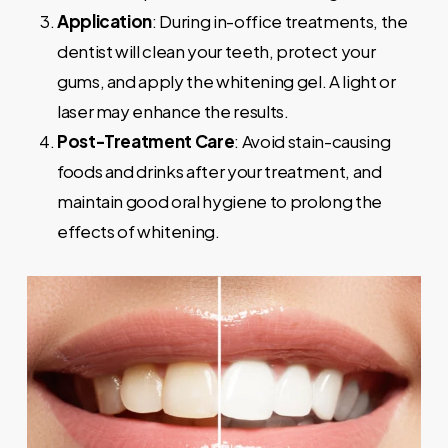
Application
: During in-office treatments, the
dentist will clean your teeth, protect your
gums, and apply the whitening gel. A light or
laser may enhance the results.
Post-Treatment Care
: Avoid stain-causing
foods and drinks after your treatment, and
maintain good oral hygiene to prolong the
effects of whitening.