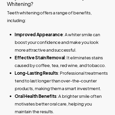
Whitening?
Teeth whitening offers a range of benefits,
including:
Improved Appearance
: A whiter smile can
boost your confidence and make you look
more attractive and successful.
Effective Stain Removal
: It eliminates stains
caused by coffee, tea, red wine, and tobacco.
Long-Lasting Results
: Professional treatments
tend to last longer than over-the-counter
products, making them a smart investment.
Oral Health Benefits
: A brighter smile often
motivates better oral care, helping you
maintain the results.