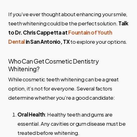
If you’ve ever thought about enhancing your smile,
teeth whitening could be the perfect solution.
Talk
to Dr. Chris Cappetta at
Fountain of Youth
Dental
in San Antonio, TX
to explore your options.
Who Can Get Cosmetic Dentistry
Whitening?
While cosmetic teeth whitening can be a great
option, it’s not for everyone. Several factors
determine whether you’re a good candidate:
Oral Health
: Healthy teeth and gums are
essential. Any cavities or gum disease must be
treated before whitening.