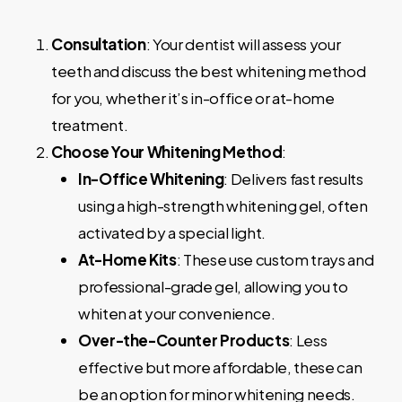
Consultation
: Your dentist will assess your
teeth and discuss the best whitening method
for you, whether it’s in-office or at-home
treatment.
Choose Your Whitening Method
:
In-Office Whitening
: Delivers fast results
using a high-strength whitening gel, often
activated by a special light.
At-Home Kits
: These use custom trays and
professional-grade gel, allowing you to
whiten at your convenience.
Over-the-Counter Products
: Less
effective but more affordable, these can
be an option for minor whitening needs.