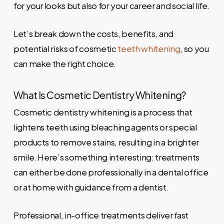
for your looks but also for your career and social life.
Let’s break down the costs, benefits, and
potential risks of cosmetic
teeth whitening
, so you
can make the right choice.
What Is Cosmetic Dentistry Whitening?
Cosmetic dentistry whitening is a process that
lightens teeth using bleaching agents or special
products to remove stains, resulting in a brighter
smile. Here’s something interesting: treatments
can either be done professionally in a dental office
or at home with guidance from a dentist.
Professional, in-office treatments deliver fast