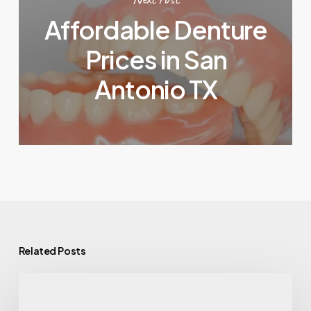
Affordable Denture
Prices in San
Antonio TX
Related Posts