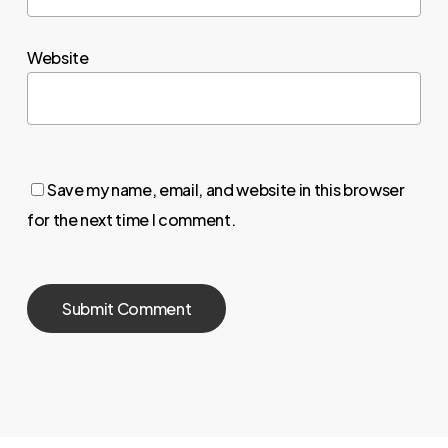
Website
Save my name, email, and website in this browser
for the next time I comment.