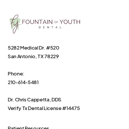
5282 Medical Dr. #520
San Antonio, TX 78229
Phone:
210-614-5481
Dr. Chris Cappetta, DDS
Verify
Tx Dental License #14475
Patient Resources