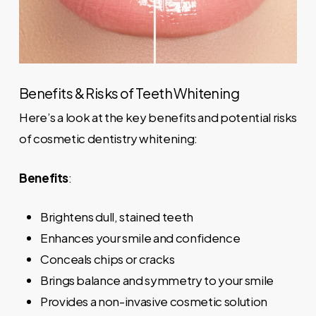
Benefits & Risks of Teeth Whitening
Here’s a look at the key benefits and potential risks
of cosmetic dentistry whitening:
Benefits
:
Brightens dull, stained teeth
Enhances your smile and confidence
Conceals chips or cracks
Brings balance and symmetry to your smile
Provides a non-invasive cosmetic solution