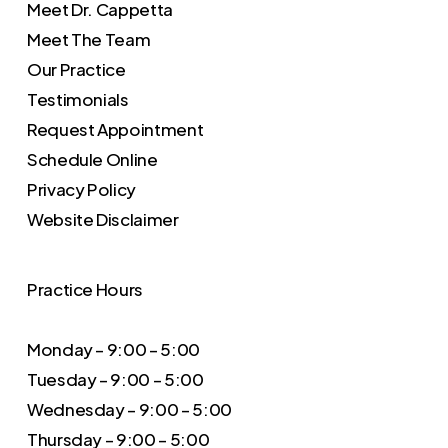
Meet Dr. Cappetta
Meet The Team
Our Practice
Testimonials
Request Appointment
Schedule Online
Privacy Policy
Website Disclaimer
Practice Hours
Monday – 9:00 – 5:00
Tuesday – 9:00 – 5:00
Wednesday – 9:00 – 5:00
Thursday – 9:00 – 5:00