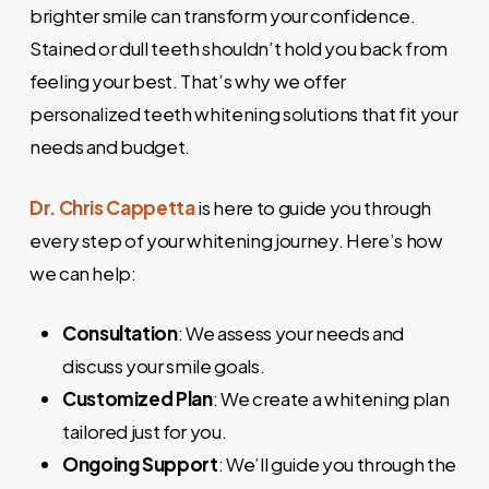
brighter smile can transform your confidence.
Stained or dull teeth shouldn’t hold you back from
feeling your best. That’s why we offer
personalized teeth whitening solutions that fit your
needs and budget.
Dr. Chris Cappetta
is here to guide you through
every step of your whitening journey. Here’s how
we can help:
Consultation
: We assess your needs and
discuss your smile goals.
Customized Plan
: We create a whitening plan
tailored just for you.
Ongoing Support
: We’ll guide you through the