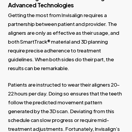
Advanced Technologies
Getting the most from Invisalign requires a
partnership between patient and provider. The
aligners are only as effective as their usage, and
both SmartTrack® material and 3D planning
require precise adherence to treatment
guidelines. When both sides do their part, the
results can be remarkable.
Patients are instructed to wear their aligners 20–
22 hours per day. Doing so ensures that the teeth
follow the predicted movement pattern
generated by the 3D scan. Deviating from this
schedule can slow progress or require mid-
treatment adjustments. Fortunately, Invisalign’s