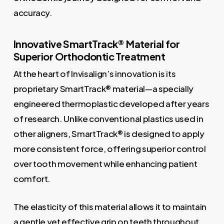
accuracy.
Innovative SmartTrack® Material for
Superior Orthodontic Treatment
At the heart of Invisalign’s innovation is its
proprietary SmartTrack® material—a specially
engineered thermoplastic developed after years
of research. Unlike conventional plastics used in
other aligners, SmartTrack® is designed to apply
more consistent force, offering superior control
over tooth movement while enhancing patient
comfort.
The elasticity of this material allows it to maintain
a gentle yet effective grip on teeth throughout