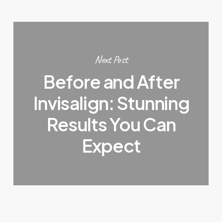
Next Post
Before and After
Invisalign: Stunning
Results You Can
Expect