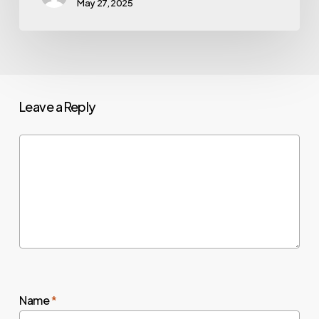
May 27, 2025
Leave a Reply
Name
*