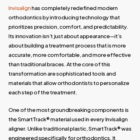
Invisalign
has completely redefined modern
orthodontics by introducing technology that
prioritizes precision, comfort, and predictability.
Its innovation isn’t just about appearance—it’s
about building a treatment process that is more
accurate, more comfortable, and more effective
than traditional braces. At the core of this
transformation are sophisticated tools and
materials that allow orthodontists to personalize
each step of the treatment.
One of the most groundbreaking components is
the SmartTrack® material used in every Invisalign
aligner. Unlike traditional plastic, SmartTrack® was
engineered specifically for orthodontics. It