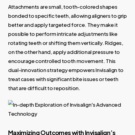
Attachments are small, tooth-colored shapes
bonded to specific teeth, allowing aligners to grip
better and apply targeted force. They make it
possible to perform intricate adjustments like
rotating teeth or shifting them vertically. Ridges,
on the other hand, apply additional pressure to
encourage controlled tooth movement. This
dual-innovation strategy empowers Invisalign to
treat cases with significant bite issues or teeth
that are difficult to reposition.
Maximizing Outcomes with Invisalign’s