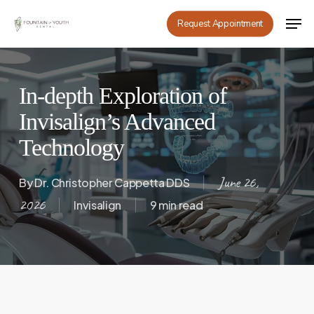
Skip
Men
Request Appointment
to
main
content
In-depth Exploration of
Invisalign’s Advanced
Technology
June 26,
By
Dr. Christopher Cappetta DDS
2026
Invisalign
9 min read