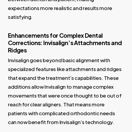
expectations more realistic and results more
satisfying.
Enhancements for Complex Dental
Corrections: Invisalign’s Attachments and
Ridges
Invisalign goes beyond basic alignment with
specialized features like attachments and ridges
that expand the treatment’s capabilities. These
additions allow Invisalign to manage complex
movements that were once thought to be out of
reach for clear aligners. That means more
patients with complicated orthodontic needs
can now benefit from Invisalign’s technology.