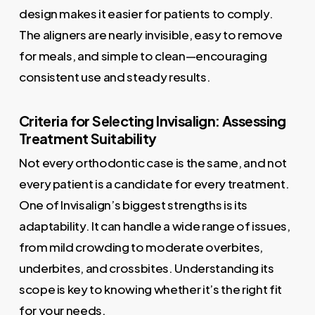
design makes it easier for patients to comply.
The aligners are nearly invisible, easy to remove
for meals, and simple to clean—encouraging
consistent use and steady results.
Criteria for Selecting Invisalign: Assessing
Treatment Suitability
Not every orthodontic case is the same, and not
every patient is a candidate for every treatment.
One of Invisalign’s biggest strengths is its
adaptability. It can handle a wide range of issues,
from mild crowding to moderate overbites,
underbites, and crossbites. Understanding its
scope is key to knowing whether it’s the right fit
for your needs.