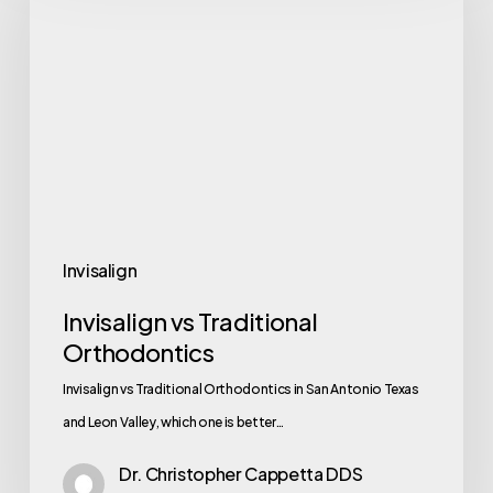
Invisalign
Invisalign vs Traditional
Orthodontics
Invisalign vs Traditional Orthodontics in San Antonio Texas
and Leon Valley, which one is better…
Dr. Christopher Cappetta DDS