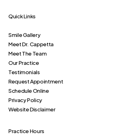
Quick Links
Smile Gallery
Meet Dr. Cappetta
Meet The Team
Our Practice
Testimonials
Request Appointment
Schedule Online
Privacy Policy
Website Disclaimer
Practice Hours