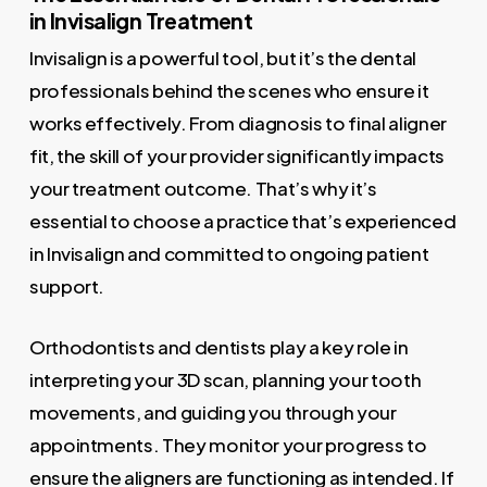
in Invisalign Treatment
Invisalign is a powerful tool, but it’s the dental
professionals behind the scenes who ensure it
works effectively. From diagnosis to final aligner
fit, the skill of your provider significantly impacts
your treatment outcome. That’s why it’s
essential to choose a practice that’s experienced
in Invisalign and committed to ongoing patient
support.
Orthodontists and dentists play a key role in
interpreting your 3D scan, planning your tooth
movements, and guiding you through your
appointments. They monitor your progress to
ensure the aligners are functioning as intended. If