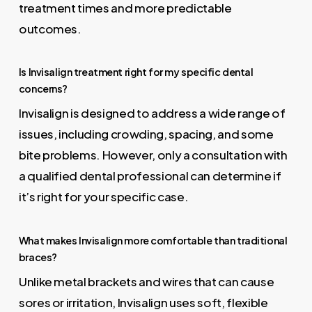
treatment times and more predictable
outcomes.
Is Invisalign treatment right for my specific dental
concerns?
Invisalign is designed to address a wide range of
issues, including crowding, spacing, and some
bite problems. However, only a consultation with
a qualified dental professional can determine if
it’s right for your specific case.
What makes Invisalign more comfortable than traditional
braces?
Unlike metal brackets and wires that can cause
sores or irritation, Invisalign uses soft, flexible