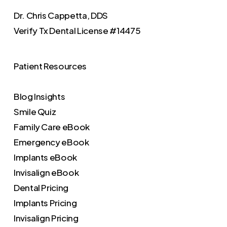
Dr. Chris Cappetta, DDS
Verify
Tx Dental License #14475
Patient Resources
Blog Insights
Smile Quiz
Family Care eBook
Emergency eBook
Implants eBook
Invisalign eBook
Dental Pricing
Implants Pricing
Invisalign Pricing