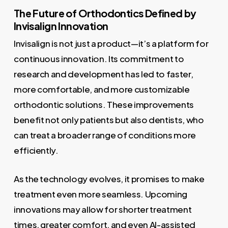
The Future of Orthodontics Defined by
Invisalign Innovation
Invisalign is not just a product—it’s a platform for
continuous innovation. Its commitment to
research and development has led to faster,
more comfortable, and more customizable
orthodontic solutions. These improvements
benefit not only patients but also dentists, who
can treat a broader range of conditions more
efficiently.
As the technology evolves, it promises to make
treatment even more seamless. Upcoming
innovations may allow for shorter treatment
times, greater comfort, and even AI-assisted