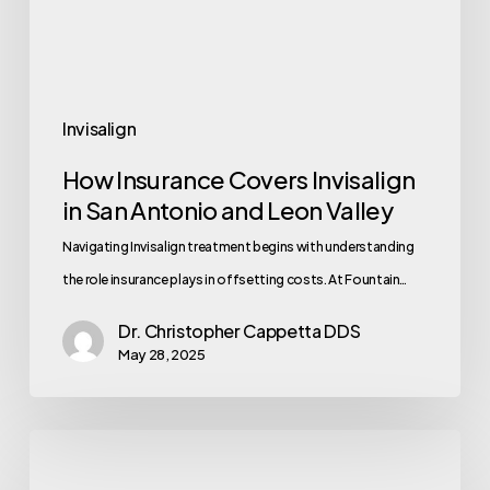
Invisalign
How Insurance Covers Invisalign
in San Antonio and Leon Valley
Navigating Invisalign treatment begins with understanding
the role insurance plays in offsetting costs. At Fountain…
Dr. Christopher Cappetta DDS
May 28, 2025