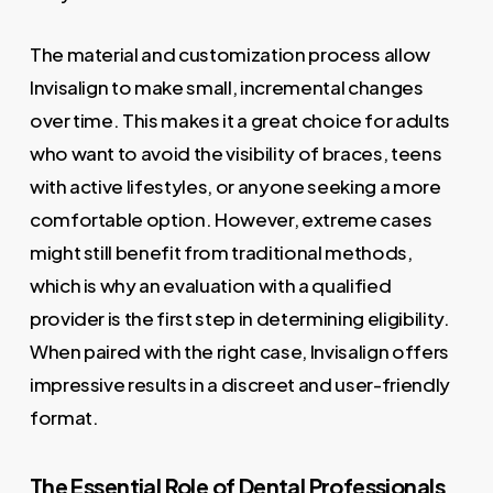
The material and customization process allow
Invisalign to make small, incremental changes
over time. This makes it a great choice for adults
who want to avoid the visibility of braces, teens
with active lifestyles, or anyone seeking a more
comfortable option. However, extreme cases
might still benefit from traditional methods,
which is why an evaluation with a qualified
provider is the first step in determining eligibility.
When paired with the right case, Invisalign offers
impressive results in a discreet and user-friendly
format.
The Essential Role of Dental Professionals