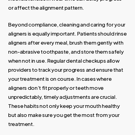
or affect the alignment pattern.
Beyond compliance, cleaning and caring for your
aligners is equally important. Patients should rinse
aligners after every meal, brush them gently with
non-abrasive toothpaste, and store them safely
when not in use. Regular dental checkups allow
providers to track your progress and ensure that
your treatment is on course. In cases where
aligners don’t fit properly or teeth move
unpredictably, timely adjustments are crucial.
These habits not only keep your mouth healthy
but also make sure you get the most from your
treatment.