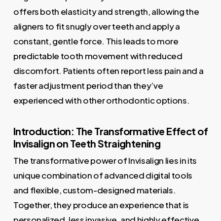
offers both elasticity and strength, allowing the
aligners to fit snugly over teeth and apply a
constant, gentle force. This leads to more
predictable tooth movement with reduced
discomfort. Patients often report less pain and a
faster adjustment period than they’ve
experienced with other orthodontic options.
Introduction: The Transformative Effect of
Invisalign on Teeth Straightening
The transformative power of Invisalign lies in its
unique combination of advanced digital tools
and flexible, custom-designed materials.
Together, they produce an experience that is
personalized, less invasive, and highly effective.