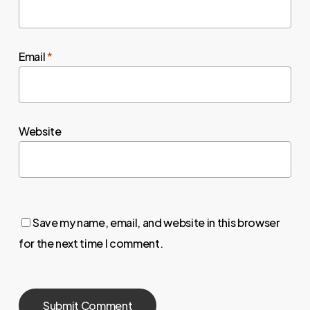
Email
*
Website
Save my name, email, and website in this browser
for the next time I comment.