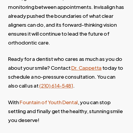
monitoring between appointments. Invisalign has
already pushed the boundaries of what clear
aligners can do, and its forward-thinking vision
ensures it will continue to lead the future of
orthodontic care.
Ready for a dentist who cares as much as you do
about your smile? Contact
Dr. Cappetta
today to
schedule a no-pressure consultation. You can
also call us at
(210) 614-5481
.
With
Fountain of Youth Dental
, you can stop
settling and finally get the healthy, stunning smile
you deserve!