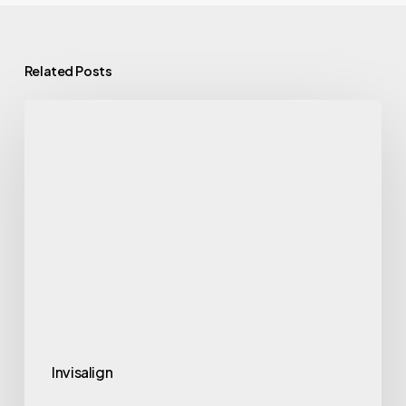
Related Posts
Invisalign