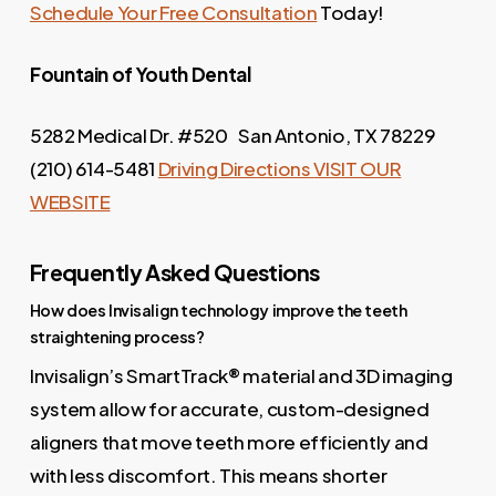
Schedule Your Free Consultation
Today!
Fountain of Youth
Dental
5282 Medical Dr. #520 San Antonio, TX 78229
(210) 614-5481
Driving Directions
VISIT OUR
WEBSITE
Frequently Asked Questions
How does Invisalign technology improve the teeth
straightening process?
Invisalign’s SmartTrack® material and 3D imaging
system allow for accurate, custom-designed
aligners that move teeth more efficiently and
with less discomfort. This means shorter