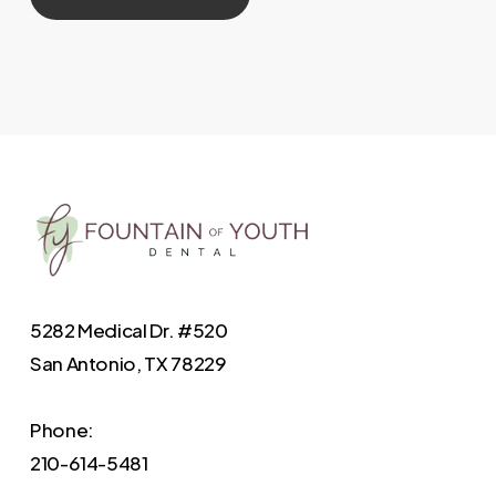
5282 Medical Dr. #520
San Antonio, TX 78229
Phone:
210-614-5481