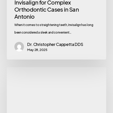
Invisalign for Complex
Orthodontic Cases in San
Antonio
When it comes to straightening teeth, Invisalign has long
been considered a sleek and convenient…
Dr. Christopher Cappetta DDS
May 28, 2025