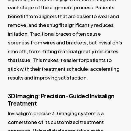
each stage of the alignment process. Patients
benefit from aligners that are easier to wear and
remove, and the snug fit significantly reduces
irritation. Traditional braces often cause
soreness from wires and brackets, but Invisalign’s
smooth, form-fitting material greatly minimizes
that issue. This makes it easier for patients to
stick with their treatment schedule, accelerating
results and improving satisfaction.
3D Imaging: Precision-Guided Invisalign
Treatment
Invisalign’s precise 3D imaging system is a
cornerstone of its customized treatment
approach. Using digital scans taken at the