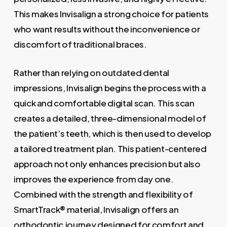
This makes Invisalign a strong choice for patients
who want results without the inconvenience or
discomfort of traditional braces.
Rather than relying on outdated dental
impressions, Invisalign begins the process with a
quick and comfortable digital scan. This scan
creates a detailed, three-dimensional model of
the patient’s teeth, which is then used to develop
a tailored treatment plan. This patient-centered
approach not only enhances precision but also
improves the experience from day one.
Combined with the strength and flexibility of
SmartTrack® material, Invisalign offers an
orthodontic journey designed for comfort and