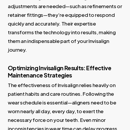
adjustments are needed—such as refinements or
retainer fittings—they’re equipped to respond
quickly and accurately. Their expertise
transforms the technology into results, making
them an indispensable part of your Invisalign
journey.
Optimizing Invisalign Results: Effective
Maintenance Strategies
The effectiveness of Invisalign relies heavily on
patient habits and care routines. Following the
wear schedule is essential—aligners need to be
worn nearly all day, every day, to exert the
necessary force on your teeth. Even minor
inconsistencies in wear time can delay progress