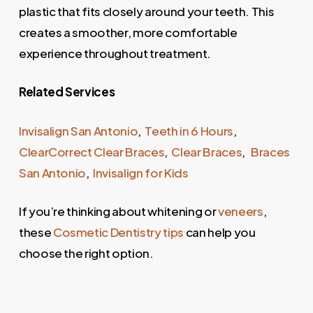
plastic that fits closely around your teeth. This
creates a smoother, more comfortable
experience throughout treatment.
Related Services
Invisalign San Antonio
,
Teeth in 6 Hours
,
ClearCorrect Clear Braces
,
Clear Braces
,
Braces
San Antonio
,
Invisalign for Kids
If you’re thinking about whitening or
veneers
,
these
Cosmetic Dentistry tips
can help you
choose the right option.