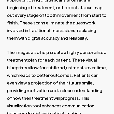
beginning of treatment, orthodontists can map
out every stage of tooth movement from start to
finish. These scans eliminate the guesswork
involved in traditional impressions, replacing
them with digital accuracy and reliability.
The images also help create a highly personalized
treatment plan for each patient. These visual
blueprints allow for subtle adjustments over time,
which leads to better outcomes. Patients can
even view a projection of their future smile,
providing motivation and a clear understanding
of how their treatment will progress. This
visualization tool enhances communication
between dentist and patient, making