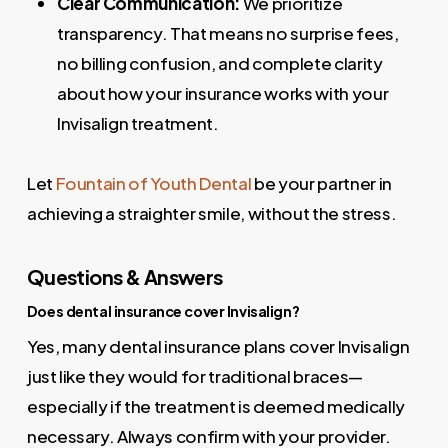
Clear Communication:
We prioritize
transparency. That means no surprise fees,
no billing confusion, and complete clarity
about how your insurance works with your
Invisalign treatment.
Let
Fountain of Youth Dental
be your partner in
achieving a straighter smile, without the stress.
Questions & Answers
Does dental insurance cover Invisalign?
Yes, many dental insurance plans cover Invisalign
just like they would for traditional braces—
especially if the treatment is deemed medically
necessary. Always confirm with your provider.