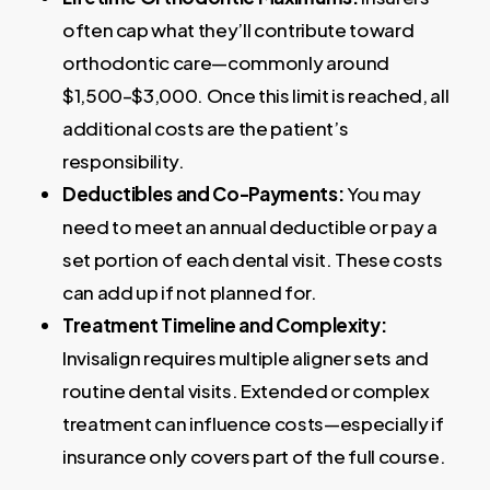
often cap what they’ll contribute toward
orthodontic care—commonly around
$1,500–$3,000. Once this limit is reached, all
additional costs are the patient’s
responsibility.
Deductibles and Co-Payments:
You may
need to meet an annual deductible or pay a
set portion of each dental visit. These costs
can add up if not planned for.
Treatment Timeline and Complexity:
Invisalign requires multiple aligner sets and
routine dental visits. Extended or complex
treatment can influence costs—especially if
insurance only covers part of the full course.