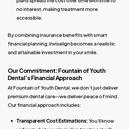
plans spread the cost over time with little to
no interest, making treatment more
accessible.
By combining insurance benefits with smart
financial planning, Invisalign becomes a realistic
and attainable investment in your smile.
Our Commitment: Fountain of Youth
Dental’s Financial Approach
At Fountain of Youth Dental, we don’t just deliver
premium dental care—we deliver peace of mind.
Our financial approach includes:
Transparent Cost Estimations:
You’ll know