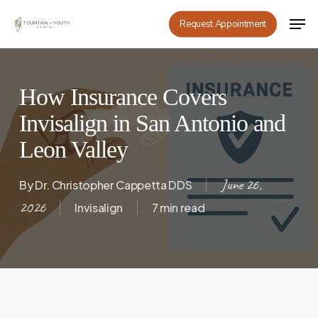
Skip
Men
Request Appointment
to
main
content
How Insurance Covers
Invisalign in San Antonio and
Leon Valley
June 26,
By
Dr. Christopher Cappetta DDS
2026
Invisalign
7 min read