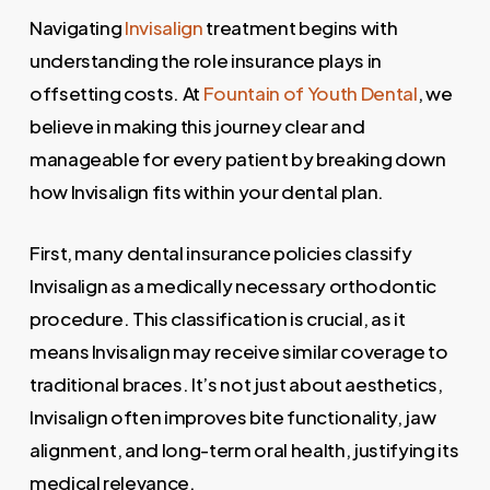
Navigating
Invisalign
treatment begins with
understanding the role insurance plays in
offsetting costs. At
Fountain of Youth Dental
, we
believe in making this journey clear and
manageable for every patient by breaking down
how Invisalign fits within your dental plan.
First, many dental insurance policies classify
Invisalign as a medically necessary orthodontic
procedure. This classification is crucial, as it
means Invisalign may receive similar coverage to
traditional braces. It’s not just about aesthetics,
Invisalign often improves bite functionality, jaw
alignment, and long-term oral health, justifying its
medical relevance.