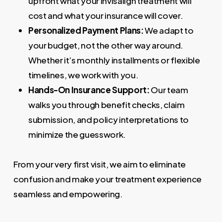
upfront what your Invisalign treatment will
cost and what your insurance will cover.
Personalized Payment Plans:
We adapt to
your budget, not the other way around.
Whether it’s monthly installments or flexible
timelines, we work with you.
Hands-On Insurance Support:
Our team
walks you through benefit checks, claim
submission, and policy interpretations to
minimize the guesswork.
From your very first visit, we aim to eliminate
confusion and make your treatment experience
seamless and empowering.