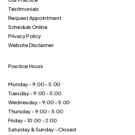
Testimonials
Request Appointment
Schedule Online
Privacy Policy
Website Disclaimer
Practice Hours
Monday – 9:00 – 5:00
Tuesday – 9:00 – 5:00
Wednesday – 9:00 – 5:00
Thursday – 9:00 – 5:00
Friday – 10:00 – 2:00
Saturday & Sunday – Closed