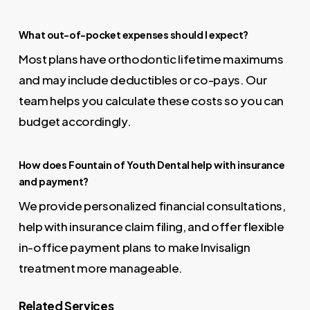
What out-of-pocket expenses should I expect?
Most plans have orthodontic lifetime maximums
and may include deductibles or co-pays. Our
team helps you calculate these costs so you can
budget accordingly.
How does Fountain of Youth Dental help with insurance
and payment?
We provide personalized financial consultations,
help with insurance claim filing, and offer flexible
in-office payment plans to make Invisalign
treatment more manageable.
Related Services