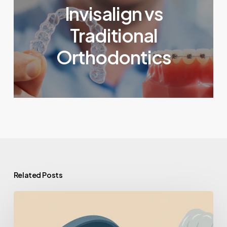
Invisalign vs
Traditional
Orthodontics
Related Posts