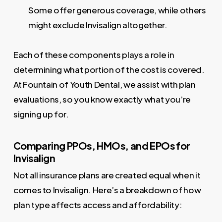
Some offer generous coverage, while others
might exclude Invisalign altogether.
Each of these components plays a role in
determining what portion of the cost is covered.
At Fountain of Youth Dental, we assist with plan
evaluations, so you know exactly what you’re
signing up for.
Comparing PPOs, HMOs, and EPOs for
Invisalign
Not all insurance plans are created equal when it
comes to Invisalign. Here’s a breakdown of how
plan type affects access and affordability: