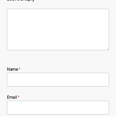
Name
*
Email
*