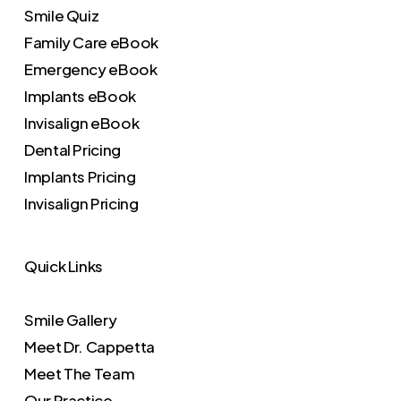
Smile Quiz
Family Care eBook
Emergency eBook
Implants eBook
Invisalign eBook
Dental Pricing
Implants Pricing
Invisalign Pricing
Quick Links
Smile Gallery
Meet Dr. Cappetta
Meet The Team
Our Practice