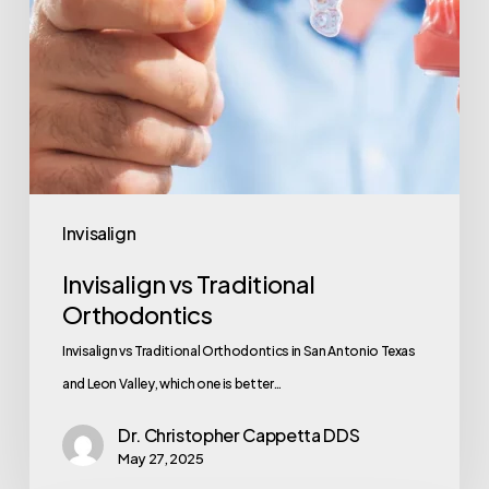
Invisalign
Invisalign vs Traditional
Orthodontics
Invisalign vs Traditional Orthodontics in San Antonio Texas
and Leon Valley, which one is better…
Dr. Christopher Cappetta DDS
May 27, 2025