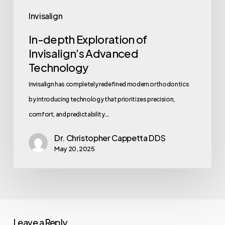
Invisalign
In-depth Exploration of
Invisalign’s Advanced
Technology
Invisalign has completely redefined modern orthodontics
by introducing technology that prioritizes precision,
comfort, and predictability.…
Dr. Christopher Cappetta DDS
May 20, 2025
Leave a Reply