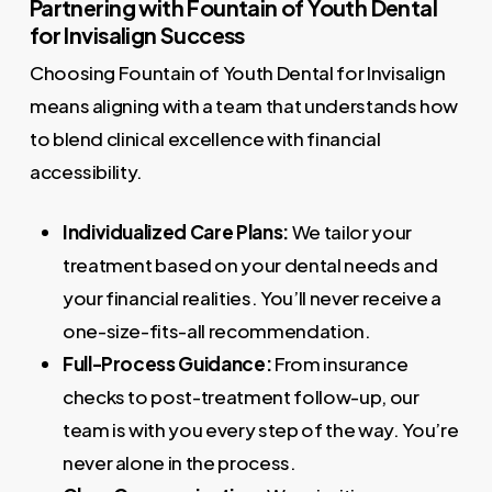
Partnering with Fountain of Youth Dental
for Invisalign Success
Choosing Fountain of Youth Dental for Invisalign
means aligning with a team that understands how
to blend clinical excellence with financial
accessibility.
Individualized Care Plans:
We tailor your
treatment based on your dental needs and
your financial realities. You’ll never receive a
one-size-fits-all recommendation.
Full-Process Guidance:
From insurance
checks to post-treatment follow-up, our
team is with you every step of the way. You’re
never alone in the process.