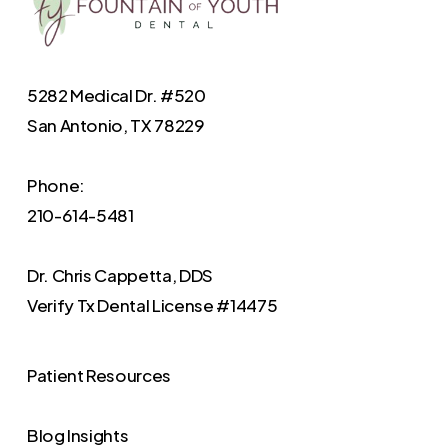
5282 Medical Dr. #520
San Antonio, TX 78229
Phone:
210-614-5481
Dr. Chris Cappetta, DDS
Verify
Tx Dental License #14475
Patient Resources
Blog Insights