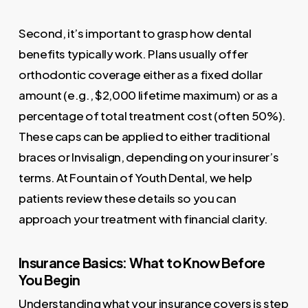
Second, it’s important to grasp how dental
benefits typically work. Plans usually offer
orthodontic coverage either as a fixed dollar
amount (e.g., $2,000 lifetime maximum) or as a
percentage of total treatment cost (often 50%).
These caps can be applied to either traditional
braces or Invisalign, depending on your insurer’s
terms. At Fountain of Youth Dental, we help
patients review these details so you can
approach your treatment with financial clarity.
Insurance Basics: What to Know Before
You Begin
Understanding what your insurance covers is step