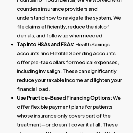
countless insurance providers and
understand how to navigate the system. We
file claims efficiently, reduce the risk of
denials, and follow up when needed.
Tap into HSAs and FSAs:
Health Savings
Accounts and Flexible Spending Accounts
offer pre-tax dollars for medical expenses,
including Invisalign. These can significantly
reduce your taxable income and lighten your
financial load.
Use Practice-Based Financing Options:
We
offer flexible payment plans for patients
whose insurance only covers part of the
treatment—or doesn’t cover it at all. These