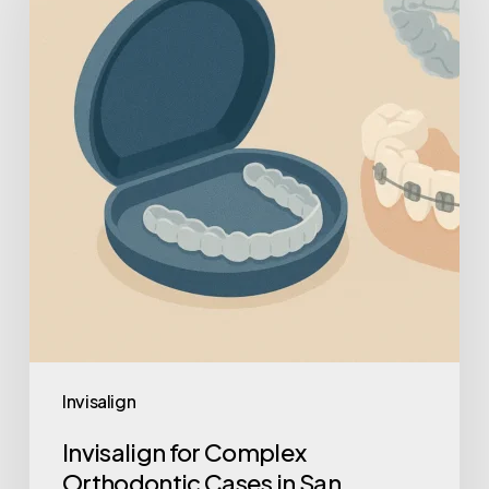
Invisalign
Invisalign for Complex
Orthodontic Cases in San