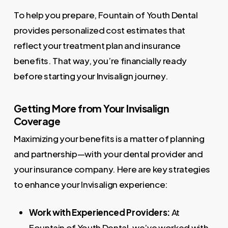
To help you prepare, Fountain of Youth Dental
provides personalized cost estimates that
reflect your treatment plan and insurance
benefits. That way, you’re financially ready
before starting your Invisalign journey.
Getting More from Your Invisalign
Coverage
Maximizing your benefits is a matter of planning
and partnership—with your dental provider and
your insurance company. Here are key strategies
to enhance your Invisalign experience:
Work with Experienced Providers:
At
Fountain of Youth Dental, we’ve worked with