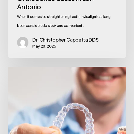
Antonio
When it comes to straightening teeth, Invisalign has long
been considered a sleek and convenient…
Dr. Christopher Cappetta DDS
May 28, 2025