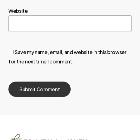
Website
Save my name, email, and website in this browser
for the next time I comment.