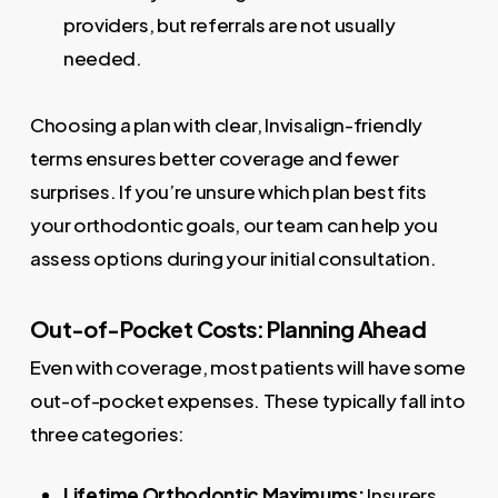
providers, but referrals are not usually
needed.
Choosing a plan with clear, Invisalign-friendly
terms ensures better coverage and fewer
surprises. If you’re unsure which plan best fits
your orthodontic goals, our team can help you
assess options during your initial consultation.
Out-of-Pocket Costs: Planning Ahead
Even with coverage, most patients will have some
out-of-pocket expenses. These typically fall into
three categories:
Lifetime Orthodontic Maximums:
Insurers