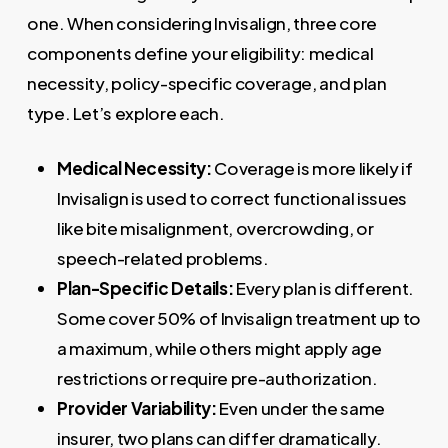
one. When considering Invisalign, three core
components define your eligibility: medical
necessity, policy-specific coverage, and plan
type. Let’s explore each.
Medical Necessity:
Coverage is more likely if
Invisalign is used to correct functional issues
like bite misalignment, overcrowding, or
speech-related problems.
Plan-Specific Details:
Every plan is different.
Some cover 50% of Invisalign treatment up to
a maximum, while others might apply age
restrictions or require pre-authorization.
Provider Variability:
Even under the same
insurer, two plans can differ dramatically.