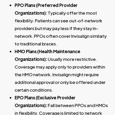
PPO Plans (Preferred Provider
Organizations):
Typically offer the most
flexibility. Patients can see out-of-network
providers but may pay less if they stay in-
network. PPOs often cover Invisalign similarly
to traditional braces.
HMO Plans (Health Maintenance
Organizations):
Usually more restrictive.
Coverage may apply only to providers within
the HMO network. Invisalign might require
additional approval or only be offered under
certain conditions.
EPO Plans (Exclusive Provider
Organizations):
Fall between PPOs and HMOs
in flexibility. Coverage is limited to network