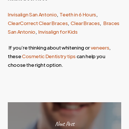
Invisalign San Antonio
,
Teeth in 6 Hours
,
ClearCorrect Clear Braces
,
Clear Braces
,
Braces
San Antonio
,
Invisalign for Kids
If you’re thinking about whitening or
veneers
,
these
Cosmetic Dentistry tips
can help you
choose the right option.
Next Post