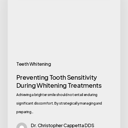
Teeth Whitening
Preventing Tooth Sensitivity
During Whitening Treatments
Achieving a brighter smile should not entail enduring
significant discomfort. By strategically managing and
preparing…
Dr. Christopher Cappetta DDS