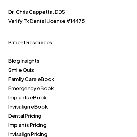
Dr. Chris Cappetta, DDS
Verify
Tx Dental License #14475
Patient Resources
Blog Insights
Smile Quiz
Family Care eBook
Emergency eBook
Implants eBook
Invisalign eBook
Dental Pricing
Implants Pricing
Invisalign Pricing