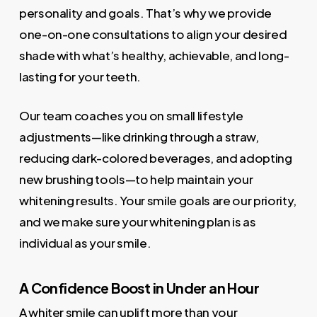
personality and goals. That’s why we provide
one-on-one consultations to align your desired
shade with what’s healthy, achievable, and long-
lasting for your teeth.
Our team coaches you on small lifestyle
adjustments—like drinking through a straw,
reducing dark-colored beverages, and adopting
new brushing tools—to help maintain your
whitening results. Your smile goals are our priority,
and we make sure your whitening plan is as
individual as your smile.
A Confidence Boost in Under an Hour
A whiter smile can uplift more than your