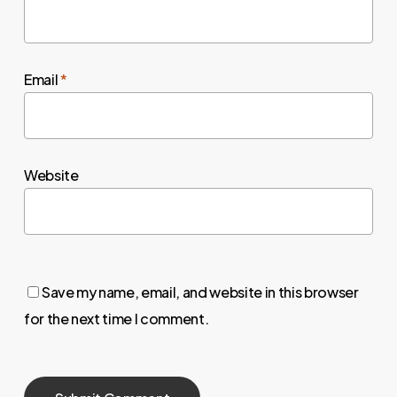
Email
*
Website
Save my name, email, and website in this browser
for the next time I comment.