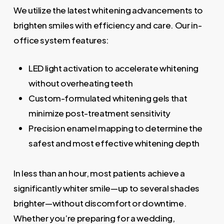
We utilize the latest whitening advancements to
brighten smiles with efficiency and care. Our in-
office system features:
LED light activation to accelerate whitening
without overheating teeth
Custom-formulated whitening gels that
minimize post-treatment sensitivity
Precision enamel mapping to determine the
safest and most effective whitening depth
In less than an hour, most patients achieve a
significantly whiter smile—up to several shades
brighter—without discomfort or downtime.
Whether you’re preparing for a wedding,