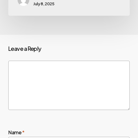
July 8, 2025
Leave a Reply
Name
*