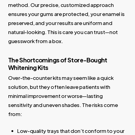
method. Our precise, customized approach
ensures your gums are protected, your enamel is
preserved, and your results are uniform and
natural-looking. This is care you can trust—not
guesswork from a box.
The Shortcomings of Store-Bought
Whitening Kits
Over-the-counter kits may seem like a quick
solution, but they often leave patients with
minimal improvement or worse—lasting
sensitivity and uneven shades. The risks come
from:
Low-quality trays that don’t conform to your