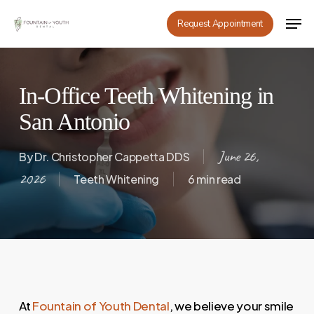
Skip
Men
Request Appointment
to
main
content
In-Office Teeth Whitening in
San Antonio
June 26,
By
Dr. Christopher Cappetta DDS
2026
Teeth Whitening
6 min read
At
Fountain of Youth Dental
, we believe your smile