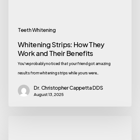
Teeth Whitening
Whitening Strips: How They
Work and Their Benefits
You've probably noticed that your friend got amazing
results from whitening strips while yours were…
Dr. Christopher Cappetta DDS
August 13, 2025