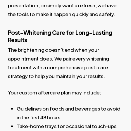
presentation, or simply want a refresh, we have
the tools to make it happen quickly and safely.
Post-Whitening Care for Long-Lasting
Results
The brightening doesn’t end when your
appointment does. We pair every whitening
treatment with a comprehensive post-care
strategy to help you maintain your results.
Your custom aftercare plan may include:
Guidelines on foods and beverages to avoid
in the first 48 hours
Take-home trays for occasional touch-ups