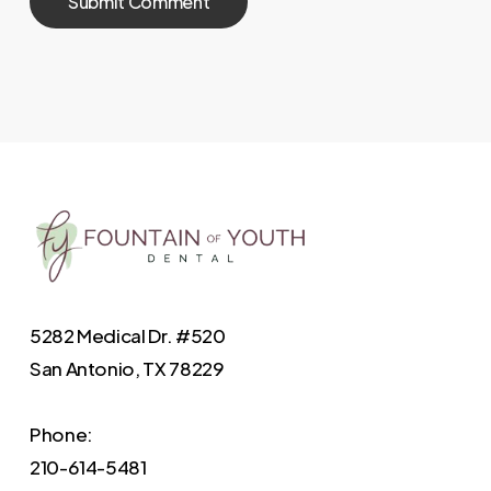
5282 Medical Dr. #520
San Antonio, TX 78229
Phone:
210-614-5481