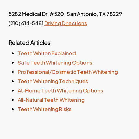
5282 Medical Dr. #520 San Antonio, TX 78229
(210) 614-5481
Driving Directions
Related Articles
Teeth Whiten Explained
Safe Teeth Whitening Options
Professional/Cosmetic Teeth Whitening
Teeth Whitening Techniques
At-Home Teeth Whitening Options
All-Natural Teeth Whitening
Teeth Whitening Risks