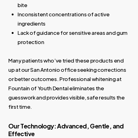
bite
Inconsistent concentrations of active
ingredients
Lack of guidance for sensitive areas and gum
protection
Many patients who’ve tried these products end
up at our San Antonio office seeking corrections
or better outcomes. Professional whitening at
Fountain of Youth Dental eliminates the
guesswork and provides visible, safe results the
first time.
Our Technology: Advanced, Gentle, and
Effective