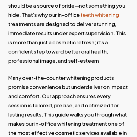
should be a source of pride—not something you
hide. That’s why our in-office
teeth whitening
treatments are designed to deliver stunning,
immediate results under expert supervision. This
is more than just a cosmetic refresh; it’s a
confident step toward better oral health,
professional image, and self-esteem.
Many over-the-counter whitening products
promise convenience but underdeliver on impact
and comfort. Our approach ensures every
session is tailored, precise, and optimized for
lasting results. This guide walks you through what
makes our in-office whitening treatment one of
the most effective cosmetic services available in