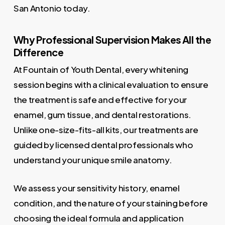
San Antonio today.
Why Professional Supervision Makes All the
Difference
At Fountain of Youth Dental, every whitening
session begins with a clinical evaluation to ensure
the treatment is safe and effective for your
enamel, gum tissue, and dental restorations.
Unlike one-size-fits-all kits, our treatments are
guided by licensed dental professionals who
understand your unique smile anatomy.
We assess your sensitivity history, enamel
condition, and the nature of your staining before
choosing the ideal formula and application