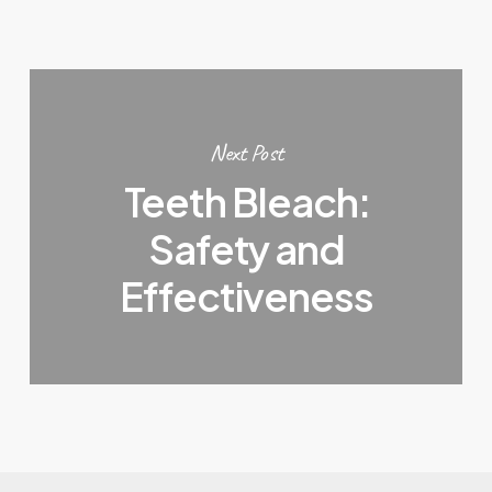
Next Post
Teeth Bleach:
Safety and
Effectiveness