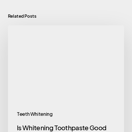
Related Posts
Teeth Whitening
Is Whitening Toothpaste Good