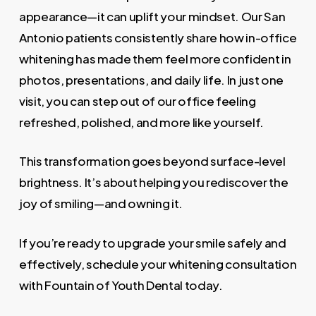
appearance—it can uplift your mindset. Our San
Antonio patients consistently share how in-office
whitening has made them feel more confident in
photos, presentations, and daily life. In just one
visit, you can step out of our office feeling
refreshed, polished, and more like yourself.
This transformation goes beyond surface-level
brightness. It’s about helping you rediscover the
joy of smiling—and owning it.
If you’re ready to upgrade your smile safely and
effectively, schedule your whitening consultation
with Fountain of Youth Dental today.