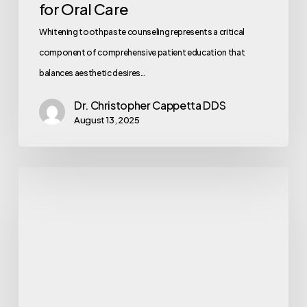
for Oral Care
Whitening toothpaste counseling represents a critical
component of comprehensive patient education that
balances aesthetic desires…
Dr. Christopher Cappetta DDS
August 13, 2025