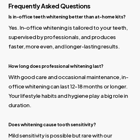
Frequently Asked Questions
Is in-office teeth whitening better than at-home kits?
Yes. In-office whitening is tailored to your teeth,
supervised by professionals, and produces
faster, more even, and longer-lasting results.
How long does professional whitening last?
With good care and occasional maintenance, in-
office whitening can last 12–18 months or longer.
Your lifestyle habits and hygiene play a big role in
duration.
Does whitening cause tooth sensitivity?
Mild sensitivity is possible but rare with our