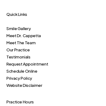
Quick Links
Smile Gallery
Meet Dr. Cappetta
Meet The Team
Our Practice
Testimonials
Request Appointment
Schedule Online
Privacy Policy
Website Disclaimer
Practice Hours