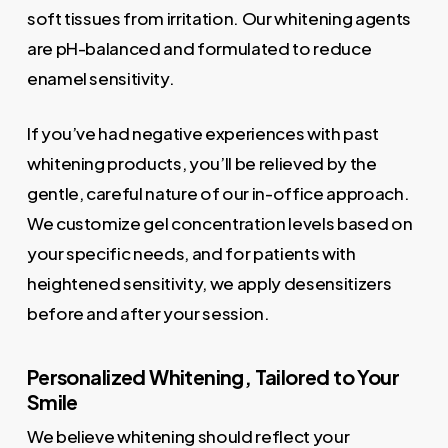
soft tissues from irritation. Our whitening agents
are pH-balanced and formulated to reduce
enamel sensitivity.
If you’ve had negative experiences with past
whitening products, you’ll be relieved by the
gentle, careful nature of our in-office approach.
We customize gel concentration levels based on
your specific needs, and for patients with
heightened sensitivity, we apply desensitizers
before and after your session.
Personalized Whitening, Tailored to Your
Smile
We believe whitening should reflect your