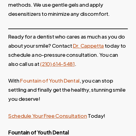
methods. We use gentle gels and apply
desensitizers to minimize any discomfort.
Ready for a dentist who cares as much as you do
about your smile? Contact
Dr. Cappetta
today to
schedule a no-pressure consultation. You can
also call us at
(210) 614-5481
.
With
Fountain of Youth Dental
, you can stop
settling and finally get the healthy, stunning smile
you deserve!
Schedule Your Free Consultation
Today!
Fountain of Youth
Dental