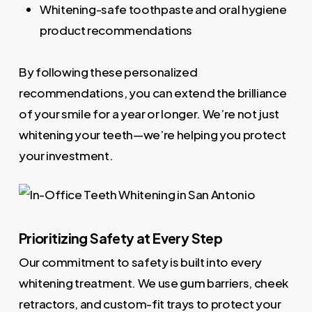
Whitening-safe toothpaste and oral hygiene
product recommendations
By following these personalized
recommendations, you can extend the brilliance
of your smile for a year or longer. We’re not just
whitening your teeth—we’re helping you protect
your investment.
Prioritizing Safety at Every Step
Our commitment to safety is built into every
whitening treatment. We use gum barriers, cheek
retractors, and custom-fit trays to protect your