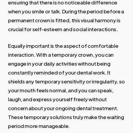
ensuring that there is no noticeable difference
when you smile or talk. During the period before a
permanent crown is fitted, this visual harmony is
crucial for self-esteem and social interactions.
Equally important is the aspect of comfortable
interaction. With a temporary crown, you can
engage in your daily activities without being
constantly reminded of your dental work. It
shields any temporary sensitivity or irregularity, so
your mouth feels normal, and you can speak,
laugh, and express yourself freely without
concern about your ongoing dental treatment.
These temporary solutions truly make the waiting
period more manageable.