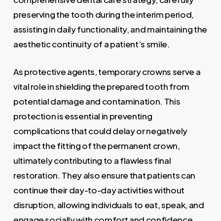
preserving the tooth during the interim period,
assisting in daily functionality, and maintaining the
aesthetic continuity of a patient’s smile.
As protective agents, temporary crowns serve a
vital role in shielding the prepared tooth from
potential damage and contamination. This
protection is essential in preventing
complications that could delay or negatively
impact the fitting of the permanent crown,
ultimately contributing to a flawless final
restoration. They also ensure that patients can
continue their day-to-day activities without
disruption, allowing individuals to eat, speak, and
engage socially with comfort and confidence.