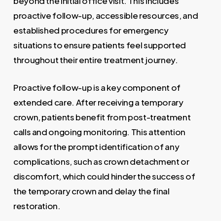
beyond the initial office visit. This includes
proactive follow-up, accessible resources, and
established procedures for emergency
situations to ensure patients feel supported
throughout their entire treatment journey.
Proactive follow-up is a key component of
extended care. After receiving a temporary
crown, patients benefit from post-treatment
calls and ongoing monitoring. This attention
allows for the prompt identification of any
complications, such as crown detachment or
discomfort, which could hinder the success of
the temporary crown and delay the final
restoration.