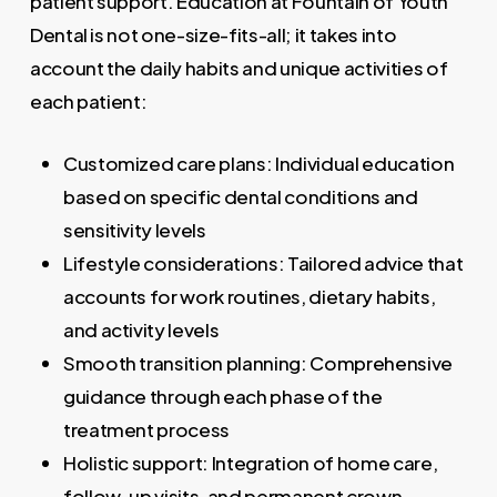
patient support. Education at Fountain of Youth
Dental is not one-size-fits-all; it takes into
account the daily habits and unique activities of
each patient:
Customized care plans: Individual education
based on specific dental conditions and
sensitivity levels
Lifestyle considerations: Tailored advice that
accounts for work routines, dietary habits,
and activity levels
Smooth transition planning: Comprehensive
guidance through each phase of the
treatment process
Holistic support: Integration of home care,
follow-up visits, and permanent crown