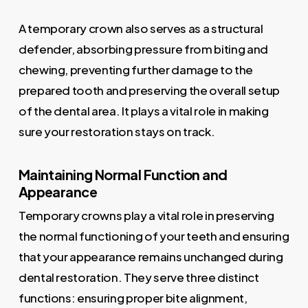
A temporary crown also serves as a structural
defender, absorbing pressure from biting and
chewing, preventing further damage to the
prepared tooth and preserving the overall setup
of the dental area. It plays a vital role in making
sure your restoration stays on track.
Maintaining Normal Function and
Appearance
Temporary crowns play a vital role in preserving
the normal functioning of your teeth and ensuring
that your appearance remains unchanged during
dental restoration. They serve three distinct
functions: ensuring proper bite alignment,