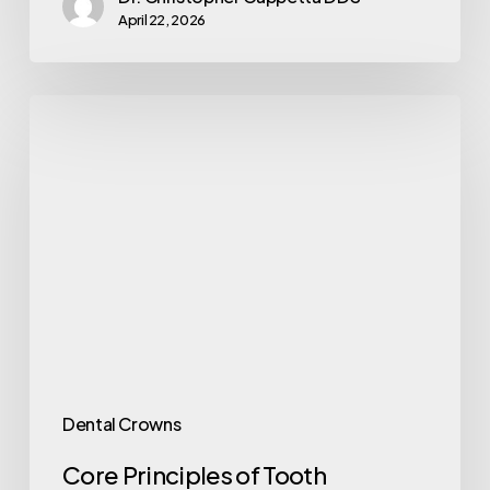
April 22, 2026
Dental Crowns
Core Principles of Tooth