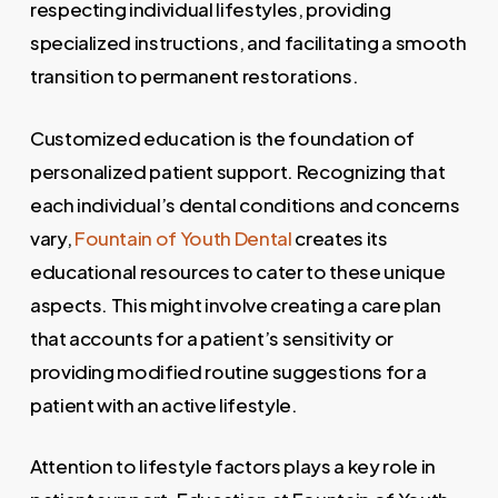
respecting individual lifestyles, providing
specialized instructions, and facilitating a smooth
transition to permanent restorations.
Customized education is the foundation of
personalized patient support. Recognizing that
each individual’s dental conditions and concerns
vary,
Fountain of Youth Dental
creates its
educational resources to cater to these unique
aspects. This might involve creating a care plan
that accounts for a patient’s sensitivity or
providing modified routine suggestions for a
patient with an active lifestyle.
Attention to lifestyle factors plays a key role in