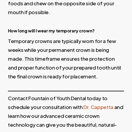
foods and chew on the opposite side of your
mouth if possible.
How long will I wear my temporary crown?
Temporary crowns are typically worn for a few
weeks while your permanent crown is being
made. This timeframe ensures the protection
and proper function of your prepared tooth until
the final crown is ready for placement.
Contact Fountain of Youth Dental today to
schedule your consultation with
Dr. Cappetta
and
learn how our advanced ceramic crown
technology can give you the beautiful, natural-