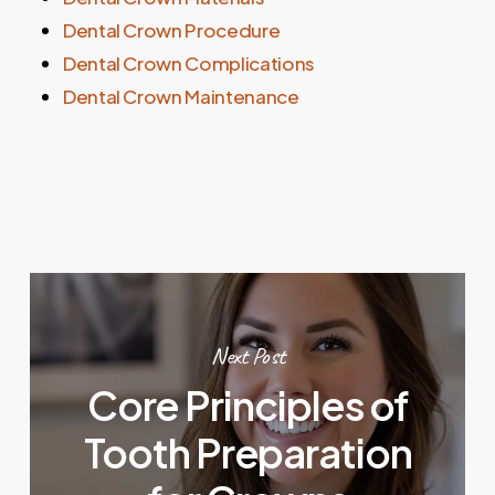
Dental Crown Procedure
Dental Crown Complications
Dental Crown Maintenance
Next Post
Core Principles of
Tooth Preparation