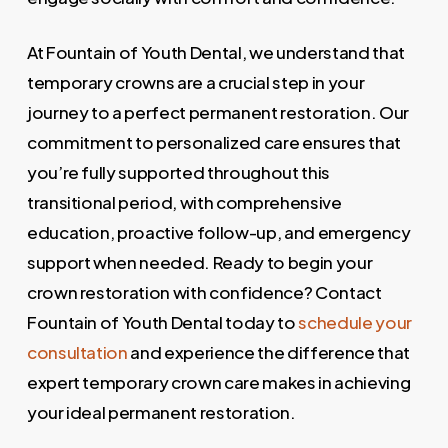
At Fountain of Youth Dental, we understand that
temporary crowns are a crucial step in your
journey to a perfect permanent restoration. Our
commitment to personalized care ensures that
you’re fully supported throughout this
transitional period, with comprehensive
education, proactive follow-up, and emergency
support when needed. Ready to begin your
crown restoration with confidence? Contact
Fountain of Youth Dental today to
schedule your
consultation
and experience the difference that
expert temporary crown care makes in achieving
your ideal permanent restoration.