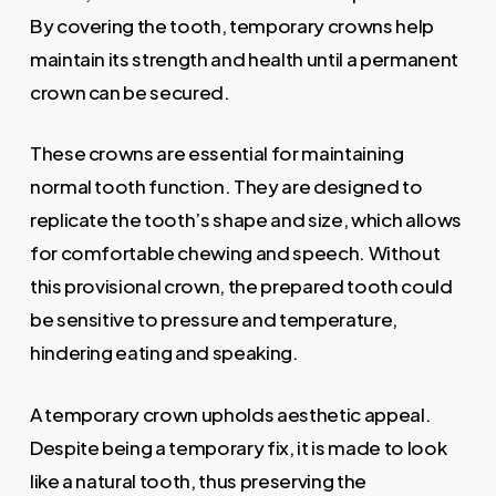
By covering the tooth, temporary crowns help
maintain its strength and health until a permanent
crown can be secured.
These crowns are essential for maintaining
normal tooth function. They are designed to
replicate the tooth’s shape and size, which allows
for comfortable chewing and speech. Without
this provisional crown, the prepared tooth could
be sensitive to pressure and temperature,
hindering eating and speaking.
A temporary crown upholds aesthetic appeal.
Despite being a temporary fix, it is made to look
like a natural tooth, thus preserving the