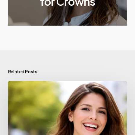
for Crowns
Related Posts