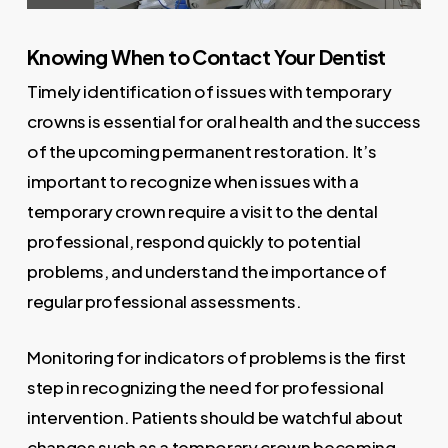
Knowing When to Contact Your Dentist
Timely identification of issues with temporary
crowns is essential for oral health and the success
of the upcoming permanent restoration. It’s
important to recognize when issues with a
temporary crown require a visit to the dental
professional, respond quickly to potential
problems, and understand the importance of
regular professional assessments.
Monitoring for indicators of problems is the first
step in recognizing the need for professional
intervention. Patients should be watchful about
changes such as a temporary crown becoming