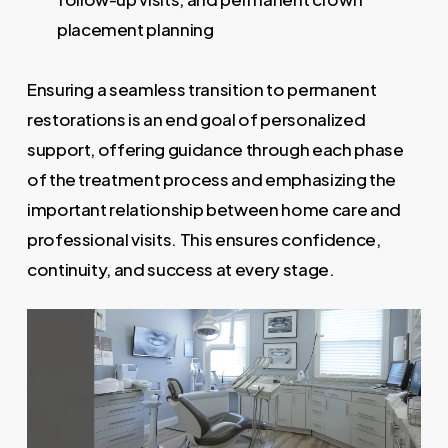
placement planning
Ensuring a seamless transition to permanent
restorations is an end goal of personalized
support, offering guidance through each phase
of the treatment process and emphasizing the
important relationship between home care and
professional visits. This ensures confidence,
continuity, and success at every stage.