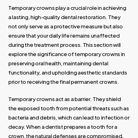
Temporary crowns play a crucial role in achieving
a lasting, high-quality dental restoration. They
not only serve as a protective measure but also
ensure that your daily life remains unaffected
during the treatment process. This section will
explore the significance of temporary crowns in
preserving oral health, maintaining dental
functionality, and upholding aesthetic standards
prior to receiving the final permanent crowns.
Temporary crowns act as a barrier. They shield
the exposed tooth from potential threats such as
bacteria and debris, which can lead to infection or
decay. When a dentist prepares a tooth for a
crown, the natural defenses are compromised.