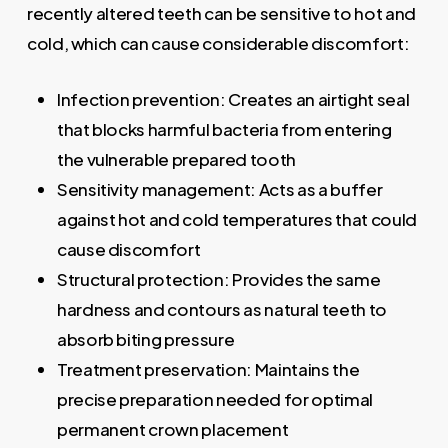
recently altered teeth can be sensitive to hot and
cold, which can cause considerable discomfort:
Infection prevention: Creates an airtight seal
that blocks harmful bacteria from entering
the vulnerable prepared tooth
Sensitivity management: Acts as a buffer
against hot and cold temperatures that could
cause discomfort
Structural protection: Provides the same
hardness and contours as natural teeth to
absorb biting pressure
Treatment preservation: Maintains the
precise preparation needed for optimal
permanent crown placement