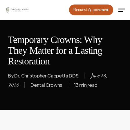
Skip
Men
Request Appointment
to
main
content
Temporary Crowns: Why
They Matter for a Lasting
Restoration
June 26,
By
Dr. Christopher Cappetta DDS
2026
Dental Crowns
13 min read