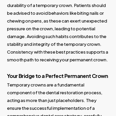
durability of a temporary crown. Patients should
be advised to avoid behaviors like biting nails or
chewing on pens, as these can exert unexpected
pressure on the crown, leading to potential
damage. Avoiding such habits contributes to the
stability and integrity of the temporary crown.
Consistency with these best practices supports a
smooth path to receiving your permanent crown.
Your Bridge to a Perfect Permanent Crown
Temporary crowns are a fundamental
component of the dental restoration process,
acting as more than just placeholders. They
ensure the successful implementation of a
comprehensive dental care strategy, carefully