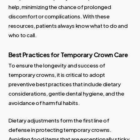
help, minimizing the chance of prolonged
discomfort or complications. With these
resources, patients always know what to do and
who to call.
Best Practices for Temporary Crown Care
To ensure the longevity and success of
temporary crowns, it is critical to adopt
preventive best practices that include dietary
considerations, gentle dental hygiene, and the
avoidance of harmful habits.
Dietary adjustments form the first line of
defense in protecting temporary crowns.
Avoiding food items that are exceptionally sticky,