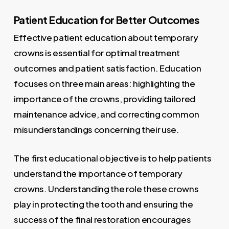
Patient Education for Better Outcomes
Effective patient education about temporary
crowns is essential for optimal treatment
outcomes and patient satisfaction. Education
focuses on three main areas: highlighting the
importance of the crowns, providing tailored
maintenance advice, and correcting common
misunderstandings concerning their use.
The first educational objective is to help patients
understand the importance of temporary
crowns. Understanding the role these crowns
play in protecting the tooth and ensuring the
success of the final restoration encourages