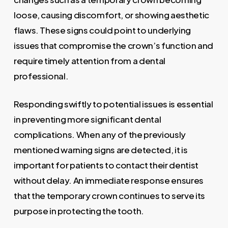
loose, causing discomfort, or showing aesthetic
flaws. These signs could point to underlying
issues that compromise the crown’s function and
require timely attention from a dental
professional.
Responding swiftly to potential issues is essential
in preventing more significant dental
complications. When any of the previously
mentioned warning signs are detected, it is
important for patients to contact their dentist
without delay. An immediate response ensures
that the temporary crown continues to serve its
purpose in protecting the tooth.