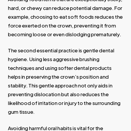
hard, or chewy can reduce potential damage. For
example, choosing to eat soft foods reduces the
force exerted on the crown, preventing it from
becoming loose or even dislodging prematurely.
The second essential practice is gentle dental
hygiene. Using less aggressive brushing
techniques and using softer dental products
helps in preserving the crown’s position and
stability. This gentle approach not only aids in
preventing dislocation but also reduces the
likelihood of irritation or injury to the surrounding
gum tissue.
Avoiding harmful oral habits is vital for the