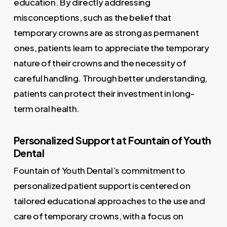
education. By directly addressing
misconceptions, such as the belief that
temporary crowns are as strong as permanent
ones, patients learn to appreciate the temporary
nature of their crowns and the necessity of
careful handling. Through better understanding,
patients can protect their investment in long-
term oral health.
Personalized Support at Fountain of Youth
Dental
Fountain of Youth Dental’s commitment to
personalized patient support is centered on
tailored educational approaches to the use and
care of temporary crowns, with a focus on