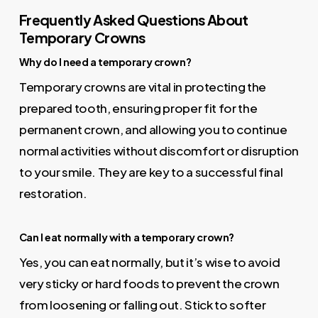
Frequently Asked Questions About
Temporary Crowns
Why do I need a temporary crown?
Temporary crowns are vital in protecting the
prepared tooth, ensuring proper fit for the
permanent crown, and allowing you to continue
normal activities without discomfort or disruption
to your smile. They are key to a successful final
restoration.
Can I eat normally with a temporary crown?
Yes, you can eat normally, but it’s wise to avoid
very sticky or hard foods to prevent the crown
from loosening or falling out. Stick to softer