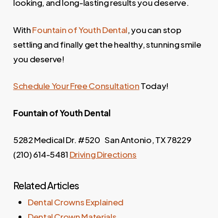
looking, and long-lasting results you deserve.
With
Fountain of Youth Dental
, you can stop
settling and finally get the healthy, stunning smile
you deserve!
Schedule Your Free Consultation
Today!
Fountain of Youth
Dental
5282 Medical Dr. #520 San Antonio, TX 78229
(210) 614-5481
Driving Directions
Related Articles
Dental Crowns Explained
Dental Crown Materials