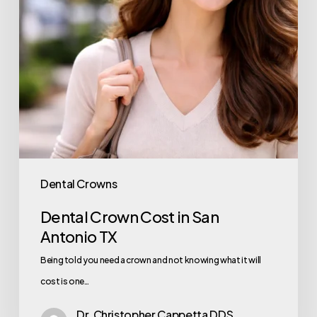
Dental Crowns
Dental Crown Cost in San
Antonio TX
Being told you need a crown and not knowing what it will
cost is one…
Dr. Christopher Cappetta DDS