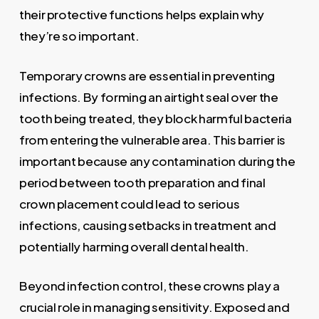
their protective functions helps explain why
they’re so important.
Temporary crowns are essential in preventing
infections. By forming an airtight seal over the
tooth being treated, they block harmful bacteria
from entering the vulnerable area. This barrier is
important because any contamination during the
period between tooth preparation and final
crown placement could lead to serious
infections, causing setbacks in treatment and
potentially harming overall dental health.
Beyond infection control, these crowns play a
crucial role in managing sensitivity. Exposed and