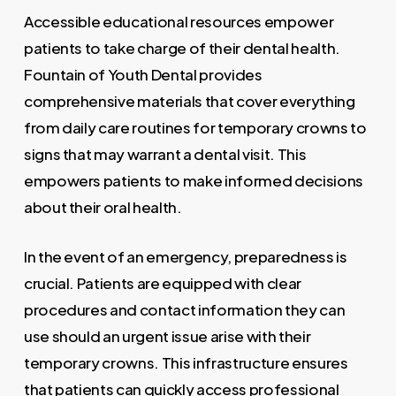
Accessible educational resources empower
patients to take charge of their dental health.
Fountain of Youth Dental provides
comprehensive materials that cover everything
from daily care routines for temporary crowns to
signs that may warrant a dental visit. This
empowers patients to make informed decisions
about their oral health.
In the event of an emergency, preparedness is
crucial. Patients are equipped with clear
procedures and contact information they can
use should an urgent issue arise with their
temporary crowns. This infrastructure ensures
that patients can quickly access professional