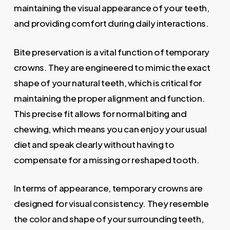
maintaining the visual appearance of your teeth,
and providing comfort during daily interactions.
Bite preservation is a vital function of temporary
crowns. They are engineered to mimic the exact
shape of your natural teeth, which is critical for
maintaining the proper alignment and function.
This precise fit allows for normal biting and
chewing, which means you can enjoy your usual
diet and speak clearly without having to
compensate for a missing or reshaped tooth.
In terms of appearance, temporary crowns are
designed for visual consistency. They resemble
the color and shape of your surrounding teeth,