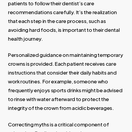
patients to follow their dentist’s care
recommendations carefully. It’s the realization
that each step in the care process, such as
avoiding hard foods, is important to their dental
health journey.
Personalized guidance on maintaining temporary
crowns is provided. Each patient receives care
instructions that consider their daily habits and
work routines. For example, someone who
frequently enjoys sports drinks might be advised
to rinse with water afterward to protect the
integrity of the crown from acidic beverages.
Correcting myths is a critical component of