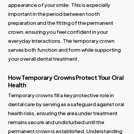
appearance of your smile. This is especially
important in the period between tooth
preparation and the fitting of the permanent
crown, ensuring you feel confident in your
everyday interactions. The temporary crown
serves both function and form while supporting
your overall dental treatment.
How Temporary Crowns Protect Your Oral
Health
Temporary crowns fill a key protective role in
dental care by serving as a safeguard against oral
health risks, ensuring the area under treatment
remains secure and undisturbed until the
permanent crown is established. Understanding