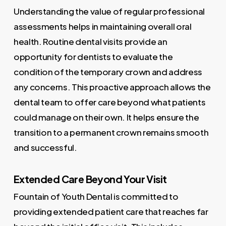
Understanding the value of regular professional
assessments helps in maintaining overall oral
health. Routine dental visits provide an
opportunity for dentists to evaluate the
condition of the temporary crown and address
any concerns. This proactive approach allows the
dental team to offer care beyond what patients
could manage on their own. It helps ensure the
transition to a permanent crown remains smooth
and successful.
Extended Care Beyond Your Visit
Fountain of Youth Dental is committed to
providing extended patient care that reaches far