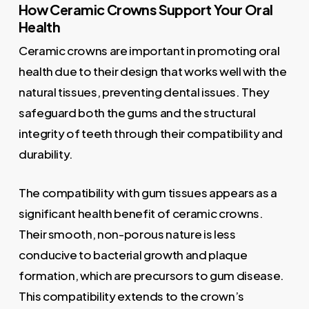
How Ceramic Crowns Support Your Oral
Health
Ceramic crowns are important in promoting oral
health due to their design that works well with the
natural tissues, preventing dental issues. They
safeguard both the gums and the structural
integrity of teeth through their compatibility and
durability.
The compatibility with gum tissues appears as a
significant health benefit of ceramic crowns.
Their smooth, non-porous nature is less
conducive to bacterial growth and plaque
formation, which are precursors to gum disease.
This compatibility extends to the crown’s