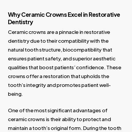
Why Ceramic Crowns Excel in Restorative
Dentistry
Ceramic crowns are a pinnacle in restorative
dentistry due to their compatibility with the
natural tooth structure, biocompatibility that
ensures patient safety, and superior aesthetic
qualities that boost patients’ confidence. These
crowns offer a restoration that upholds the
tooth’s integrity and promotes patient well-
being.
One of the most significant advantages of
ceramic crowns is their ability to protect and
maintain a tooth’s original form. During the tooth