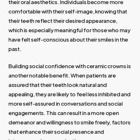
their oral aesthetics. Individuals become more
comfortable with their self-image, knowing that
their teeth reflect their desired appearance,
which is especially meaningful for those who may
have felt self-conscious about their smiles in the
past.
Building social confidence with ceramic crowns is
another notable benefit. When patients are
assured that their teeth look natural and
appealing, they are likely to feel less inhibited and
more self-assured in conversations and social
engagements. This can result in a more open
demeanor and willingness to smile freely, factors
that enhance their social presence and