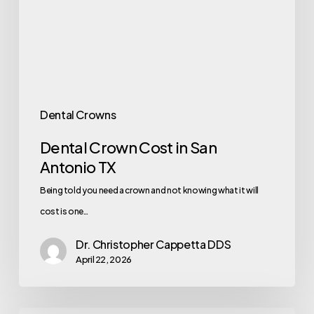
Dental Crowns
Dental Crown Cost in San
Antonio TX
Being told you need a crown and not knowing what it will
cost is one…
Dr. Christopher Cappetta DDS
April 22, 2026