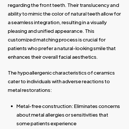
regarding the front teeth. Their translucency and
ability to mimic the color of natural teeth allow for
a seamless integration, resulting in a visually
pleasing and unified appearance. This
customized matching process is crucial for
patients who prefer a natural-looking smile that
enhances their overall facial aesthetics.
The hypoallergenic characteristics of ceramics
cater to individuals with adverse reactions to
metal restorations:
Metal-free construction: Eliminates concerns
about metal allergies or sensitivities that
some patients experience