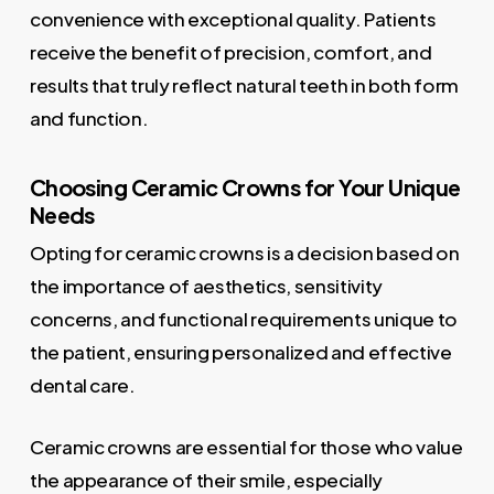
convenience with exceptional quality. Patients
receive the benefit of precision, comfort, and
results that truly reflect natural teeth in both form
and function.
Choosing Ceramic Crowns for Your Unique
Needs
Opting for ceramic crowns is a decision based on
the importance of aesthetics, sensitivity
concerns, and functional requirements unique to
the patient, ensuring personalized and effective
dental care.
Ceramic crowns are essential for those who value
the appearance of their smile, especially