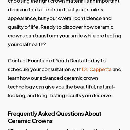
choosing the right crown material is an important
decision that affects not just your smile’s
appearance, but your overall confidence and
quality of life. Ready to discover how ceramic
crowns can transform your smile while protecting
your oral health?
Contact Fountain of Youth Dental today to
schedule your consultation with
Dr. Cappetta
and
learn how our advanced ceramic crown
technology can give you the beautiful, natural-
looking, and long-lasting results you deserve.
Frequently Asked Questions About
Ceramic Crowns