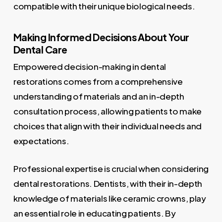
compatible with their unique biological needs.
Making Informed Decisions About Your
Dental Care
Empowered decision-making in dental
restorations comes from a comprehensive
understanding of materials and an in-depth
consultation process, allowing patients to make
choices that align with their individual needs and
expectations.
Professional expertise is crucial when considering
dental restorations. Dentists, with their in-depth
knowledge of materials like ceramic crowns, play
an essential role in educating patients. By