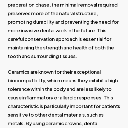
preparation phase, the minimal removal required
preserves more of the natural structure,
promoting durability and preventing the need for
more invasive dental work in the future. This
careful conservation approach is essential for
maintaining the strength and health of both the
tooth and surrounding tissues.
Ceramics are known for their exceptional
biocompatibility, which means they exhibit a high
tolerance within the body and are less likely to
cause inflammatory or allergic responses. This
characteristic is particularly important for patients
sensitive to other dental materials, such as
metals. By using ceramic crowns, dental