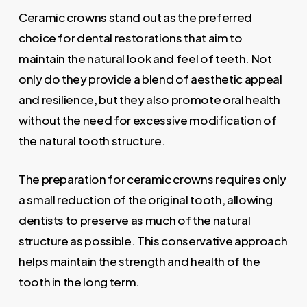
Ceramic crowns stand out as the preferred
choice for dental restorations that aim to
maintain the natural look and feel of teeth. Not
only do they provide a blend of aesthetic appeal
and resilience, but they also promote oral health
without the need for excessive modification of
the natural tooth structure.
The preparation for ceramic crowns requires only
a small reduction of the original tooth, allowing
dentists to preserve as much of the natural
structure as possible. This conservative approach
helps maintain the strength and health of the
tooth in the long term.