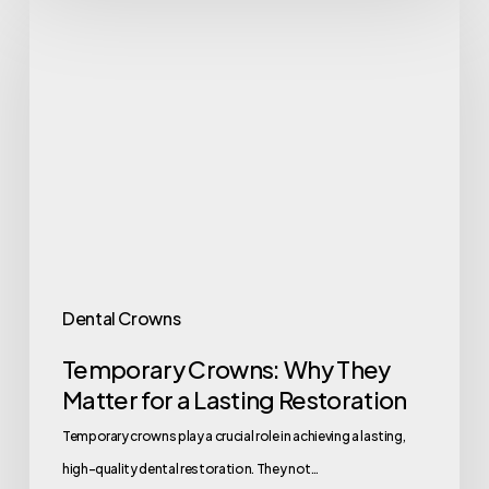
Dental Crowns
Temporary Crowns: Why They
Matter for a Lasting Restoration
Temporary crowns play a crucial role in achieving a lasting,
high-quality dental restoration. They not…