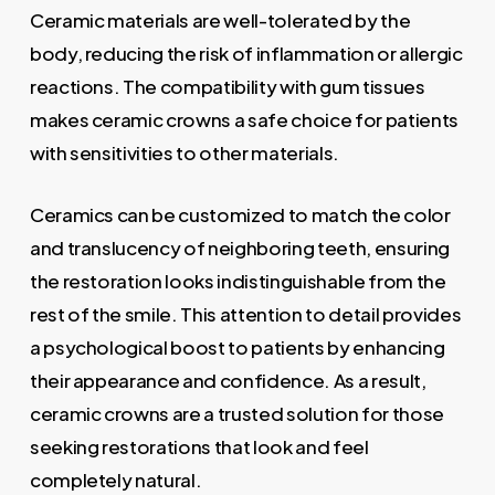
Ceramic materials are well-tolerated by the
body, reducing the risk of inflammation or allergic
reactions. The compatibility with gum tissues
makes ceramic crowns a safe choice for patients
with sensitivities to other materials.
Ceramics can be customized to match the color
and translucency of neighboring teeth, ensuring
the restoration looks indistinguishable from the
rest of the smile. This attention to detail provides
a psychological boost to patients by enhancing
their appearance and confidence. As a result,
ceramic crowns are a trusted solution for those
seeking restorations that look and feel
completely natural.