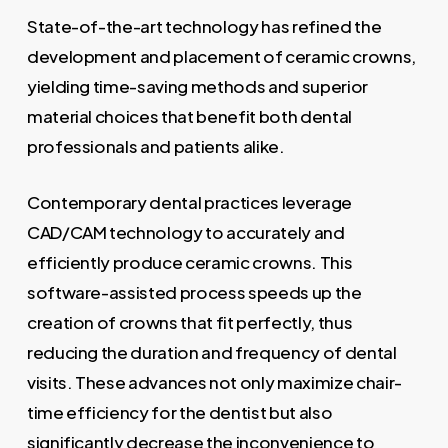
State-of-the-art technology has refined the
development and placement of ceramic crowns,
yielding time-saving methods and superior
material choices that benefit both dental
professionals and patients alike.
Contemporary dental practices leverage
CAD/CAM technology to accurately and
efficiently produce ceramic crowns. This
software-assisted process speeds up the
creation of crowns that fit perfectly, thus
reducing the duration and frequency of dental
visits. These advances not only maximize chair-
time efficiency for the dentist but also
significantly decrease the inconvenience to