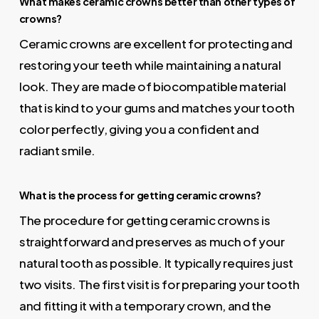
What makes ceramic crowns better than other types of
crowns?
Ceramic crowns are excellent for protecting and
restoring your teeth while maintaining a natural
look. They are made of biocompatible material
that is kind to your gums and matches your tooth
color perfectly, giving you a confident and
radiant smile.
What is the process for getting ceramic crowns?
The procedure for getting ceramic crowns is
straightforward and preserves as much of your
natural tooth as possible. It typically requires just
two visits. The first visit is for preparing your tooth
and fitting it with a temporary crown, and the