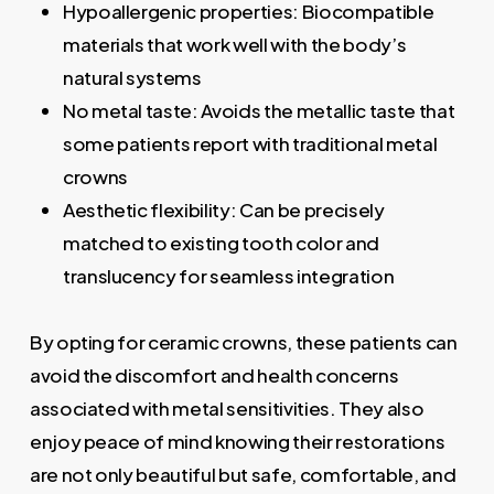
Hypoallergenic properties: Biocompatible
materials that work well with the body’s
natural systems
No metal taste: Avoids the metallic taste that
some patients report with traditional metal
crowns
Aesthetic flexibility: Can be precisely
matched to existing tooth color and
translucency for seamless integration
By opting for ceramic crowns, these patients can
avoid the discomfort and health concerns
associated with metal sensitivities. They also
enjoy peace of mind knowing their restorations
are not only beautiful but safe, comfortable, and