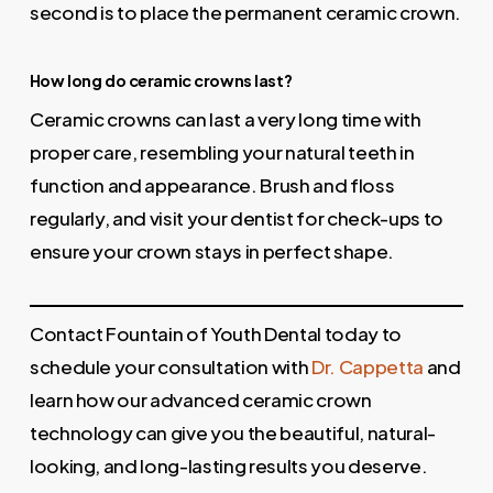
second is to place the permanent ceramic crown.
How long do ceramic crowns last?
Ceramic crowns can last a very long time with
proper care, resembling your natural teeth in
function and appearance. Brush and floss
regularly, and visit your dentist for check-ups to
ensure your crown stays in perfect shape.
Contact Fountain of Youth Dental today to
schedule your consultation with
Dr. Cappetta
and
learn how our advanced ceramic crown
technology can give you the beautiful, natural-
looking, and long-lasting results you deserve.