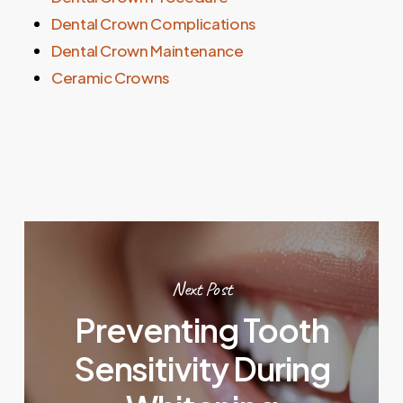
Dental Crown Complications
Dental Crown Maintenance
Ceramic Crowns
Next Post
Preventing Tooth
Sensitivity During