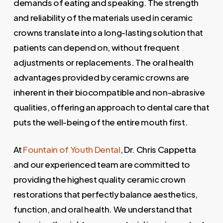
demands of eating and speaking. The strength
and reliability of the materials used in ceramic
crowns translate into a long-lasting solution that
patients can depend on, without frequent
adjustments or replacements. The oral health
advantages provided by ceramic crowns are
inherent in their biocompatible and non-abrasive
qualities, offering an approach to dental care that
puts the well-being of the entire mouth first.
At
Fountain of Youth Dental
, Dr. Chris Cappetta
and our experienced team are committed to
providing the highest quality ceramic crown
restorations that perfectly balance aesthetics,
function, and oral health. We understand that