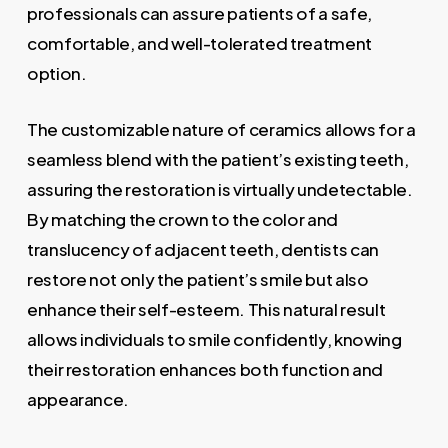
professionals can assure patients of a safe,
comfortable, and well-tolerated treatment
option.
The customizable nature of ceramics allows for a
seamless blend with the patient’s existing teeth,
assuring the restoration is virtually undetectable.
By matching the crown to the color and
translucency of adjacent teeth, dentists can
restore not only the patient’s smile but also
enhance their self-esteem. This natural result
allows individuals to smile confidently, knowing
their restoration enhances both function and
appearance.