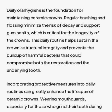
Daily oral hygiene is the foundation for
maintaining ceramic crowns. Regular brushing and
flossing minimize the risk of decay and support
gum health, which is critical for the longevity of
the crowns. This daily routine helps sustain the
crown’s structural integrity and prevents the
buildup of harmful bacteria that could
compromise both the restoration and the
underlying tooth.
Incorporating protective measures into daily
routines can greatly enhance the lifespan of
ceramic crowns. Wearing mouthguards,
especially for those who grind their teeth during