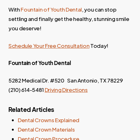
With
Fountain of Youth Dental
, you can stop
settling and finally get the healthy, stunning smile
you deserve!
Schedule Your Free Consultation
Today!
Fountain of Youth
Dental
5282 Medical Dr. #520 San Antonio, TX 78229
(210) 614-5481
Driving Directions
Related Articles
Dental Crowns Explained
Dental Crown Materials
Dental Crown Procedure