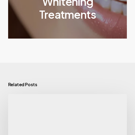
Whitening
Treatments
Related Posts