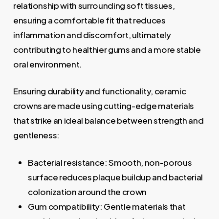
relationship with surrounding soft tissues,
ensuring a comfortable fit that reduces
inflammation and discomfort, ultimately
contributing to healthier gums and a more stable
oral environment.
Ensuring durability and functionality, ceramic
crowns are made using cutting-edge materials
that strike an ideal balance between strength and
gentleness:
Bacterial resistance: Smooth, non-porous
surface reduces plaque buildup and bacterial
colonization around the crown
Gum compatibility: Gentle materials that