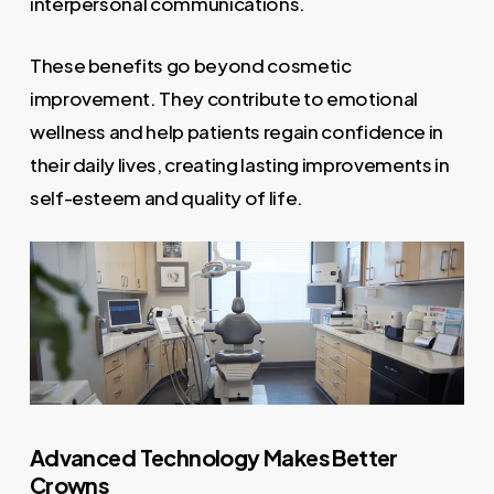
interpersonal communications.
These benefits go beyond cosmetic
improvement. They contribute to emotional
wellness and help patients regain confidence in
their daily lives, creating lasting improvements in
self-esteem and quality of life.
Advanced Technology Makes Better
Crowns