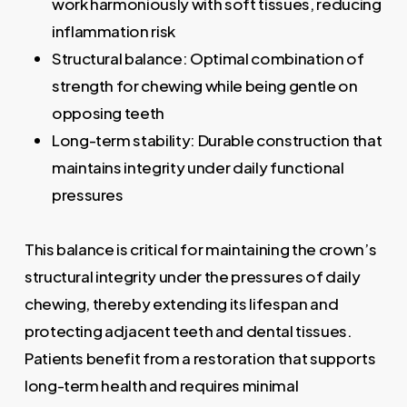
work harmoniously with soft tissues, reducing
inflammation risk
Structural balance: Optimal combination of
strength for chewing while being gentle on
opposing teeth
Long-term stability: Durable construction that
maintains integrity under daily functional
pressures
This balance is critical for maintaining the crown’s
structural integrity under the pressures of daily
chewing, thereby extending its lifespan and
protecting adjacent teeth and dental tissues.
Patients benefit from a restoration that supports
long-term health and requires minimal