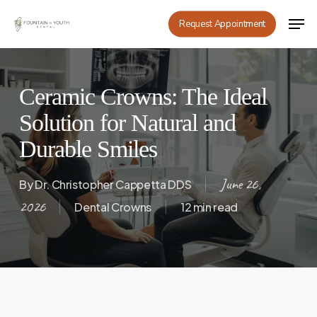
Skip
Men
Request Appointment
to
main
content
Ceramic Crowns: The Ideal
Solution for Natural and
Durable Smiles
June 26,
By
Dr. Christopher Cappetta DDS
2026
Dental Crowns
12 min read