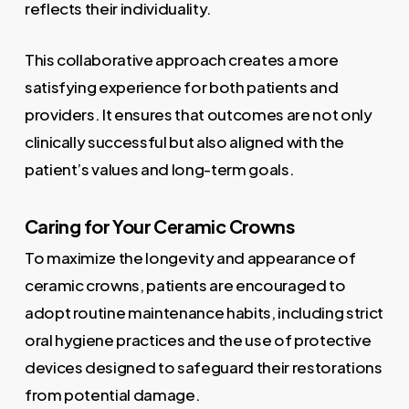
reflects their individuality.
This collaborative approach creates a more
satisfying experience for both patients and
providers. It ensures that outcomes are not only
clinically successful but also aligned with the
patient’s values and long-term goals.
Caring for Your Ceramic Crowns
To maximize the longevity and appearance of
ceramic crowns, patients are encouraged to
adopt routine maintenance habits, including strict
oral hygiene practices and the use of protective
devices designed to safeguard their restorations
from potential damage.