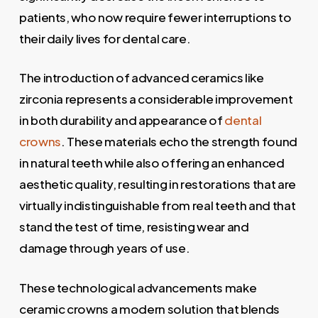
patients, who now require fewer interruptions to
their daily lives for dental care.
The introduction of advanced ceramics like
zirconia represents a considerable improvement
in both durability and appearance of
dental
crowns
. These materials echo the strength found
in natural teeth while also offering an enhanced
aesthetic quality, resulting in restorations that are
virtually indistinguishable from real teeth and that
stand the test of time, resisting wear and
damage through years of use.
These technological advancements make
ceramic crowns a modern solution that blends