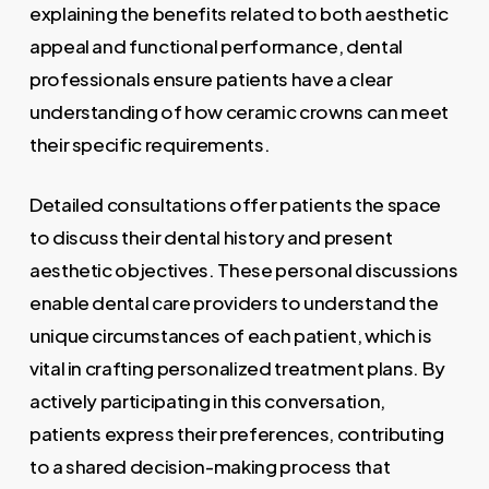
explaining the benefits related to both aesthetic
appeal and functional performance, dental
professionals ensure patients have a clear
understanding of how ceramic crowns can meet
their specific requirements.
Detailed consultations offer patients the space
to discuss their dental history and present
aesthetic objectives. These personal discussions
enable dental care providers to understand the
unique circumstances of each patient, which is
vital in crafting personalized treatment plans. By
actively participating in this conversation,
patients express their preferences, contributing
to a shared decision-making process that