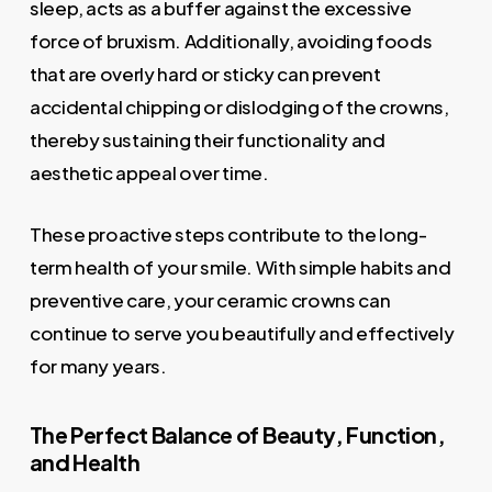
sleep, acts as a buffer against the excessive
force of bruxism. Additionally, avoiding foods
that are overly hard or sticky can prevent
accidental chipping or dislodging of the crowns,
thereby sustaining their functionality and
aesthetic appeal over time.
These proactive steps contribute to the long-
term health of your smile. With simple habits and
preventive care, your ceramic crowns can
continue to serve you beautifully and effectively
for many years.
The Perfect Balance of Beauty, Function,
and Health