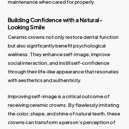
maintenance when cared for properly.
Building Confidence with a Natural-
Looking Smile
Ceramic crowns not only restore dental function
but also significantly benefit psychological
wellness. They enhance self-image, improve
social interaction, and instill self-confidence
through their life-like appearance that resonates
with aesthetics and authenticity.
Improving self-image is a critical outcome of
receiving ceramic crowns. By flawlessly imitating
the color, shape, and shine of natural teeth, these
crowns can transform a person’s perception of