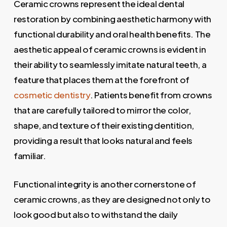
Ceramic crowns represent the ideal dental
restoration by combining aesthetic harmony with
functional durability and oral health benefits. The
aesthetic appeal of ceramic crowns is evident in
their ability to seamlessly imitate natural teeth, a
feature that places them at the forefront of
cosmetic dentistry
. Patients benefit from crowns
that are carefully tailored to mirror the color,
shape, and texture of their existing dentition,
providing a result that looks natural and feels
familiar.
Functional integrity is another cornerstone of
ceramic crowns, as they are designed not only to
look good but also to withstand the daily