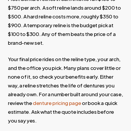
$750 per arch. A soft reline lands around $200 to
$500. A hard reline costs more, roughly $350 to
$900. A temporary reline is the budget pick at
$100 to $300. Any of them beats the price of a
brand-new set.
Your final price rides on the reline type, your arch,
and the office you pick. Many plans cover little or
none of it, so check your benefits early. Either
way, a reline stretches the life of dentures you
already own. For a number built around your case,
review the
denture pricing page
or book a quick
estimate. Ask what the quote includes before
you say yes.