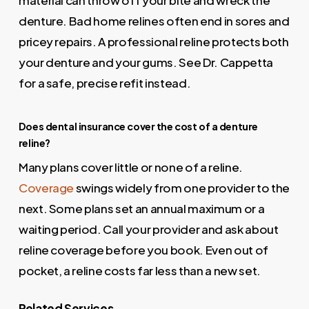
material can throw off your bite and wreck the
denture. Bad home relines often end in sores and
pricey repairs. A professional reline protects both
your denture and your gums. See Dr. Cappetta
for a safe, precise refit instead.
Does dental insurance cover the cost of a denture
reline?
Many plans cover little or none of a reline.
Coverage
swings widely from one provider to the
next. Some plans set an annual maximum or a
waiting period. Call your provider and ask about
reline coverage before you book. Even out of
pocket, a reline costs far less than a new set.
Related Services