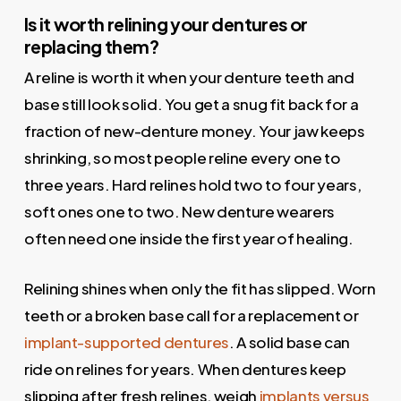
Is it worth relining your dentures or
replacing them?
A reline is worth it when your denture teeth and
base still look solid. You get a snug fit back for a
fraction of new-denture money. Your jaw keeps
shrinking, so most people reline every one to
three years. Hard relines hold two to four years,
soft ones one to two. New denture wearers
often need one inside the first year of healing.
Relining shines when only the fit has slipped. Worn
teeth or a broken base call for a replacement or
implant-supported dentures
. A solid base can
ride on relines for years. When dentures keep
slipping after fresh relines, weigh
implants versus