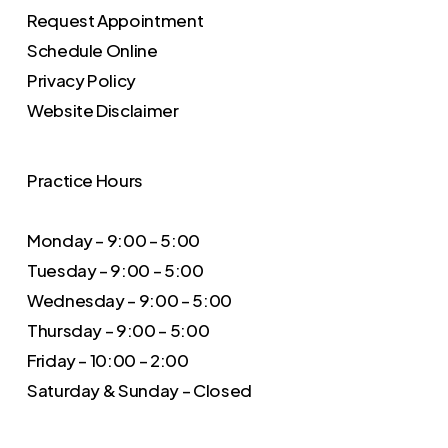
Request Appointment
Schedule Online
Privacy Policy
Website Disclaimer
Practice Hours
Monday – 9:00 – 5:00
Tuesday – 9:00 – 5:00
Wednesday – 9:00 – 5:00
Thursday – 9:00 – 5:00
Friday – 10:00 – 2:00
Saturday & Sunday – Closed