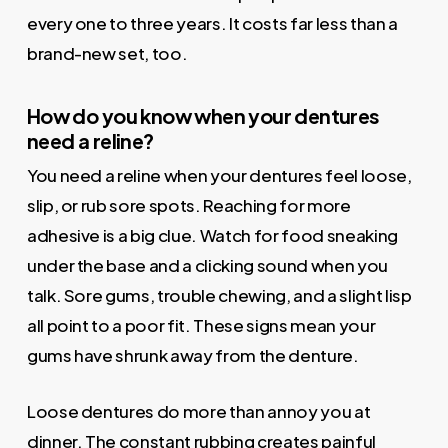
every one to three years. It costs far less than a
brand-new set, too.
How do you know when your dentures
need a reline?
You need a reline when your dentures feel loose,
slip, or rub sore spots. Reaching for more
adhesive is a big clue. Watch for food sneaking
under the base and a clicking sound when you
talk. Sore gums, trouble chewing, and a slight lisp
all point to a poor fit. These signs mean your
gums have shrunk away from the denture.
Loose dentures do more than annoy you at
dinner. The constant rubbing creates painful