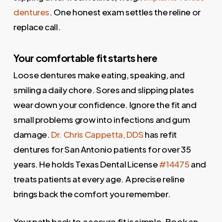
dentures
. One honest exam settles the reline or
replace call.
Your comfortable fit starts here
Loose dentures make eating, speaking, and
smiling a daily chore. Sores and slipping plates
wear down your confidence. Ignore the fit and
small problems grow into infections and gum
damage.
Dr. Chris Cappetta, DDS
has refit
dentures for San Antonio patients for over 35
years. He holds Texas Dental License
#14475
and
treats patients at every age. A precise reline
brings back the comfort you remember.
Your path back to a secure fit is simple. Book an