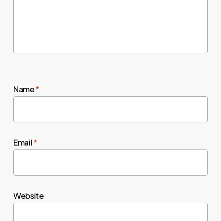
Name
*
Email
*
Website