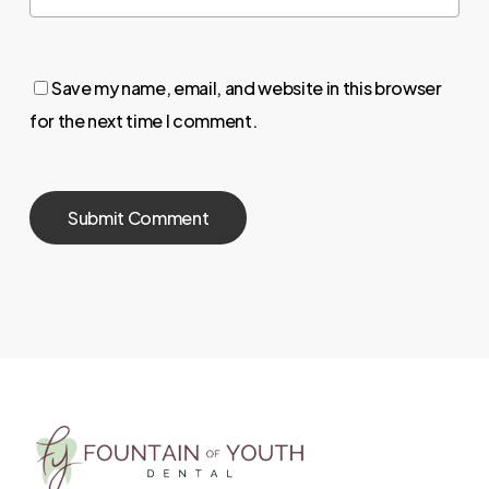
Save my name, email, and website in this browser
for the next time I comment.