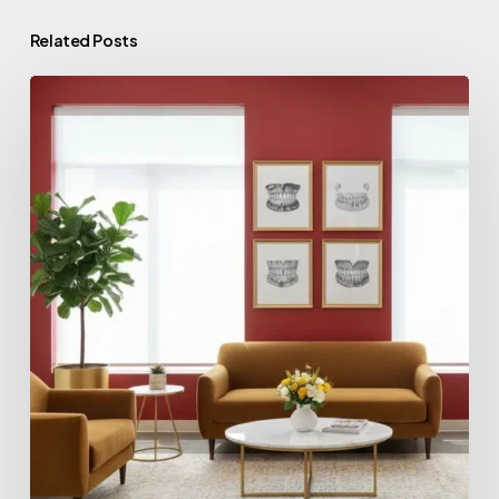
Related Posts