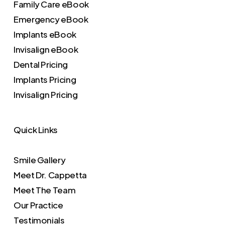
Family Care eBook
Emergency eBook
Implants eBook
Invisalign eBook
Dental Pricing
Implants Pricing
Invisalign Pricing
Quick Links
Smile Gallery
Meet Dr. Cappetta
Meet The Team
Our Practice
Testimonials