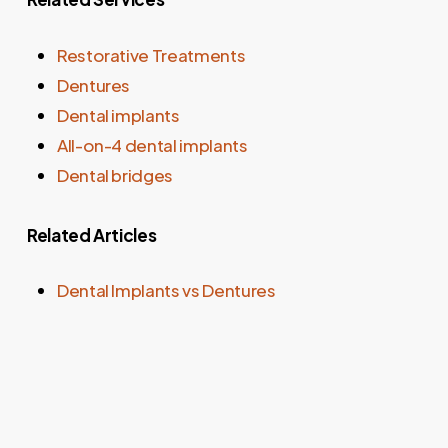
Restorative Treatments
Dentures
Dental implants
All-on-4 dental implants
Dental bridges
Related Articles
Dental Implants vs Dentures