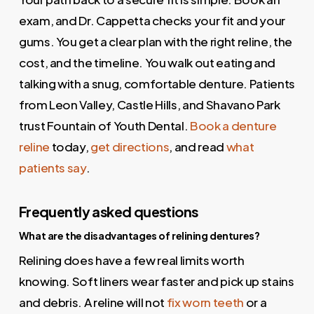
exam, and Dr. Cappetta checks your fit and your
gums. You get a clear plan with the right reline, the
cost, and the timeline. You walk out eating and
talking with a snug, comfortable denture. Patients
from Leon Valley, Castle Hills, and Shavano Park
trust Fountain of Youth Dental.
Book a denture
reline
today,
get directions
, and read
what
patients say
.
Frequently asked questions
What are the disadvantages of relining dentures?
Relining does have a few real limits worth
knowing. Soft liners wear faster and pick up stains
and debris. A reline will not
fix worn teeth
or a