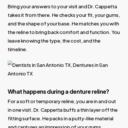
Bring your answers to your visit and Dr. Cappetta
takes it from there. He checks your fit, your gums,
and the shape of your base. He matches you with
the reline to bring back comfort and function. You
leave knowing the type, the cost, and the
timeline.
What happens during a denture reline?
For a soft or temporary reline, you are in and out
in one visit. Dr. Cappetta buffs a thin layer off the
fitting surface. He packs in a putty-like material
and captures an impression of your gums.