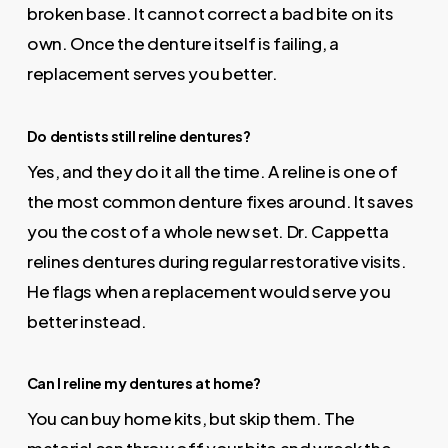
broken base. It cannot correct a bad bite on its
own. Once the denture itself is failing, a
replacement serves you better.
Do dentists still reline dentures?
Yes, and they do it all the time. A reline is one of
the most common denture fixes around. It saves
you the cost of a whole new set. Dr. Cappetta
relines dentures during regular restorative visits.
He flags when a replacement would serve you
better instead.
Can I reline my dentures at home?
You can buy home kits, but skip them. The