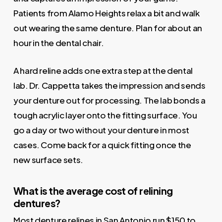
Patients from Alamo Heights relax a bit and walk
out wearing the same denture. Plan for about an
hour in the dental chair.
A hard reline adds one extra step at the dental
lab. Dr. Cappetta takes the impression and sends
your denture out for processing. The lab bonds a
tough acrylic layer onto the fitting surface. You
go a day or two without your denture in most
cases. Come back for a quick fitting once the
new surface sets.
What is the average cost of relining
dentures?
Most denture relines in San Antonio run $150 to