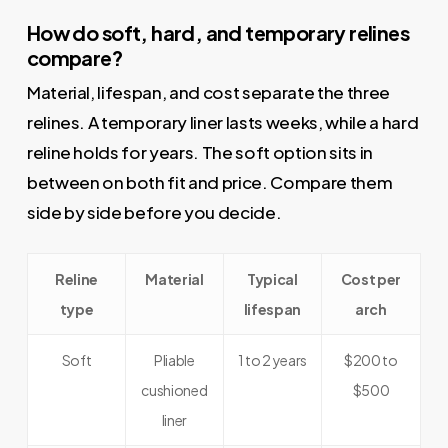
How do soft, hard, and temporary relines
compare?
Material, lifespan, and cost separate the three
relines. A temporary liner lasts weeks, while a hard
reline holds for years. The soft option sits in
between on both fit and price. Compare them
side by side before you decide.
Reline
Material
Typical
Cost per
type
lifespan
arch
Soft
Pliable
1 to 2 years
$200 to
cushioned
$500
liner