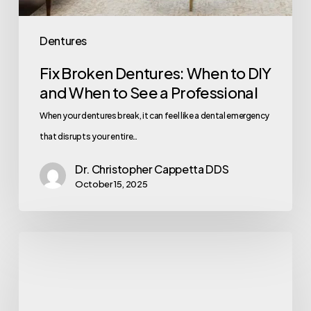
Dentures
Fix Broken Dentures: When to DIY
and When to See a Professional
When your dentures break, it can feel like a dental emergency
that disrupts your entire…
Dr. Christopher Cappetta DDS
October 15, 2025