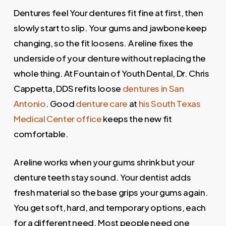
Dentures feel Your dentures fit fine at first, then
slowly start to slip. Your gums and jawbone keep
changing, so the fit loosens. A reline fixes the
underside of your denture without replacing the
whole thing. At Fountain of Youth Dental, Dr. Chris
Cappetta, DDS refits loose
dentures in San
Antonio
. Good
denture care
at
his South Texas
Medical Center office
keeps the new fit
comfortable.
A reline works when your gums shrink but your
denture teeth stay sound. Your dentist adds
fresh material so the base grips your gums again.
You get soft, hard, and temporary options, each
for a different need. Most people need one