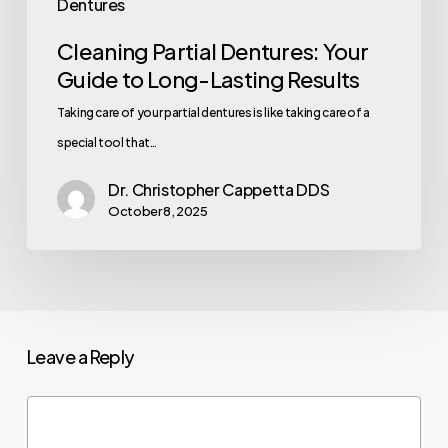
Dentures
Cleaning Partial Dentures: Your
Guide to Long-Lasting Results
Taking care of your partial dentures is like taking care of a
special tool that…
Dr. Christopher Cappetta DDS
October 8, 2025
Leave a Reply