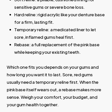
sensitive gums or severe bone loss.
Hard reline: rigid acrylic like your denture base
for a firm, lasting fit.
Temporary reline: a medicated liner to let
sore, inflamed gums heal first.
Rebase: a full replacement of the pink base
while keeping your existing teeth.
Which one fits you depends on your gums and
how long you want it to last. Sore, red gums
usually need a temporary reline first. When the
pink base itself wears out, a rebase makes more
sense. Weigh your comfort, your budget, and
your gum health together.