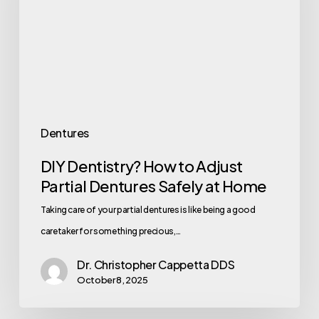
Dentures
DIY Dentistry? How to Adjust
Partial Dentures Safely at Home
Taking care of your partial dentures is like being a good
caretaker for something precious,…
Dr. Christopher Cappetta DDS
October 8, 2025