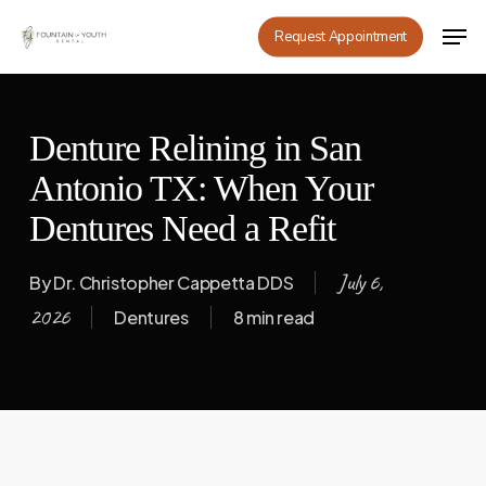
Skip
Men
Request Appointment
to
main
content
Denture Relining in San
Antonio TX: When Your
Dentures Need a Refit
July 6,
By
Dr. Christopher Cappetta DDS
2026
Dentures
8 min read