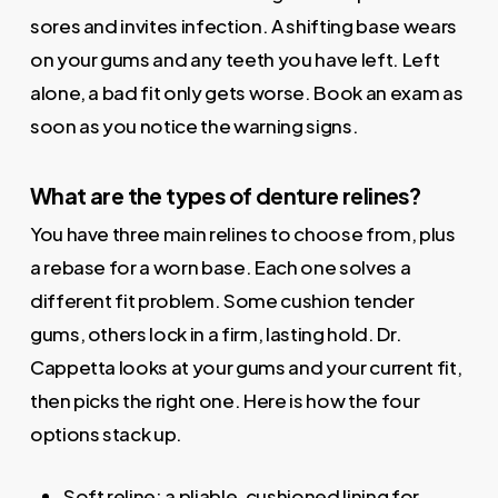
sores and invites infection. A shifting base wears
on your gums and any teeth you have left. Left
alone, a bad fit only gets worse. Book an exam as
soon as you notice the warning signs.
What are the types of denture relines?
You have three main relines to choose from, plus
a rebase for a worn base. Each one solves a
different fit problem. Some cushion tender
gums, others lock in a firm, lasting hold. Dr.
Cappetta looks at your gums and your current fit,
then picks the right one. Here is how the four
options stack up.
Soft reline: a pliable, cushioned lining for