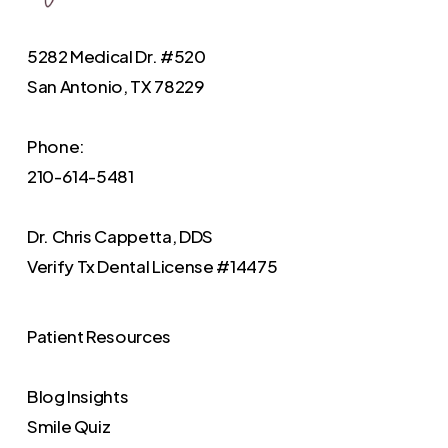
5282 Medical Dr. #520
San Antonio, TX 78229
Phone:
210-614-5481
Dr. Chris Cappetta, DDS
Verify
Tx Dental License #14475
Patient Resources
Blog Insights
Smile Quiz