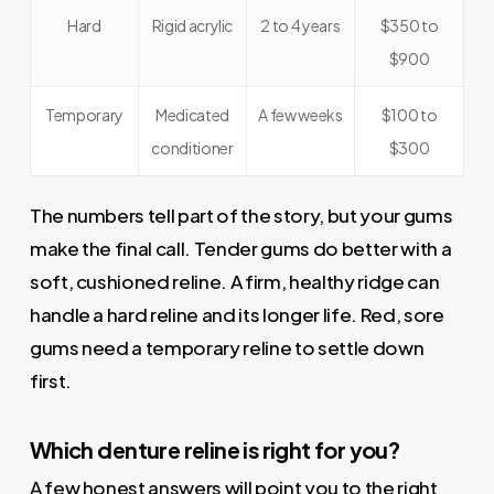
Hard
Rigid acrylic
2 to 4 years
$350 to
$900
Temporary
Medicated
A few weeks
$100 to
conditioner
$300
The numbers tell part of the story, but your gums
make the final call. Tender gums do better with a
soft, cushioned reline. A firm, healthy ridge can
handle a hard reline and its longer life. Red, sore
gums need a temporary reline to settle down
first.
Which denture reline is right for you?
A few honest answers will point you to the right