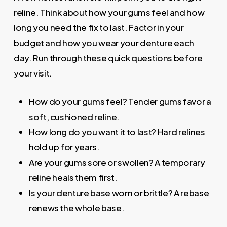
reline. Think about how your gums feel and how
long you need the fix to last. Factor in your
budget and how you wear your denture each
day. Run through these quick questions before
your visit.
How do your gums feel? Tender gums favor a
soft, cushioned reline.
How long do you want it to last? Hard relines
hold up for years.
Are your gums sore or swollen? A temporary
reline heals them first.
Is your denture base worn or brittle? A rebase
renews the whole base.