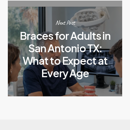
Next Post
Braces for Adults in
San Antonio TX:
What to Expect at
Every Age