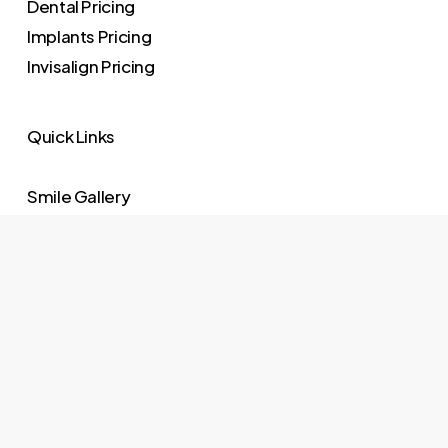
Dental Pricing
Implants Pricing
Invisalign Pricing
Quick Links
Smile Gallery
Meet Dr. Cappetta
Meet The Team
Our Practice
Testimonials
Request Appointment
Schedule Online
Privacy Policy
Website Disclaimer