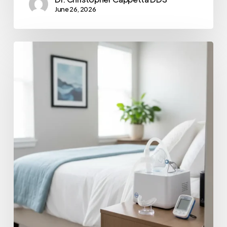
June 26, 2026