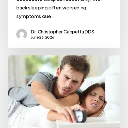
back sleeping often worsening
symptoms due…
Dr. Christopher Cappetta DDS
June 26, 2026