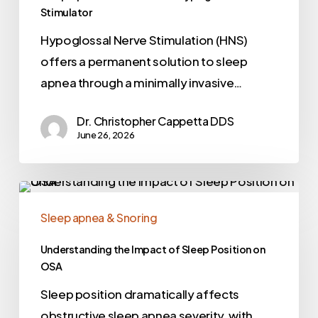
Stimulator
Hypoglossal Nerve Stimulation (HNS)
offers a permanent solution to sleep
apnea through a minimally invasive…
Dr. Christopher Cappetta DDS
June 26, 2026
Sleep apnea & Snoring
Understanding the Impact of Sleep Position on
OSA
Sleep position dramatically affects
obstructive sleep apnea severity, with