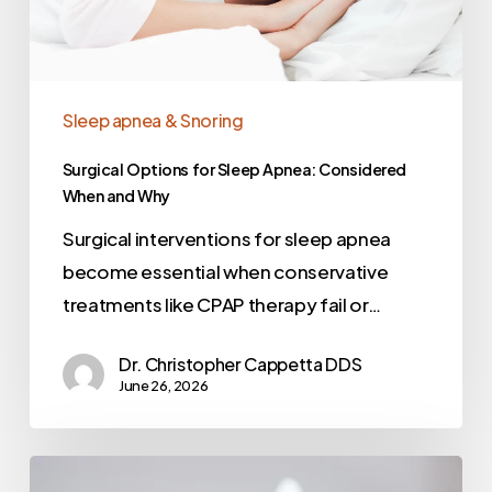
Sleep apnea & Snoring
Surgical Options for Sleep Apnea: Considered
When and Why
Surgical interventions for sleep apnea
become essential when conservative
treatments like CPAP therapy fail or…
Dr. Christopher Cappetta DDS
June 26, 2026