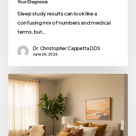
Your Diagnosis
Sleep study results can look like a
confusing mix of numbers and medical
terms, but…
Dr. Christopher Cappetta DDS
June 26, 2026