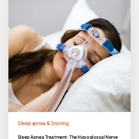
Sleep apnea & Snoring
Sleep Apnea Treatment: The Hypoglossal Nerve