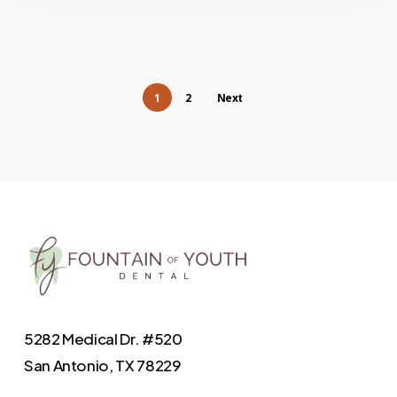
1
2
Next
5282 Medical Dr. #520
San Antonio, TX 78229