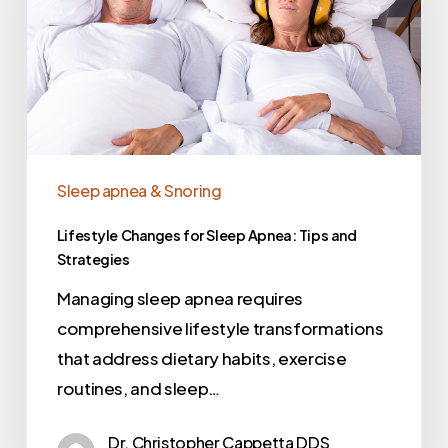
Sleep apnea & Snoring
Lifestyle Changes for Sleep Apnea: Tips and
Strategies
Managing sleep apnea requires
comprehensive lifestyle transformations
that address dietary habits, exercise
routines, and sleep…
Dr. Christopher Cappetta DDS