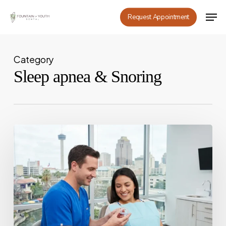
Skip
Men
Request Appointment
to
main
content
Category
Sleep apnea & Snoring