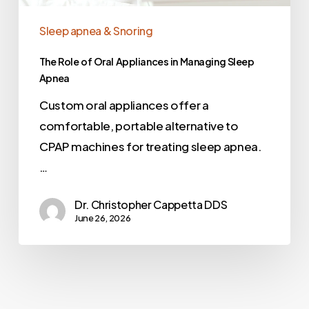
Sleep apnea & Snoring
The Role of Oral Appliances in Managing Sleep
Apnea
Custom oral appliances offer a
comfortable, portable alternative to
CPAP machines for treating sleep apnea.
…
Dr. Christopher Cappetta DDS
June 26, 2026