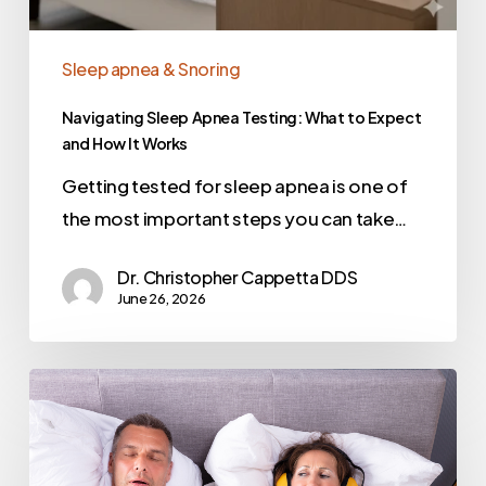
Sleep apnea & Snoring
Navigating Sleep Apnea Testing: What to Expect
and How It Works
Getting tested for sleep apnea is one of
the most important steps you can take…
Dr. Christopher Cappetta DDS
June 26, 2026