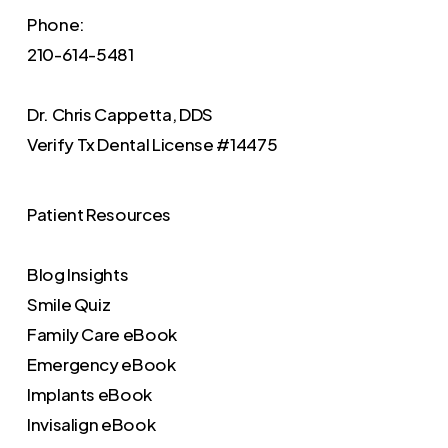
Phone:
210-614-5481
Dr. Chris Cappetta, DDS
Verify
Tx Dental License #14475
Patient Resources
Blog Insights
Smile Quiz
Family Care eBook
Emergency eBook
Implants eBook
Invisalign eBook