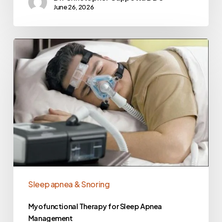
June 26, 2026
Sleep apnea & Snoring
Myofunctional Therapy for Sleep Apnea
Management