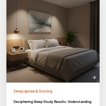
Sleep apnea & Snoring
Deciphering Sleep Study Results: Understanding