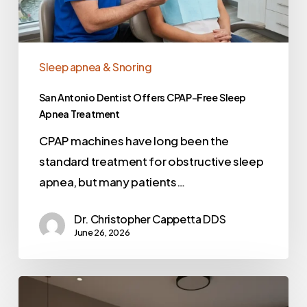
Sleep apnea & Snoring
San Antonio Dentist Offers CPAP-Free Sleep
Apnea Treatment
CPAP machines have long been the
standard treatment for obstructive sleep
apnea, but many patients…
Dr. Christopher Cappetta DDS
June 26, 2026