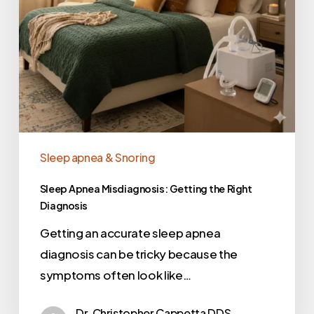
Sleep apnea & Snoring
Sleep Apnea Misdiagnosis: Getting the Right
Diagnosis
Getting an accurate sleep apnea
diagnosis can be tricky because the
symptoms often look like…
Dr. Christopher Cappetta DDS