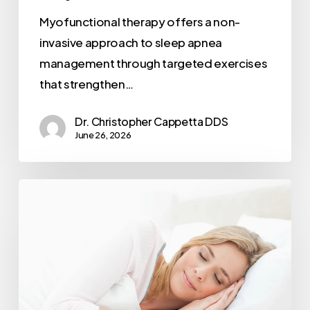
Myofunctional therapy offers a non-
invasive approach to sleep apnea
management through targeted exercises
that strengthen…
Dr. Christopher Cappetta DDS
June 26, 2026